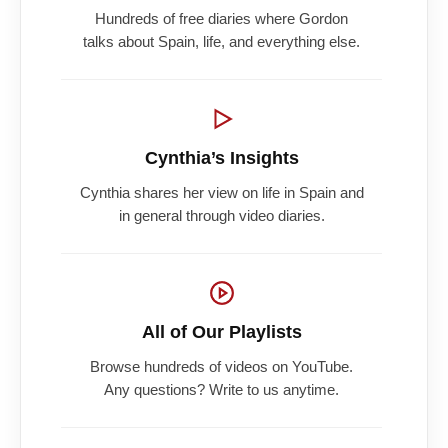
Hundreds of free diaries where Gordon
talks about Spain, life, and everything else.
Cynthia’s Insights
Cynthia shares her view on life in Spain and
in general through video diaries.
All of Our Playlists
Browse hundreds of videos on YouTube.
Any questions? Write to us anytime.