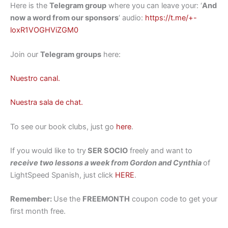
Here is the
Telegram group
where you can leave your: ‘
And
now a word from our sponsors
‘ audio:
https://t.me/+-
loxR1VOGHViZGM0
Join our
Telegram groups
here:
Nuestro canal.
Nuestra sala de chat.
To see our book clubs, just go
here
.
If you would like to try
SER SOCIO
freely and want to
receive two lessons a week from Gordon and Cynthia
of
LightSpeed Spanish, just click
HERE
.
Remember:
Use the
FREEMONTH
coupon code to get your
first month free.