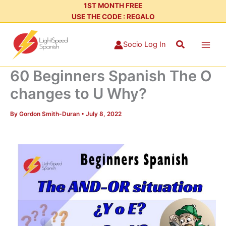
Skip
1ST MONTH FREE
USE THE CODE : REGALO
to
content
Search
Socio Log In
60 Beginners Spanish The O
changes to U Why?
By
Gordon Smith-Duran
•
July 8, 2022