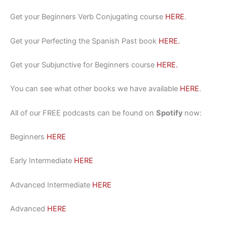
Get your Beginners Verb Conjugating course
HERE
.
Get your Perfecting the Spanish Past book
HERE.
Get your Subjunctive for Beginners course
HERE.
You can see what other books we have available
HERE
.
All of our FREE podcasts can be found on
Spotify
now:
Beginners
HERE
Early Intermediate
HERE
Advanced Intermediate
HERE
Advanced
HERE