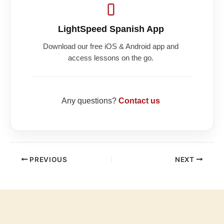
LightSpeed Spanish App
Download our free iOS & Android app and
access lessons on the go.
Any questions?
Contact us
PREVIOUS
NEXT