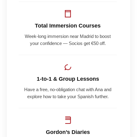
Total Immersion Courses
Week-long immersion near Madrid to boost
your confidence — Socios get €50 off.
1-to-1 & Group Lessons
Have a free, no-obligation chat with Ana and
explore how to take your Spanish further.
Gordon’s Diaries