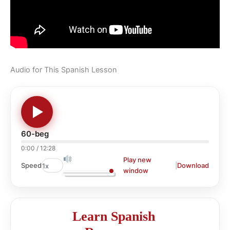
Audio for This Spanish Lesson
60-beg
0:00
/
12:28
Play new
|
Download
Speed
window
Learn Spanish