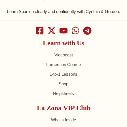
Learn Spanish clearly and confidently with Cynthia & Gordon.
Learn with Us
Videocast
Immersion Course
1-to-1 Lessons
Shop
Helpsheets
La Zona VIP Club
What's Inside