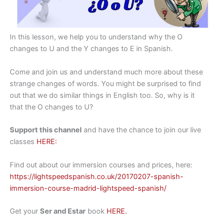
In this lesson, we help you to understand why the O
changes to U and the Y changes to E in Spanish.
Come and join us and understand much more about these
strange changes of words. You might be surprised to find
out that we do similar things in English too. So, why is it
that the O changes to U?
Support this channel
and have the chance to join our live
classes
HERE:
Find out about our immersion courses and prices, here:
https://lightspeedspanish.co.uk/20170207-spanish-
immersion-course-madrid-lightspeed-spanish/
Get your
Ser and Estar
book
HERE.