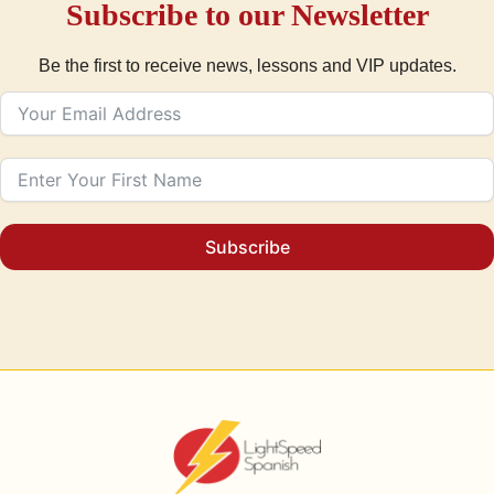
Subscribe to our Newsletter
Be the first to receive news, lessons and VIP updates.
Subscribe