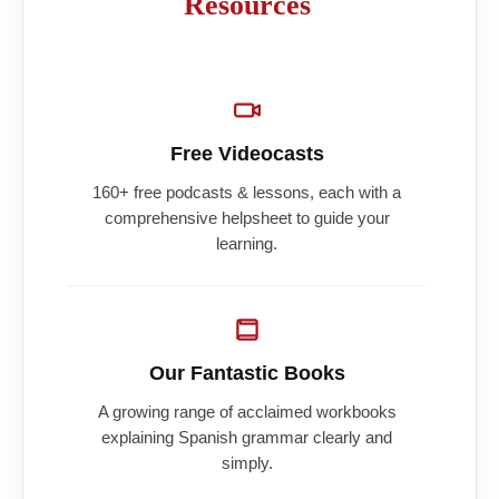
Resources
Free Videocasts
160+ free podcasts & lessons, each with a
comprehensive helpsheet to guide your
learning.
Our Fantastic Books
A growing range of acclaimed workbooks
explaining Spanish grammar clearly and
simply.