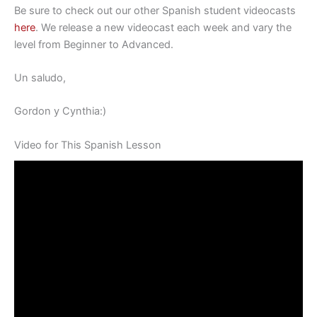
Be sure to check out our other Spanish student videocasts
here
. We release a new videocast each week and vary the
level from Beginner to Advanced.
Un saludo,
Gordon y Cynthia:)
Video for This Spanish Lesson