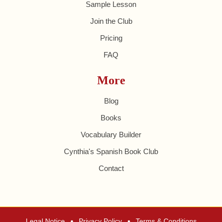
Sample Lesson
Join the Club
Pricing
FAQ
More
Blog
Books
Vocabulary Builder
Cynthia's Spanish Book Club
Contact
•
•
Legal Notice
Privacy Policy
Terms & Conditions