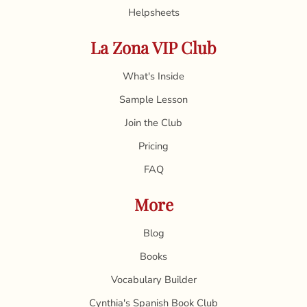
Helpsheets
La Zona VIP Club
What's Inside
Sample Lesson
Join the Club
Pricing
FAQ
More
Blog
Books
Vocabulary Builder
Cynthia's Spanish Book Club