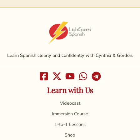
Learn Spanish clearly and confidently with Cynthia & Gordon.
Learn with Us
Videocast
Immersion Course
1-to-1 Lessons
Shop