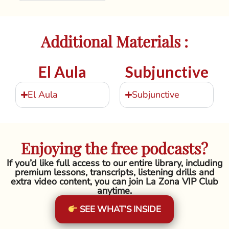
Additional Materials :
El Aula
Subjunctive
El Aula
Subjunctive
Enjoying the free podcasts?
If you’d like full access to our entire library, including
premium lessons, transcripts, listening drills and
extra video content, you can join La Zona VIP Club
anytime.
SEE WHAT’S INSIDE