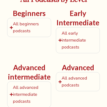
Beginners
Early
Intermediate
All beginners
podcasts
All early
intermediate
podcasts
Advanced
Advanced
intermediate
All advanced
podcasts
All advanced
intermediate
podcasts