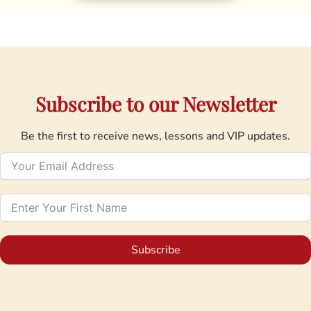
Subscribe to our Newsletter
Be the first to receive news, lessons and VIP updates.
Subscribe