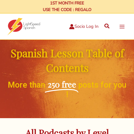
Skip
1ST MONTH FREE
USE THE CODE : REGALO
to
content
Search
Socio Log In
Spanish Lesson Table of
Contents
250 free
More than
posts for you
!
All Podcasts by Level