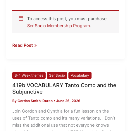
serve!
To access this post, you must purchase
Ser Socio Membership Program
.
Read Post »
419b
B-4 Week themes
Ser Socio
Vocabulary
VOCABULARY
419b VOCABULARY Tanto Como and the
Tanto
Subjunctive
Como
By
Gordon Smith-Duran
•
June 26, 2026
and
the
Join Gordon and Cynthia for a fun lesson on the
Subjunctive
uses of Tanto como and it’s many variations. . Don’t
miss the additional use that not everyone knows