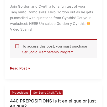
the
Join Gordon and Cynthia for a fun test of your
TEST
Tan/Tanto Como skills. Help Gordon out as he gets
pummelled with questions from Cynthia! Get your
worksheet: HERE Un saludo,Gordon y Cynthia
Video Spanish
To access this post, you must purchase
Ser Socio Membership Program
.
Read Post »
440
Prepositions
Ser Socio Chalk Talk
PREPOSITIONS
440 PREPOSITIONS Is it en el que or just
Is
en que?