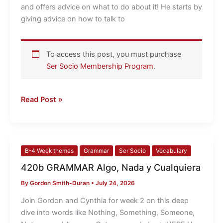
Spanish
and offers advice on what to do about it! He starts by
speaker
giving advice on how to talk to
To access this post, you must purchase
Ser Socio Membership Program
.
Read Post »
420b
B-4 Week themes
Grammar
Ser Socio
Vocabulary
GRAMMAR
420b GRAMMAR Algo, Nada y Cualquiera
Algo,
By
Gordon Smith-Duran
•
July 24, 2026
Nada
y
Join Gordon and Cynthia for week 2 on this deep
Cualquiera
dive into words like Nothing, Something, Someone,