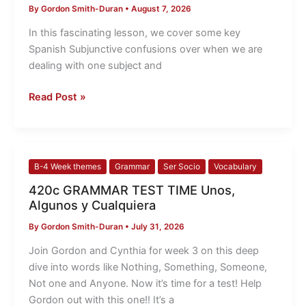
By
Gordon Smith-Duran
•
August 7, 2026
Subjunctive
Confusions
In this fascinating lesson, we cover some key
Spanish Subjunctive confusions over when we are
dealing with one subject and
Read Post »
420c
B-4 Week themes
Grammar
Ser Socio
Vocabulary
GRAMMAR
420c GRAMMAR TEST TIME Unos,
TEST
Algunos y Cualquiera
TIME
By
Gordon Smith-Duran
•
July 31, 2026
Unos,
Algunos
Join Gordon and Cynthia for week 3 on this deep
y
dive into words like Nothing, Something, Someone,
Cualquiera
Not one and Anyone. Now it’s time for a test! Help
Gordon out with this one!! It’s a