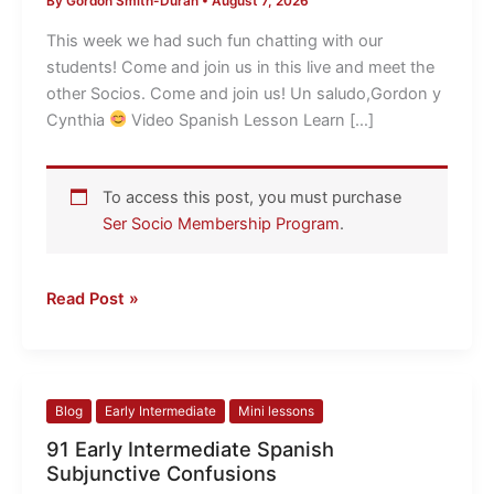
By
Gordon Smith-Duran
•
August 7, 2026
Ninguno
et
This week we had such fun chatting with our
al
students! Come and join us in this live and meet the
LIVE
other Socios. Come and join us! Un saludo,Gordon y
Cynthia
​ Video Spanish Lesson Learn […]
To access this post, you must purchase
Ser Socio Membership Program
.
Read Post »
91
Blog
Early Intermediate
Mini lessons
Early
91 Early Intermediate Spanish
Intermediate
Subjunctive Confusions
Spanish