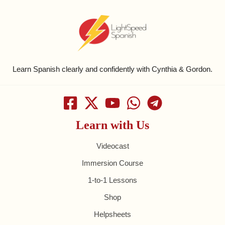
Learn Spanish clearly and confidently with Cynthia & Gordon.
Learn with Us
Videocast
Immersion Course
1-to-1 Lessons
Shop
Helpsheets