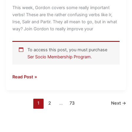
Irse,
This week, Gordon covers some really important
Salir
verbs! These are the rather confusing verbs like Ir,
and
Irse, Salir and Partir. They all mean to go, but in what
Partir(se)
way? Join Gordon to really improve your
To access this post, you must purchase
Ser Socio Membership Program
.
Read Post »
1
2
…
73
Next
→