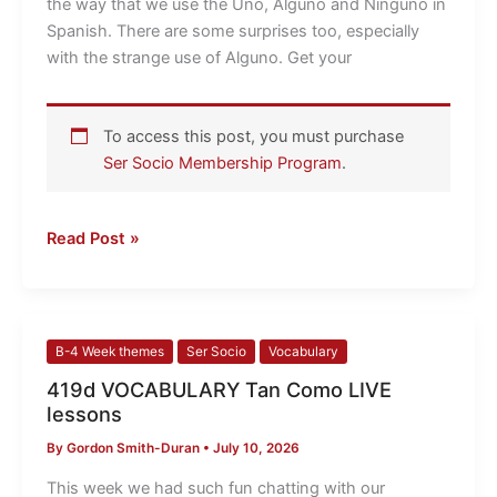
the way that we use the Uno, Alguno and Ninguno in
Spanish. There are some surprises too, especially
with the strange use of Alguno. Get your
To access this post, you must purchase
Ser Socio Membership Program
.
Read Post »
419d
B-4 Week themes
Ser Socio
Vocabulary
VOCABULARY
419d VOCABULARY Tan Como LIVE
Tan
lessons
Como
By
Gordon Smith-Duran
•
July 10, 2026
LIVE
lessons
This week we had such fun chatting with our