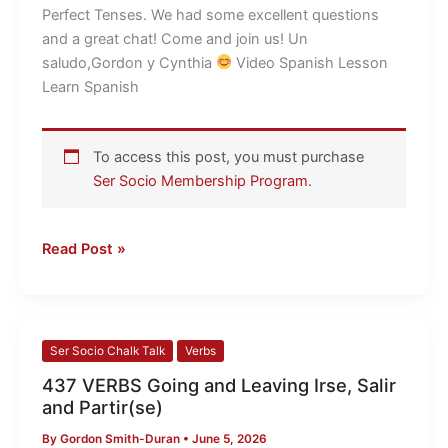
LESSONS
Perfect Tenses. We had some excellent questions
and a great chat! Come and join us! Un
saludo,Gordon y Cynthia
​ Video Spanish Lesson
Learn Spanish
To access this post, you must purchase
Ser Socio Membership Program
.
Read Post »
437
Ser Socio Chalk Talk
Verbs
VERBS
437 VERBS Going and Leaving Irse, Salir
Going
and Partir(se)
and
By
Gordon Smith-Duran
•
June 5, 2026
Leaving