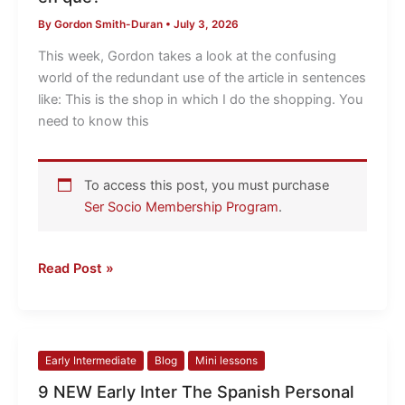
it
By
Gordon Smith-Duran
•
July 3, 2026
en
el
This week, Gordon takes a look at the confusing
que
world of the redundant use of the article in sentences
or
like: This is the shop in which I do the shopping. You
just
need to know this
en
que?
To access this post, you must purchase
Ser Socio Membership Program
.
Read Post »
9
Early Intermediate
Blog
Mini lessons
NEW
9 NEW Early Inter The Spanish Personal
Early