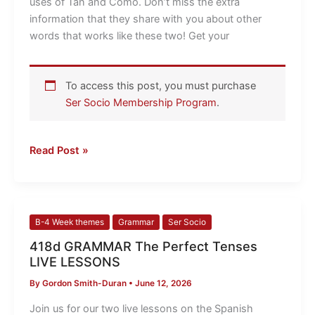
uses of Tan and Como. Don’t miss the extra
information that they share with you about other
words that works like these two! Get your
To access this post, you must purchase
Ser Socio Membership Program
.
Read Post »
418d
B-4 Week themes
Grammar
Ser Socio
GRAMMAR
418d GRAMMAR The Perfect Tenses
The
LIVE LESSONS
Perfect
By
Gordon Smith-Duran
•
June 12, 2026
Tenses
LIVE
Join us for our two live lessons on the Spanish