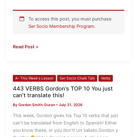
To access this post, you must purchase
Ser Socio Membership Program
.
Read Post »
443
A- This Week's Lesson
Ser Socio Chalk Talk
Verbs
VERBS
443 VERBS Gordon’s TOP 10 You just
Gordon’s
can’t translate this!
TOP
By
Gordon Smith-Duran
•
July 31, 2026
10
You
This week, Gordon gives his Top 10 verbs that just
just
can’t be translated from English to Spanish! Either
can’t
you know these, or you don’t! Un saludo,Gordon y
translate