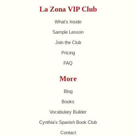
La Zona VIP Club
What's Inside
Sample Lesson
Join the Club
Pricing
FAQ
More
Blog
Books
Vocabulary Builder
Cynthia's Spanish Book Club
Contact