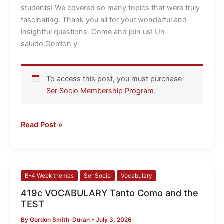
students! We covered so many topics that were truly
fascinating. Thank you all for your wonderful and
insightful questions. Come and join us! Un
saludo,Gordon y
To access this post, you must purchase
Ser Socio Membership Program
.
Read Post »
419c
B-4 Week themes
Ser Socio
Vocabulary
VOCABULARY
419c VOCABULARY Tanto Como and the
Tanto
TEST
Como
By
Gordon Smith-Duran
•
July 3, 2026
and