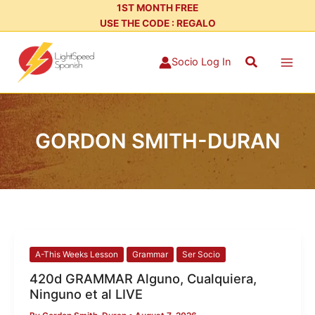
Skip
1ST MONTH FREE
USE THE CODE : REGALO
to
content
Search
Socio Log In
GORDON SMITH-DURAN
420d
A-This Weeks Lesson
Grammar
Ser Socio
GRAMMAR
420d GRAMMAR Alguno, Cualquiera,
Alguno,
Ninguno et al LIVE
Cualquiera,