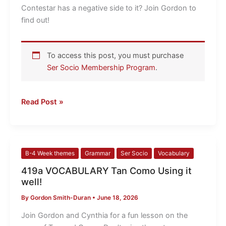
Contestar has a negative side to it? Join Gordon to
find out!
To access this post, you must purchase
Ser Socio Membership Program
.
Read Post »
419a
B-4 Week themes
Grammar
Ser Socio
Vocabulary
VOCABULARY
419a VOCABULARY Tan Como Using it
Tan
well!
Como
By
Gordon Smith-Duran
•
June 18, 2026
Using
it
Join Gordon and Cynthia for a fun lesson on the
well!