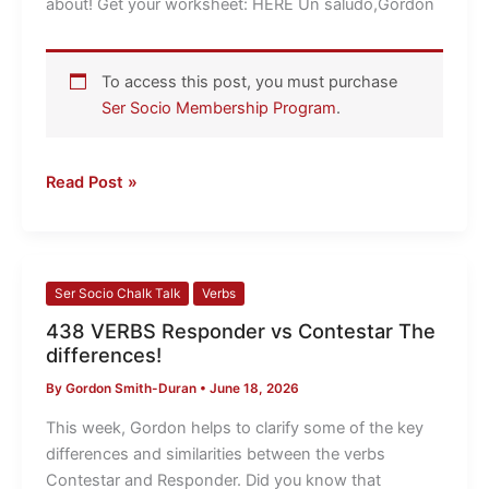
about! Get your worksheet: HERE Un saludo,Gordon
To access this post, you must purchase
Ser Socio Membership Program
.
Read Post »
438
Ser Socio Chalk Talk
Verbs
VERBS
438 VERBS Responder vs Contestar The
Responder
differences!
vs
By
Gordon Smith-Duran
•
June 18, 2026
Contestar
The
This week, Gordon helps to clarify some of the key
differences!
differences and similarities between the verbs
Contestar and Responder. Did you know that