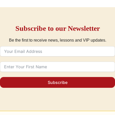
Subscribe to our Newsletter
Be the first to receive news, lessons and VIP updates.
Subscribe