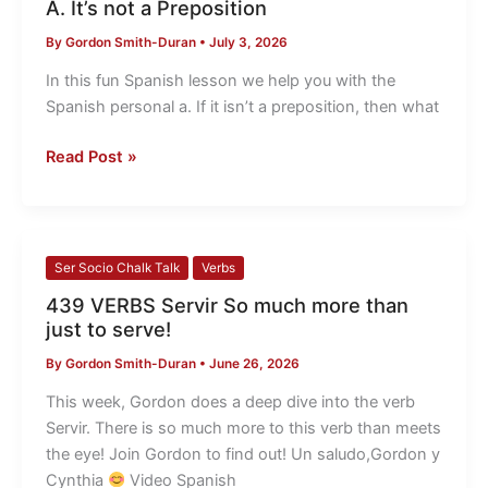
A. It’s not a Preposition
Inter
By
Gordon Smith-Duran
•
July 3, 2026
The
Spanish
In this fun Spanish lesson we help you with the
Personal
Spanish personal a. If it isn’t a preposition, then what
A.
It’s
Read Post »
not
a
Preposition
439
Ser Socio Chalk Talk
Verbs
VERBS
439 VERBS Servir So much more than
Servir
just to serve!
So
By
Gordon Smith-Duran
•
June 26, 2026
much
more
This week, Gordon does a deep dive into the verb
than
Servir. There is so much more to this verb than meets
just
the eye! Join Gordon to find out! Un saludo,Gordon y
to
Cynthia
​ Video Spanish