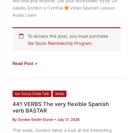
Not one and Anyone. Get your worksheet: HERE Un
saludo,Gordon y Cynthia
​ Video Spanish Lesson
Audio Learn
To access this post, you must purchase
Ser Socio Membership Program
.
Read Post »
441
Ser Socio Chalk Talk
Verbs
VERBS
441 VERBS The very flexible Spanish
The
verb BASTAR
very
By
Gordon Smith-Duran
•
July 17, 2026
flexible
Spanish
This week, Gordon takes a look at the interesting