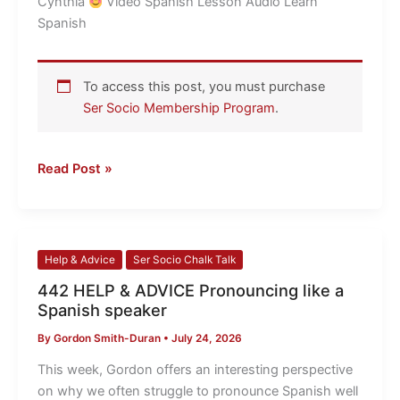
Cynthia
​ Video Spanish Lesson Audio Learn
this!
Spanish
To access this post, you must purchase
Ser Socio Membership Program
.
Read Post »
442
Help & Advice
Ser Socio Chalk Talk
HELP
442 HELP & ADVICE Pronouncing like a
&
Spanish speaker
ADVICE
By
Gordon Smith-Duran
•
July 24, 2026
Pronouncing
like
This week, Gordon offers an interesting perspective
a
on why we often struggle to pronounce Spanish well