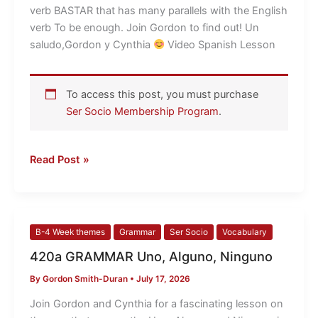
verb
verb BASTAR that has many parallels with the English
BASTAR
verb To be enough. Join Gordon to find out! Un
saludo,Gordon y Cynthia
​ Video Spanish Lesson
To access this post, you must purchase
Ser Socio Membership Program
.
Read Post »
420a
B-4 Week themes
Grammar
Ser Socio
Vocabulary
GRAMMAR
420a GRAMMAR Uno, Alguno, Ninguno
Uno,
By
Gordon Smith-Duran
•
July 17, 2026
Alguno,
Ninguno
Join Gordon and Cynthia for a fascinating lesson on