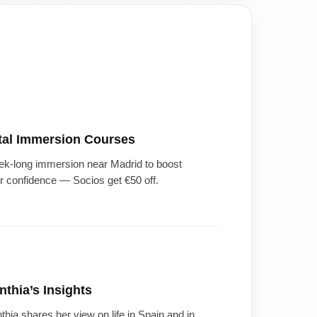
tal Immersion Courses
k-long immersion near Madrid to boost
r confidence — Socios get €50 off.
nthia’s Insights
thia shares her view on life in Spain and in