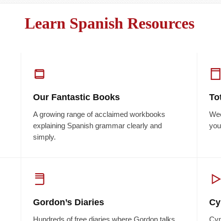
Learn Spanish Resources
Our Fantastic Books
To
A growing range of acclaimed workbooks
Wee
explaining Spanish grammar clearly and
you
simply.
Gordon’s Diaries
Cy
Hundreds of free diaries where Gordon talks
Cyn