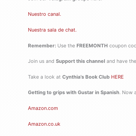
Nuestro canal.
Nuestra sala de chat.
Remember:
Use the
FREEMONTH
coupon code
Join us and
Support this channel
and have the 
Take a look at
Cynthia’s Book Club
HERE
Getting to grips with Gustar in Spanish
. Now 
Amazon.com
Amazon.co.uk