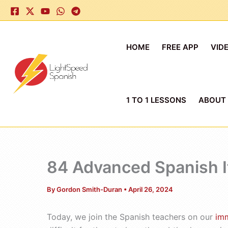
Skip
to
content
HOME
FREE APP
VID
1 TO 1 LESSONS
ABOUT
84 Advanced Spanish It’
By
Gordon Smith-Duran
•
April 26, 2024
Today, we join the Spanish teachers on our
im