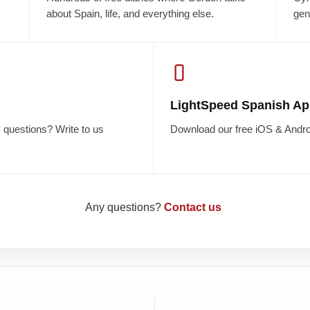
about Spain, life, and everything else.
gen
LightSpeed Spanish Ap
questions? Write to us
Download our free iOS & Andro
Any questions?
Contact us