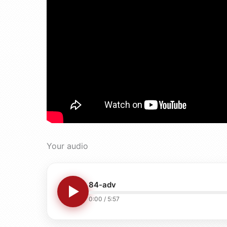
Your audio
84-adv
0:00
/
5:57