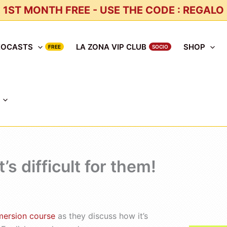
1ST MONTH FREE - USE THE CODE : REGALO
EOCASTS
LA ZONA VIP CLUB
SHOP
s difficult for them!
mersion course
as they discuss how it’s