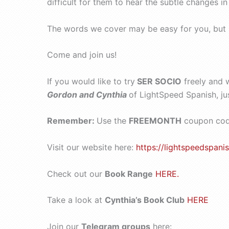
difficult for them to hear the subtle changes i
The words we cover may be easy for you, but see
Come and join us!
If you would like to try
SER SOCIO
freely and 
Gordon and Cynthia
of LightSpeed Spanish, ju
Remember:
Use the
FREEMONTH
coupon code
Visit our website here:
https://lightspeedspanis
Check out our
Book Range
HERE.
Take a look at
Cynthia’s Book Club
HERE
Join our
Telegram groups
here: