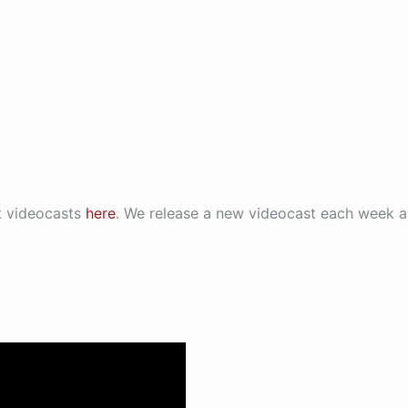
t videocasts
here
. We release a new videocast each week a