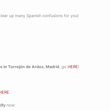
clear up many Spanish confusions for you!
 in Torrejón de Ardoz, Madrid
, go
HERE
!
HERE
.
tify
now: