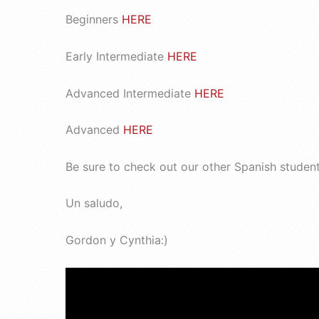
Beginners
HERE
Early Intermediate
HERE
Advanced Intermediate
HERE
Advanced
HERE
Be sure to check out our other Spanish studen
Un saludo,
Gordon y Cynthia:)