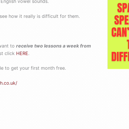
n English vowel sounds.
 how it really is difficult for them.
want to
receive two lessons a week from
st click
HERE
.
 to get your first month free.
h.co.uk/