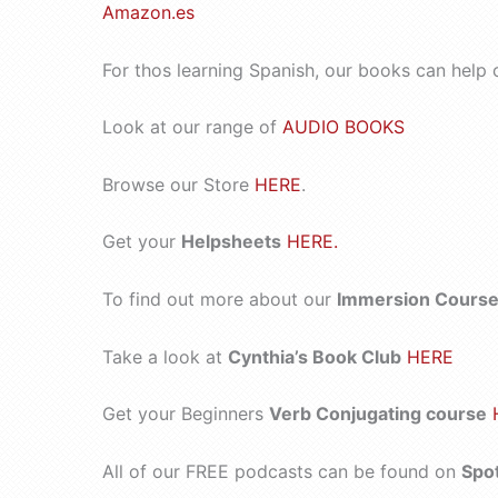
Amazon.es
For thos learning Spanish, our books can help 
Look at our range of
AUDIO BOOKS
Browse our Store
HERE
.
Get your
Helpsheets
HERE.
To find out more about our
Immersion Courses
Take a look at
Cynthia’s Book Club
HERE
Get your Beginners
Verb Conjugating course
All of our FREE podcasts can be found on
Spo