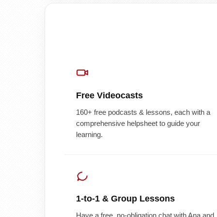
Free Videocasts
160+ free podcasts & lessons, each with a
comprehensive helpsheet to guide your
learning.
1-to-1 & Group Lessons
Have a free, no-obligation chat with Ana and