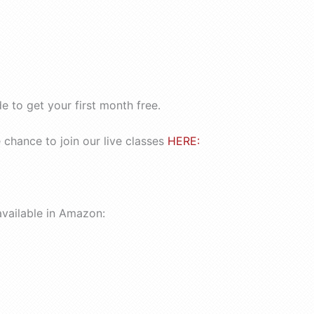
 to get your first month free.
chance to join our live classes
HERE:
available in Amazon: