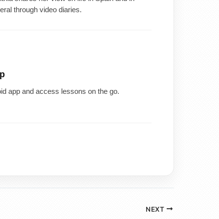
eral through video diaries.
p
id app and access lessons on the go.
NEXT