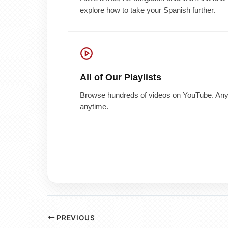
explore how to take your Spanish further.
All of Our Playlists
Browse hundreds of videos on YouTube. Any 
anytime.
PREVIOUS