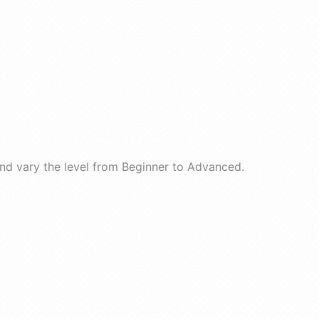
nd vary the level from Beginner to Advanced.