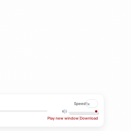
Speed
Play new window
|
Download