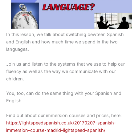
In this lesson, we talk about switching bewteen Spanish
and English and how much time we spend in the two
languages.
Join us and listen to the systems that we use to help our
fluency as well as the way we communicate with our
children.
You, too, can do the same thing with your Spanish and
English.
Find out about our immersion courses and prices, here:
https://lightspeedspanish.co.uk/20170207-spanish-
immersion-course-madrid-lightspeed-spanish/