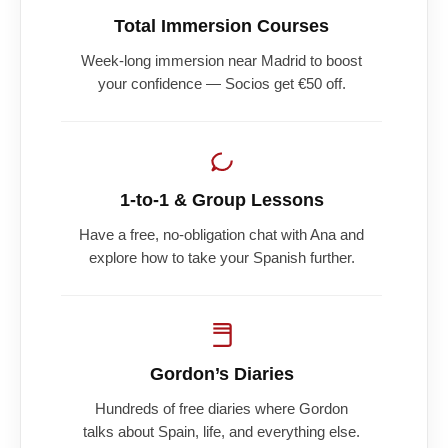
Total Immersion Courses
Week-long immersion near Madrid to boost
your confidence — Socios get €50 off.
1-to-1 & Group Lessons
Have a free, no-obligation chat with Ana and
explore how to take your Spanish further.
Gordon’s Diaries
Hundreds of free diaries where Gordon
talks about Spain, life, and everything else.