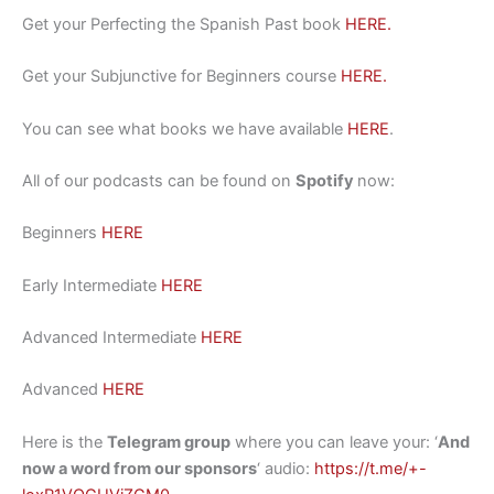
Get your Perfecting the Spanish Past book
HERE.
Get your Subjunctive for Beginners course
HERE.
You can see what books we have available
HERE
.
All of our podcasts can be found on
Spotify
now:
Beginners
HERE
Early Intermediate
HERE
Advanced Intermediate
HERE
Advanced
HERE
Here is the
Telegram group
where you can leave your: ‘
And
now a word from our sponsors
‘ audio:
https://t.me/+-