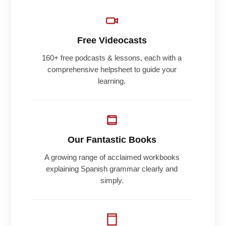
Free Videocasts
160+ free podcasts & lessons, each with a
comprehensive helpsheet to guide your
learning.
Our Fantastic Books
A growing range of acclaimed workbooks
explaining Spanish grammar clearly and
simply.