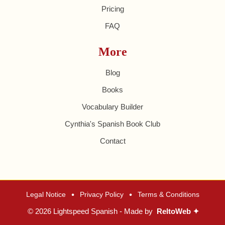
Pricing
FAQ
More
Blog
Books
Vocabulary Builder
Cynthia's Spanish Book Club
Contact
•
•
Legal Notice
Privacy Policy
Terms & Conditions
© 2026 Lightspeed Spanish - Made by
ReltoWeb ✦