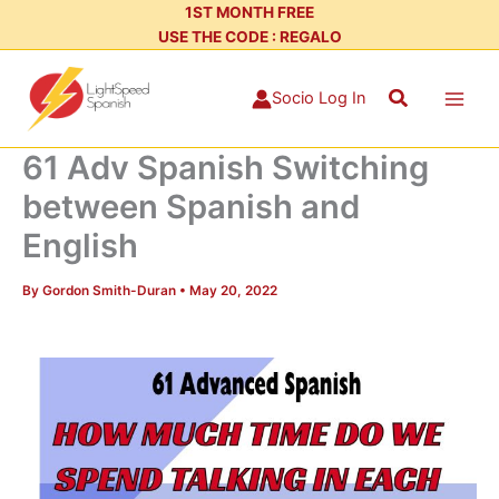
Skip
1ST MONTH FREE
USE THE CODE : REGALO
to
content
Search
Socio Log In
61 Adv Spanish Switching
between Spanish and
English
By
Gordon Smith-Duran
•
May 20, 2022