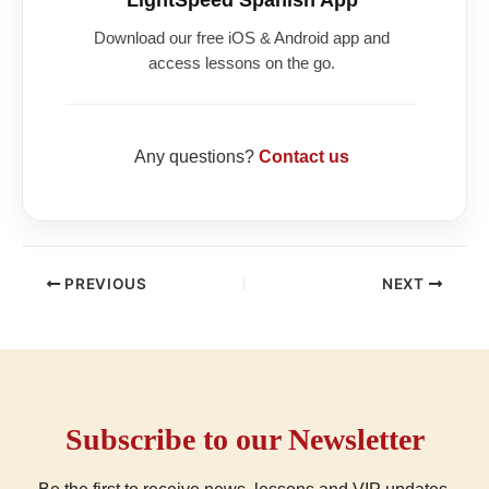
Download our free iOS & Android app and
access lessons on the go.
Any questions?
Contact us
PREVIOUS
NEXT
Subscribe to our Newsletter