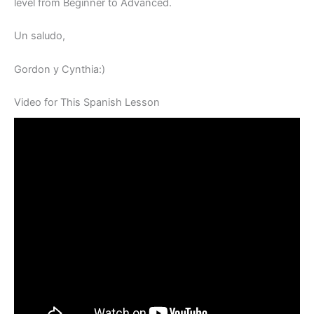
level from Beginner to Advanced.
Un saludo,
Gordon y Cynthia:)
Video for This Spanish Lesson