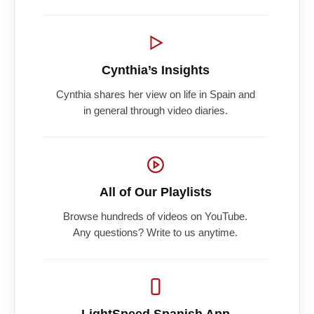
Cynthia’s Insights
Cynthia shares her view on life in Spain and
in general through video diaries.
All of Our Playlists
Browse hundreds of videos on YouTube.
Any questions? Write to us anytime.
LightSpeed Spanish App