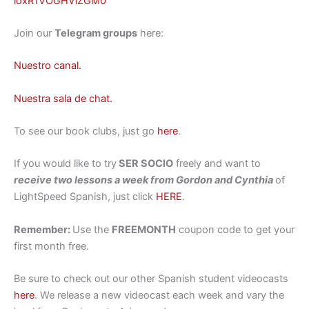
loxR1VOGHViZGM0
Join our
Telegram groups
here:
Nuestro canal.
Nuestra sala de chat.
To see our book clubs, just go
here
.
If you would like to try
SER SOCIO
freely and want to
receive two lessons a week from Gordon and Cynthia
of
LightSpeed Spanish, just click
HERE
.
Remember:
Use the
FREEMONTH
coupon code to get your
first month free.
Be sure to check out our other Spanish student videocasts
here
. We release a new videocast each week and vary the