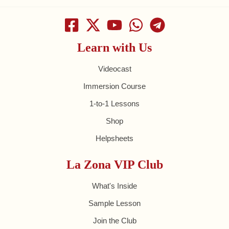
Learn with Us
Videocast
Immersion Course
1-to-1 Lessons
Shop
Helpsheets
La Zona VIP Club
What's Inside
Sample Lesson
Join the Club