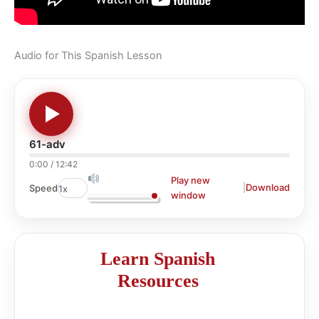
Audio for This Spanish Lesson
61-adv
0:00
/
12:42
Play new
|
Download
Speed
window
Learn Spanish
Resources