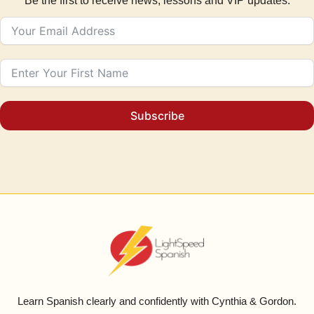
Be the first to receive news, lessons and VIP updates.
Subscribe
Learn Spanish clearly and confidently with Cynthia & Gordon.