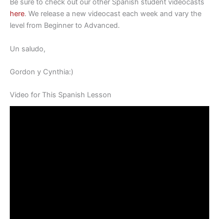
Be sure to check out our other Spanish student videocasts
here
. We release a new videocast each week and vary the
level from Beginner to Advanced.
Un saludo,
Gordon y Cynthia:)
Video for This Spanish Lesson