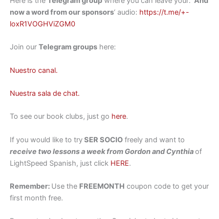
Here is the
Telegram group
where you can leave your: ‘
And
now a word from our sponsors
‘ audio:
https://t.me/+-
loxR1VOGHViZGM0
Join our
Telegram groups
here:
Nuestro canal.
Nuestra sala de chat.
To see our book clubs, just go
here
.
If you would like to try
SER SOCIO
freely and want to
receive two lessons a week from Gordon and Cynthia
of
LightSpeed Spanish, just click
HERE
.
Remember:
Use the
FREEMONTH
coupon code to get your
first month free.