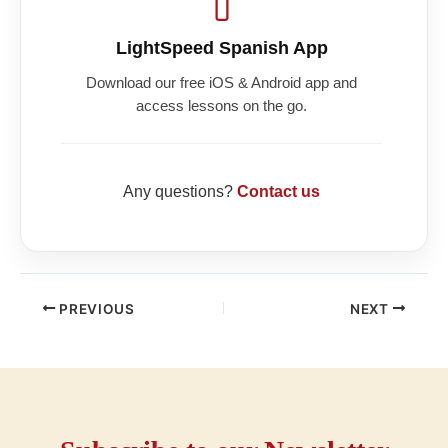
LightSpeed Spanish App
Download our free iOS & Android app and
access lessons on the go.
Any questions?
Contact us
PREVIOUS
NEXT