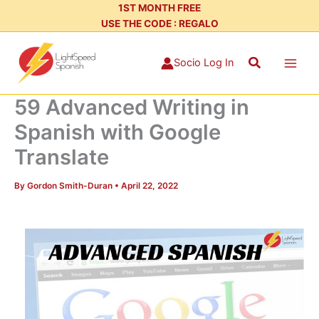
Skip
1ST MONTH FREE
USE THE CODE : REGALO
to
content
Search
Socio Log In
59 Advanced Writing in
Spanish with Google
Translate
By
Gordon Smith-Duran
•
April 22, 2022