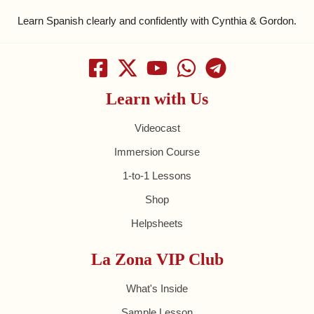
Learn Spanish clearly and confidently with Cynthia & Gordon.
Learn with Us
Videocast
Immersion Course
1-to-1 Lessons
Shop
Helpsheets
La Zona VIP Club
What's Inside
Sample Lesson