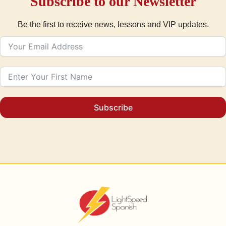
Subscribe to our Newsletter
Be the first to receive news, lessons and VIP updates.
Subscribe