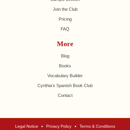
Join the Club
Pricing
FAQ
More
Blog
Books
Vocabulary Builder
Cynthia's Spanish Book Club
Contact
•
•
Legal Notice
Privacy Policy
Terms & Conditions