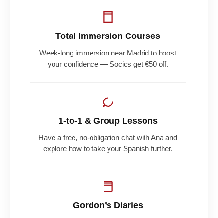
Total Immersion Courses
Week-long immersion near Madrid to boost
your confidence — Socios get €50 off.
1-to-1 & Group Lessons
Have a free, no-obligation chat with Ana and
explore how to take your Spanish further.
Gordon’s Diaries