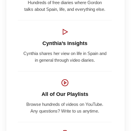
Hundreds of free diaries where Gordon
talks about Spain, life, and everything else.
Cynthia’s Insights
Cynthia shares her view on life in Spain and
in general through video diaries.
All of Our Playlists
Browse hundreds of videos on YouTube.
Any questions? Write to us anytime.