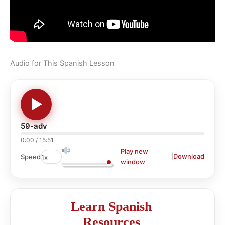
Audio for This Spanish Lesson
59-adv
0:00
/
15:51
Play new
|
Download
Speed
window
Learn Spanish
Resources