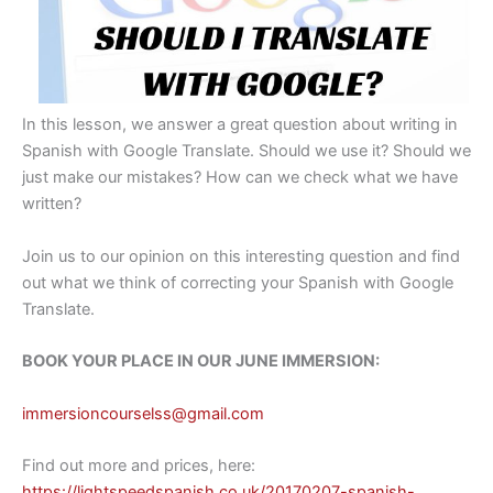
In this lesson, we answer a great question about writing in
Spanish with Google Translate. Should we use it? Should we
just make our mistakes? How can we check what we have
written?
Join us to our opinion on this interesting question and find
out what we think of correcting your Spanish with Google
Translate.
BOOK YOUR PLACE IN OUR JUNE IMMERSION:
immersioncourselss@gmail.com
Find out more and prices, here:
https://lightspeedspanish.co.uk/20170207-spanish-