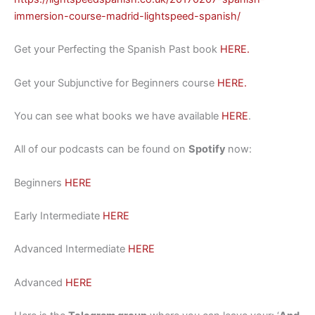
immersion-course-madrid-lightspeed-spanish/
Get your Perfecting the Spanish Past book
HERE.
Get your Subjunctive for Beginners course
HERE.
You can see what books we have available
HERE
.
All of our podcasts can be found on
Spotify
now:
Beginners
HERE
Early Intermediate
HERE
Advanced Intermediate
HERE
Advanced
HERE