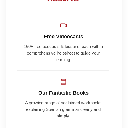
Free Videocasts
160+ free podcasts & lessons, each with a
comprehensive helpsheet to guide your
learning.
Our Fantastic Books
A growing range of acclaimed workbooks
explaining Spanish grammar clearly and
simply.