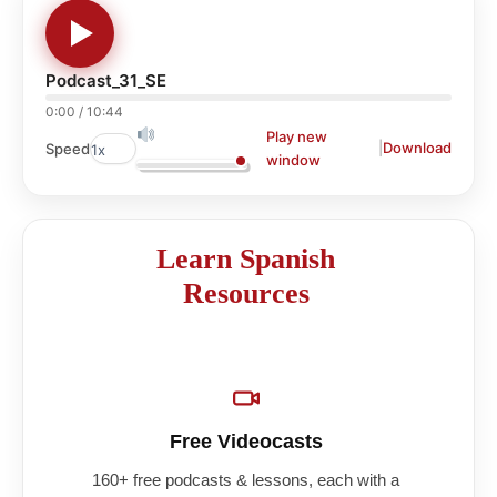
Podcast_31_SE
0:00
/
10:44
Play new
|
Download
Speed
window
Learn Spanish
Resources
Free Videocasts
160+ free podcasts & lessons, each with a