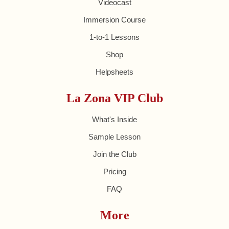
Videocast
Immersion Course
1-to-1 Lessons
Shop
Helpsheets
La Zona VIP Club
What's Inside
Sample Lesson
Join the Club
Pricing
FAQ
More