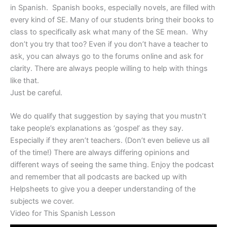
in Spanish. Spanish books, especially novels, are filled with
every kind of SE. Many of our students bring their books to
class to specifically ask what many of the SE mean. Why
don’t you try that too? Even if you don’t have a teacher to
ask, you can always go to the forums online and ask for
clarity. There are always people willing to help with things
like that.
Just be careful.
We do qualify that suggestion by saying that you mustn’t
take people’s explanations as ‘gospel’ as they say.
Especially if they aren’t teachers. (Don’t even believe us all
of the time!) There are always differing opinions and
different ways of seeing the same thing. Enjoy the podcast
and remember that all podcasts are backed up with
Helpsheets to give you a deeper understanding of the
subjects we cover.
Video for This Spanish Lesson