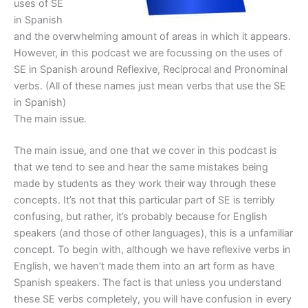
uses of SE
in Spanish
and the overwhelming amount of areas in which it appears.
However, in this podcast we are focussing on the uses of
SE in Spanish around Reflexive, Reciprocal and Pronominal
verbs. (All of these names just mean verbs that use the SE
in Spanish)
The main issue.
The main issue, and one that we cover in this podcast is
that we tend to see and hear the same mistakes being
made by students as they work their way through these
concepts. It’s not that this particular part of SE is terribly
confusing, but rather, it’s probably because for English
speakers (and those of other languages), this is a unfamiliar
concept. To begin with, although we have reflexive verbs in
English, we haven’t made them into an art form as have
Spanish speakers. The fact is that unless you understand
these SE verbs completely, you will have confusion in every