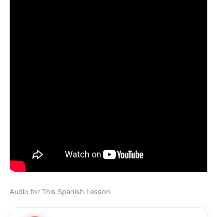
Audio for This Spanish Lesson