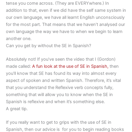
tense you come across. (They are EVERYwhere.) In
addition to that, even if we did have the self same system in
our own language, we have all learnt English unconsciously
for the most part. That means that we haven’t analysed our
own language the way we have to when we begin to learn
another one.
Can you get by without the SE in Spanish?
Absolutely not! If you’ve seen the video that I (Gordon)
made called:
A fun look at the use of SE in Spanish,
then
you’ll know that SE has found its way into almost every
aspect of spoken and written Spanish. Therefore, it’s vital
that you understand the Reflexive verb concepts fully,
something that will allow you to know when the SE in
Spanish is reflexive and when it’s something else.
A great tip.
If you really want to get to grips with the use of SE in
Spanish, then our advice is for you to begin reading books