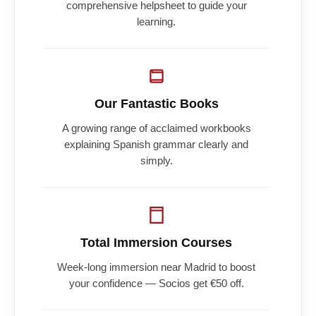
comprehensive helpsheet to guide your
learning.
Our Fantastic Books
A growing range of acclaimed workbooks
explaining Spanish grammar clearly and
simply.
Total Immersion Courses
Week-long immersion near Madrid to boost
your confidence — Socios get €50 off.