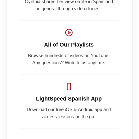
Cynthia shares her view on life in Spain and
in general through video diaries.
All of Our Playlists
Browse hundreds of videos on YouTube.
Any questions? Write to us anytime.
LightSpeed Spanish App
Download our free iOS & Android app and
access lessons on the go.