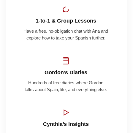
1-to-1 & Group Lessons
Have a free, no-obligation chat with Ana and
explore how to take your Spanish further.
Gordon’s Diaries
Hundreds of free diaries where Gordon
talks about Spain, life, and everything else.
Cynthia’s Insights