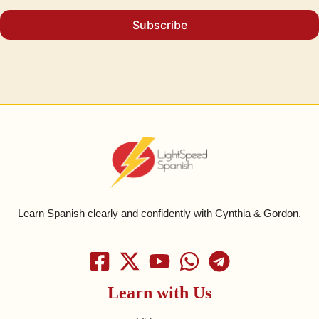
Subscribe
Learn Spanish clearly and confidently with Cynthia & Gordon.
Learn with Us