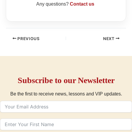
Any questions?
Contact us
PREVIOUS
NEXT
Subscribe to our Newsletter
Be the first to receive news, lessons and VIP updates.