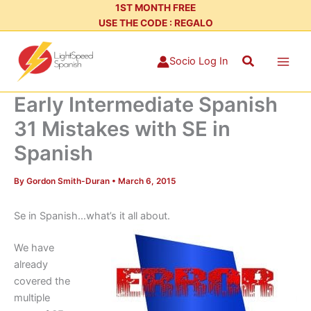
Skip
1ST MONTH FREE
USE THE CODE : REGALO
to
content
Search
Socio Log In
Early Intermediate Spanish
31 Mistakes with SE in
Spanish
By
Gordon Smith-Duran
•
March 6, 2015
Se in Spanish…what’s it all about.
We have
already
covered the
multiple