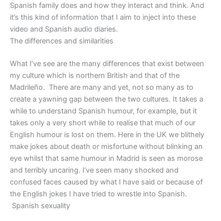
Spanish family does and how they interact and think. And
it’s this kind of information that I aim to inject into these
video and Spanish audio diaries.
The differences and similarities
What I’ve see are the many differences that exist between
my culture which is northern British and that of the
Madrileño. There are many and yet, not so many as to
create a yawning gap between the two cultures. It takes a
while to understand Spanish humour, for example, but it
takes only a very short while to realise that much of our
English humour is lost on them. Here in the UK we blithely
make jokes about death or misfortune without blinking an
eye whilst that same humour in Madrid is seen as morose
and terribly uncaring. I’ve seen many shocked and
confused faces caused by what I have said or because of
the English jokes I have tried to wrestle into Spanish.
Spanish sexuality