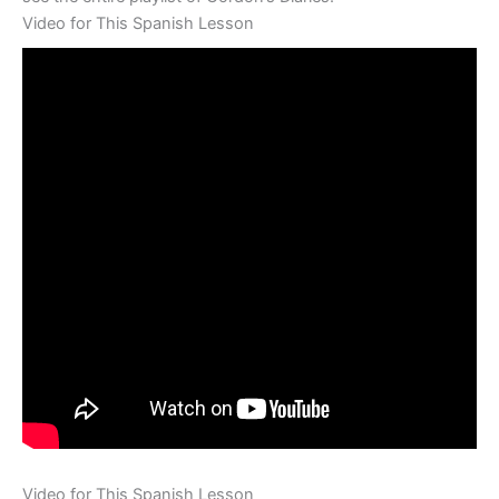
Video for This Spanish Lesson
Video for This Spanish Lesson