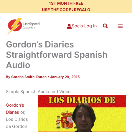
Skip
1ST MONTH FREE
USE THE CODE : REGALO
to
content
Search
Socio Log In
Gordon’s Diaries
Straightforward Spanish
Audio
By
Gordon Smith-Duran
•
January 29, 2015
Simple Spanish Audio and Video
Gordon’s
Diaries
or,
Los Diarios
de Gordon