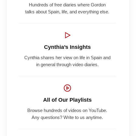
Hundreds of free diaries where Gordon
talks about Spain, life, and everything else.
Cynthia’s Insights
Cynthia shares her view on life in Spain and
in general through video diaries.
All of Our Playlists
Browse hundreds of videos on YouTube.
Any questions? Write to us anytime.