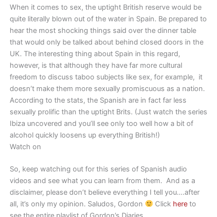
When it comes to sex, the uptight British reserve would be
quite literally blown out of the water in Spain. Be prepared to
hear the most shocking things said over the dinner table
that would only be talked about behind closed doors in the
UK. The interesting thing about Spain in this regard,
however, is that although they have far more cultural
freedom to discuss taboo subjects like sex, for example, it
doesn’t make them more sexually promiscuous as a nation.
According to the stats, the Spanish are in fact far less
sexually prolific than the uptight Brits. (Just watch the series
Ibiza uncovered and you’ll see only too well how a bit of
alcohol quickly loosens up everything British!)
Watch on
So, keep watching out for this series of Spanish audio
videos and see what you can learn from them. And as a
disclaimer, please don’t believe everything I tell you….after
all, it’s only my opinion. Saludos, Gordon
Click
here
to
see the entire playlist of Gordon’s Diaries.