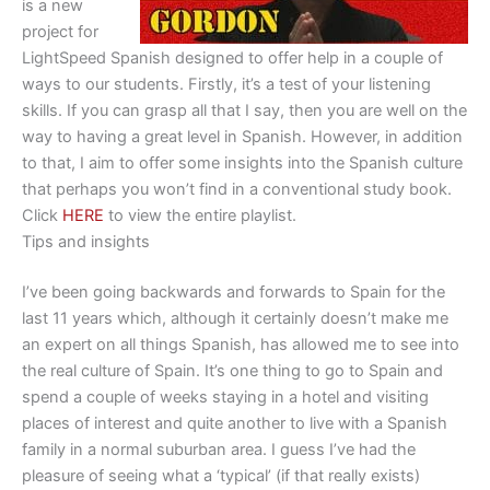
is a new
project for
LightSpeed Spanish designed to offer help in a couple of
ways to our students. Firstly, it’s a test of your listening
skills. If you can grasp all that I say, then you are well on the
way to having a great level in Spanish. However, in addition
to that, I aim to offer some insights into the Spanish culture
that perhaps you won’t find in a conventional study book.
Click
HERE
to view the entire playlist.
Tips and insights
I’ve been going backwards and forwards to Spain for the
last 11 years which, although it certainly doesn’t make me
an expert on all things Spanish, has allowed me to see into
the real culture of Spain. It’s one thing to go to Spain and
spend a couple of weeks staying in a hotel and visiting
places of interest and quite another to live with a Spanish
family in a normal suburban area. I guess I’ve had the
pleasure of seeing what a ‘typical’ (if that really exists)