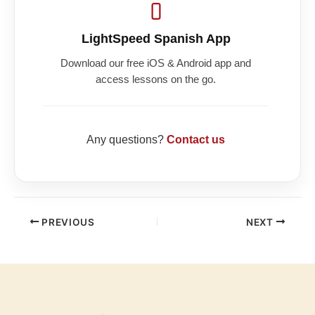
LightSpeed Spanish App
Download our free iOS & Android app and
access lessons on the go.
Any questions?
Contact us
PREVIOUS
NEXT