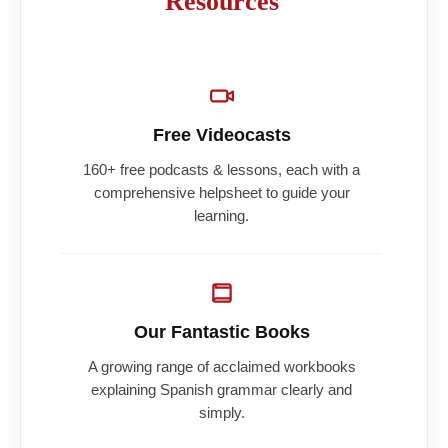
Resources
Free Videocasts
160+ free podcasts & lessons, each with a
comprehensive helpsheet to guide your
learning.
Our Fantastic Books
A growing range of acclaimed workbooks
explaining Spanish grammar clearly and
simply.