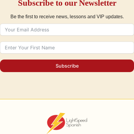
Subscribe to our Newsletter
Be the first to receive news, lessons and VIP updates.
Subscribe