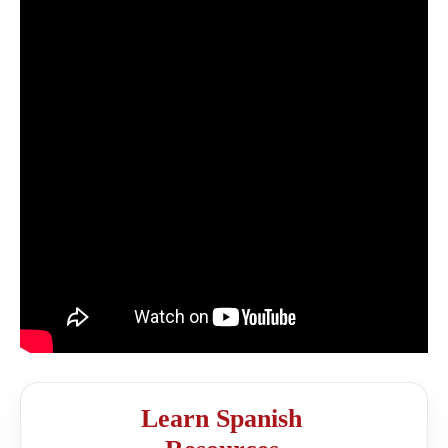
Learn Spanish