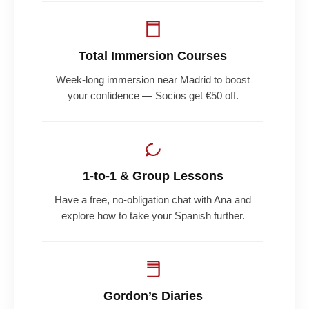
Total Immersion Courses
Week-long immersion near Madrid to boost
your confidence — Socios get €50 off.
1-to-1 & Group Lessons
Have a free, no-obligation chat with Ana and
explore how to take your Spanish further.
Gordon’s Diaries