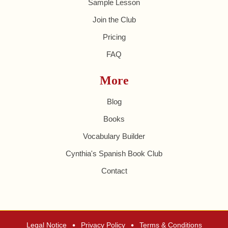
Sample Lesson
Join the Club
Pricing
FAQ
More
Blog
Books
Vocabulary Builder
Cynthia's Spanish Book Club
Contact
•
•
Legal Notice
Privacy Policy
Terms & Conditions