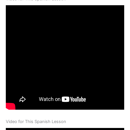
Video for This Spanish Lesson