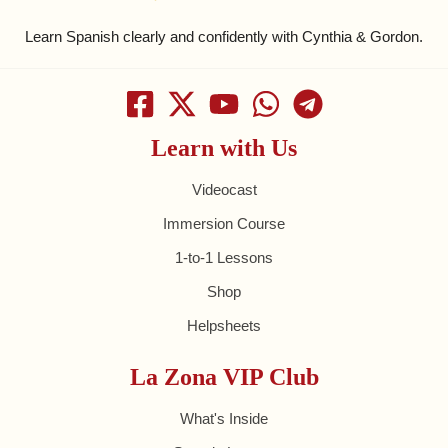
Learn Spanish clearly and confidently with Cynthia & Gordon.
Learn with Us
Videocast
Immersion Course
1-to-1 Lessons
Shop
Helpsheets
La Zona VIP Club
What's Inside