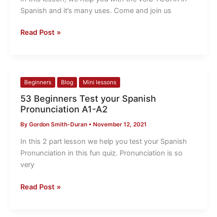
in
Spanish and it’s many uses. Come and join us
Spanish
Read Post »
53
Beginners
Blog
Mini lessons
Beginners
53 Beginners Test your Spanish
Test
Pronunciation A1-A2
your
By
Gordon Smith-Duran
•
November 12, 2021
Spanish
Pronunciation
In this 2 part lesson we help you test your Spanish
A1-
Pronunciation in this fun quiz. Pronunciation is so
A2
very
Read Post »