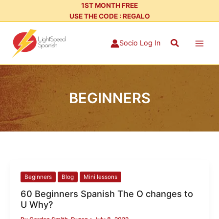
Skip
1ST MONTH FREE
USE THE CODE : REGALO
to
content
Search
Socio Log In
BEGINNERS
60
Beginners
Blog
Mini lessons
Beginners
60 Beginners Spanish The O changes to
Spanish
U Why?
The