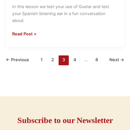
use
In this lesson we test your use of Gustar and test
of
your Spanish listening ear in a fun conversation
Gustar
about
Read Post »
←
Previous
1
2
3
4
…
6
Next
→
Subscribe to our Newsletter