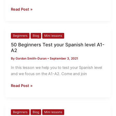
A2
Read Post »
50
Beginners
Blog
Mini lessons
Beginners
50 Beginners Test your Spanish level A1-
Test
A2
your
By
Gordon Smith-Duran
•
September 3, 2021
Spanish
level
In this lesson we help you to test your Spanish level
A1-
and we focus on the A1-A2. Come and join
A2
Read Post »
49
Beginners
Blog
Mini lessons