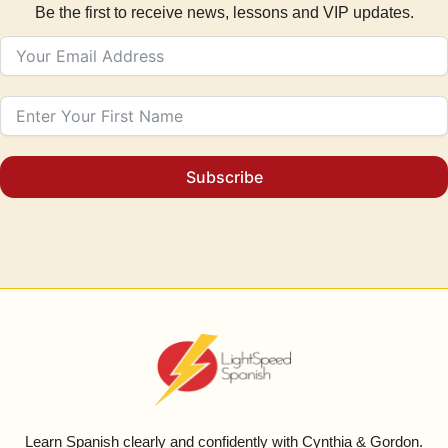
Be the first to receive news, lessons and VIP updates.
Subscribe
Learn Spanish clearly and confidently with Cynthia & Gordon.