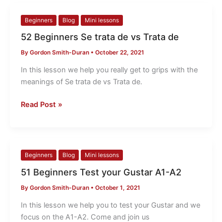
52
Beginners
Blog
Mini lessons
Beginners
52 Beginners Se trata de vs Trata de
Se
By
Gordon Smith-Duran
•
October 22, 2021
trata
de
In this lesson we help you really get to grips with the
vs
meanings of Se trata de vs Trata de.
Trata
de
Read Post »
51
Beginners
Blog
Mini lessons
Beginners
51 Beginners Test your Gustar A1-A2
Test
By
Gordon Smith-Duran
•
October 1, 2021
your
Gustar
In this lesson we help you to test your Gustar and we
A1-
focus on the A1-A2. Come and join us