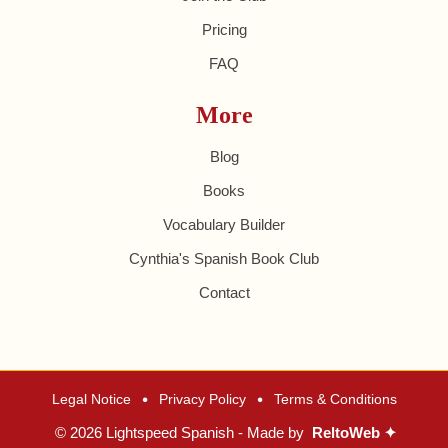
Pricing
FAQ
More
Blog
Books
Vocabulary Builder
Cynthia's Spanish Book Club
Contact
•
•
Legal Notice
Privacy Policy
Terms & Conditions
© 2026 Lightspeed Spanish - Made by
ReltoWeb ✦