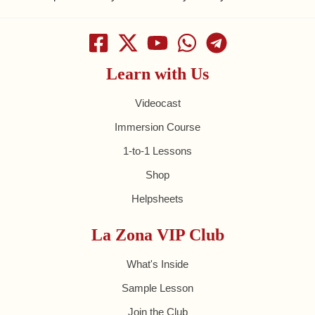
Learn with Us
Videocast
Immersion Course
1-to-1 Lessons
Shop
Helpsheets
La Zona VIP Club
What's Inside
Sample Lesson
Join the Club