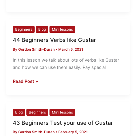
44
Beginners
Blog
Mini lessons
Beginners
44 Beginners Verbs like Gustar
Verbs
By
Gordon Smith-Duran
•
March 5, 2021
like
Gustar
In this lesson we talk about lots of verbs like Gustar
and how we can use them easily. Pay special
Read Post »
43
Blog
Beginners
Mini lessons
Beginners
43 Beginners Test your use of Gustar
Test
By
Gordon Smith-Duran
•
February 5, 2021
your