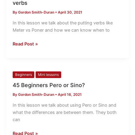
verbs
vs
By
Gordon Smith-Duran
•
April 30, 2021
Poner
the
In this lesson we talk about the putting verbs like
putting
Meter vs Poner and how we can know when to
verbs
Read Post »
45
Beginners
Mini lessons
Beginners
45 Beginners Pero or Sino?
Pero
By
Gordon Smith-Duran
•
April 16, 2021
or
Sino?
In this lesson we talk about using Pero or Sino and
what the differences are between them. They both
can
Read Post »