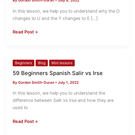
By
Gordon Smith-Duran
•
July 8, 2022
O
changes
In this lesson, we help you to understand why the O
to
changes to U and the Y changes to E […]
U
Why?
Read Post »
59
Beginners
Blog
Mini lessons
Beginners
59 Beginners Spanish Salir vs Irse
Spanish
By
Gordon Smith-Duran
•
July 1, 2022
Salir
vs
In this lesson, we help you to understand the
Irse
difference between Salir vs Irse and how they are
used to
Read Post »