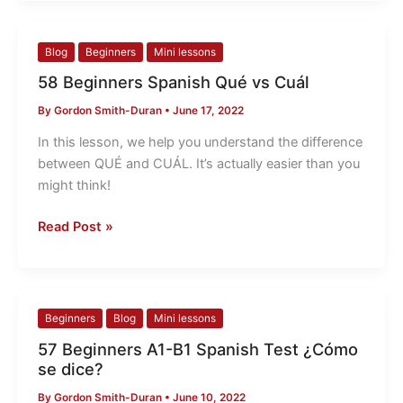
58
Blog
Beginners
Mini lessons
Beginners
58 Beginners Spanish Qué vs Cuál
Spanish
By
Gordon Smith-Duran
•
June 17, 2022
Qué
vs
In this lesson, we help you understand the difference
Cuál
between QUÉ and CUÁL. It’s actually easier than you
might think!
Read Post »
57
Beginners
Blog
Mini lessons
Beginners
57 Beginners A1-B1 Spanish Test ¿Cómo
A1-
se dice?
B1
By
Gordon Smith-Duran
•
June 10, 2022