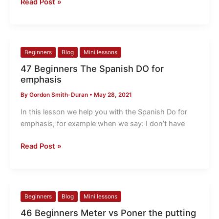
Read Post »
47
Beginners
Blog
Mini lessons
Beginners
47 Beginners The Spanish DO for
The
emphasis
Spanish
By
Gordon Smith-Duran
•
May 28, 2021
DO
for
In this lesson we help you with the Spanish Do for
emphasis
emphasis, for example when we say: I don’t have
Read Post »
46
Beginners
Blog
Mini lessons
Beginners
46 Beginners Meter vs Poner the putting
Meter