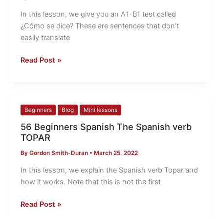
Spanish
Test
In this lesson, we give you an A1-B1 test called
¿Cómo
¿Cómo se dice? These are sentences that don’t
se
easily translate
dice?
Read Post »
56
Beginners
Blog
Mini lessons
Beginners
56 Beginners Spanish The Spanish verb
Spanish
TOPAR
The
By
Gordon Smith-Duran
•
March 25, 2022
Spanish
verb
In this lesson, we explain the Spanish verb Topar and
TOPAR
how it works. Note that this is not the first
Read Post »