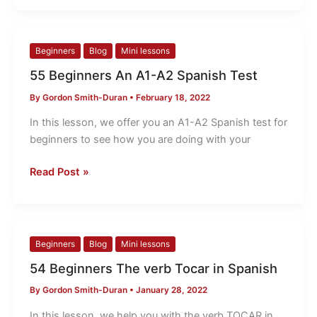
55
Beginners
Blog
Mini lessons
Beginners
55 Beginners An A1-A2 Spanish Test
An
By
Gordon Smith-Duran
•
February 18, 2022
A1-
A2
In this lesson, we offer you an A1-A2 Spanish test for
Spanish
beginners to see how you are doing with your
Test
Read Post »
54
Beginners
Blog
Mini lessons
Beginners
54 Beginners The verb Tocar in Spanish
The
By
Gordon Smith-Duran
•
January 28, 2022
verb
Tocar
In this lesson, we help you with the verb TOCAR in