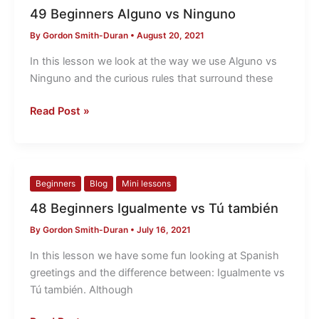
Beginners
49 Beginners Alguno vs Ninguno
Alguno
By
Gordon Smith-Duran
•
August 20, 2021
vs
Ninguno
In this lesson we look at the way we use Alguno vs
Ninguno and the curious rules that surround these
Read Post »
48
Beginners
Blog
Mini lessons
Beginners
48 Beginners Igualmente vs Tú también
Igualmente
By
Gordon Smith-Duran
•
July 16, 2021
vs
Tú
In this lesson we have some fun looking at Spanish
también
greetings and the difference between: Igualmente vs
Tú también. Although