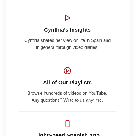
Cynthia’s Insights
Cynthia shares her view on life in Spain and
in general through video diaries.
All of Our Playlists
Browse hundreds of videos on YouTube.
Any questions? Write to us anytime.
LightSpeed Spanish App