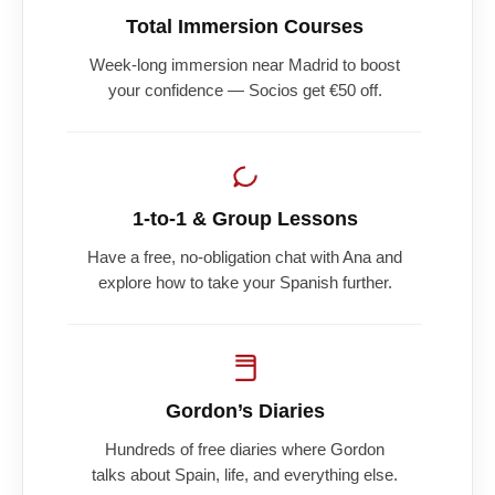
Total Immersion Courses
Week-long immersion near Madrid to boost
your confidence — Socios get €50 off.
1-to-1 & Group Lessons
Have a free, no-obligation chat with Ana and
explore how to take your Spanish further.
Gordon’s Diaries
Hundreds of free diaries where Gordon
talks about Spain, life, and everything else.