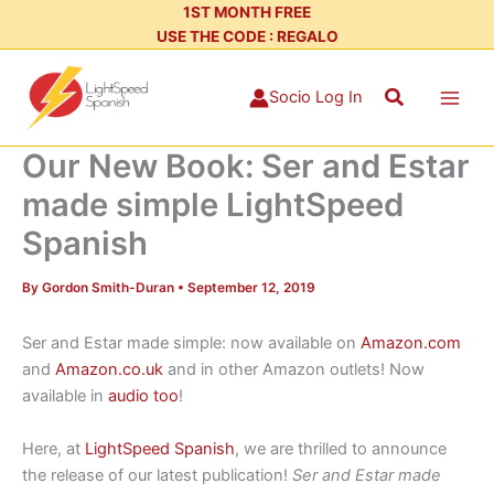
Skip
1ST MONTH FREE
USE THE CODE : REGALO
to
content
Search
Socio Log In
Our New Book: Ser and Estar
made simple LightSpeed
Spanish
By
Gordon Smith-Duran
•
September 12, 2019
Ser and Estar made simple: now available on
Amazon.com
and
Amazon.co.uk
and in other Amazon outlets! Now
available in
audio too
!
Here, at
LightSpeed Spanish
, we are thrilled to announce
the release of our latest publication!
Ser and Estar made