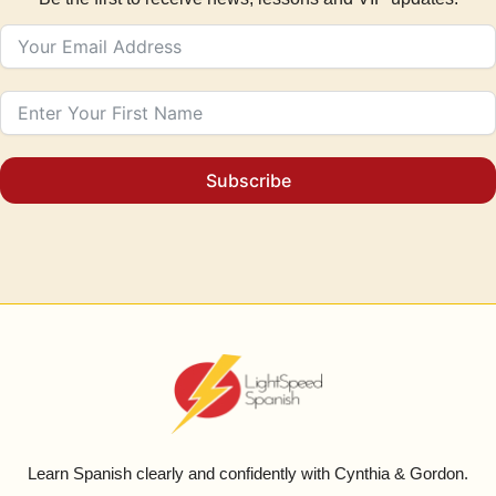
Subscribe
Learn Spanish clearly and confidently with Cynthia & Gordon.