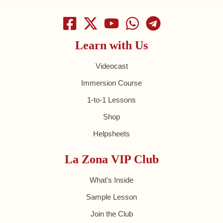
Learn with Us
Videocast
Immersion Course
1-to-1 Lessons
Shop
Helpsheets
La Zona VIP Club
What's Inside
Sample Lesson
Join the Club