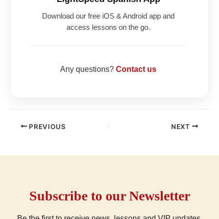
Download our free iOS & Android app and
access lessons on the go.
Any questions?
Contact us
PREVIOUS
NEXT
Subscribe to our Newsletter
Be the first to receive news, lessons and VIP updates.