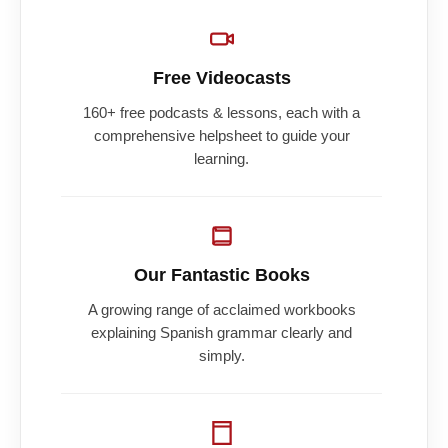
Free Videocasts
160+ free podcasts & lessons, each with a
comprehensive helpsheet to guide your
learning.
Our Fantastic Books
A growing range of acclaimed workbooks
explaining Spanish grammar clearly and
simply.