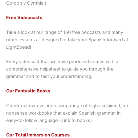
Gordon y Cynthia:)
Free Videocasts
Take a look at our range of 160 free podcasts and many
other lessons all designed to take your Spanish forward at
LightSpeed!
Every videocast that we have produced comes with a
comprehensive helpsheet to guide you through the
grammar and to test your understanding.
Our Fantastic Books
Check out our ever increasing range of high acclaimed, no-
nonsense workbooks that explain Spanish grammar in
easy-to-follow language. (Link to books)
Our Total Immersion Courses