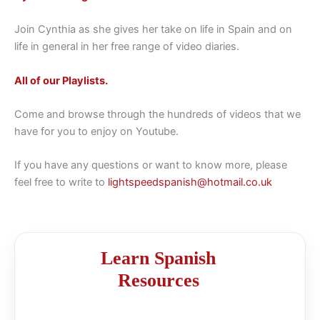
Join Cynthia as she gives her take on life in Spain and on
life in general in her free range of video diaries.
All of our Playlists.
Come and browse through the hundreds of videos that we
have for you to enjoy on Youtube.
If you have any questions or want to know more, please
feel free to write to
lightspeedspanish@hotmail.co.uk
Learn Spanish
Resources