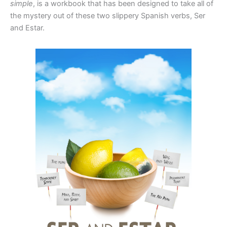
simple
, is a workbook that has been designed to take all of
the mystery out of these two slippery Spanish verbs, Ser
and Estar.