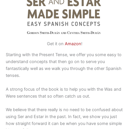
Get it on
Amazon
!
Starting with the Present Tense, we offer you some easy to
understand concepts that then go on to serve you
fantastically well as we walk you through the other Spanish
tenses.
A strong focus of the book is to help you with the Was and
Were sentences that so often catch us out.
We believe that there really is no need to be confused about
using Ser and Estar in the past. In fact, we show you just
how straight forward it can be when you have some simple