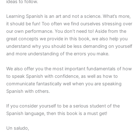
ideas to follow.
Learning Spanish is an art and not a science. What’s more,
it should be fun! Too often we find ourselves stressing over
our own performance. You don’t need to! Aside from the
great concepts we provide in this book, we also help you
understand why you should be less demanding on yourself
and more understanding of the errors you make.
We also offer you the most important fundamentals of how
to speak Spanish with confidence, as well as how to
communicate fantastically well when you are speaking
Spanish with others.
If you consider yourself to be a serious student of the
Spanish language, then this book is a must get!
Un saludo,