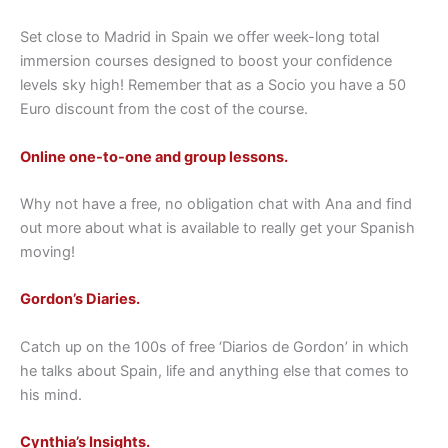
Set close to Madrid in Spain we offer week-long total
immersion courses designed to boost your confidence
levels sky high! Remember that as a Socio you have a 50
Euro discount from the cost of the course.
Online one-to-one and group lessons.
Why not have a free, no obligation chat with Ana and find
out more about what is available to really get your Spanish
moving!
Gordon’s Diaries.
Catch up on the 100s of free ‘Diarios de Gordon’ in which
he talks about Spain, life and anything else that comes to
his mind.
Cynthia’s Insights.