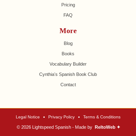
Pricing
FAQ
More
Blog
Books
Vocabulary Builder
Cynthia's Spanish Book Club
Contact
•
•
Legal Notice
Privacy Policy
Terms & Conditions
© 2026 Lightspeed Spanish - Made by
ReltoWeb ✦