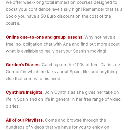
we offer week-long total immersion courses designed to
boost your confidence levels sky high! Remember that as a
Socio you have a 50 Euro discount on the cost of the
course.
Online one-to-one and group lessons.
Why not have a
free, no-obligation chat with Ana and find out more about
what is available to really get your Spanish moving!
Gordon’s Diaries.
Catch up on the 100s of free ‘Diarios de
Gordon’ in which he talks about Spain, life, and anything
else that comes to his mind.
Cynthia’s Insights.
Join Cynthia as she gives her take on
life in Spain and on life in general in her free range of video
diaries.
All of our Playlists.
Come and browse through the
hundreds of videos that we have for you to enjoy on