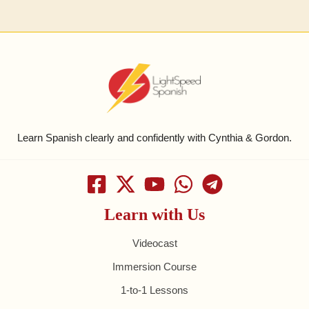
Learn Spanish clearly and confidently with Cynthia & Gordon.
Learn with Us
Videocast
Immersion Course
1-to-1 Lessons