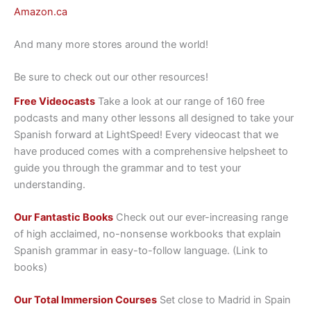
Amazon.ca
And many more stores around the world!
Be sure to check out our other resources!
Free Videocasts
Take a look at our range of 160 free
podcasts and many other lessons all designed to take your
Spanish forward at LightSpeed! Every videocast that we
have produced comes with a comprehensive helpsheet to
guide you through the grammar and to test your
understanding.
Our Fantastic Books
Check out our ever-increasing range
of high acclaimed, no-nonsense workbooks that explain
Spanish grammar in easy-to-follow language. (Link to
books)
Our Total Immersion Courses
Set close to Madrid in Spain