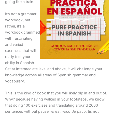
going like a train.
It’s not a grammar
workbook, but
rather, it’s a
workbook crammed
with fascinating
and varied
exercises that will
really test your
ability in Spanish.
Set at Intermediate level and above, it will challenge your
knowledge across all areas of Spanish grammar and
vocabulary.
This is the kind of book that you will likely dip in and out of.
Why? Because having walked in your footsteps, we know
that doing 100 exercises and translating around 2000
sentences without pause
no es moco de pavo
. (is not