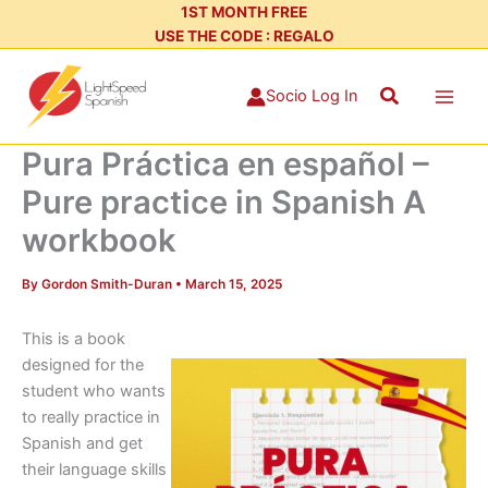
Skip
1ST MONTH FREE
USE THE CODE : REGALO
to
content
Search
Socio Log In
Pura Práctica en español –
Pure practice in Spanish A
workbook
By
Gordon Smith-Duran
•
March 15, 2025
This is a book
designed for the
student who wants
to really practice in
Spanish and get
their language skills