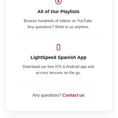
All of Our Playlists
Browse hundreds of videos on YouTube.
Any questions? Write to us anytime.
LightSpeed Spanish App
Download our free iOS & Android app and
access lessons on the go.
Any questions?
Contact us