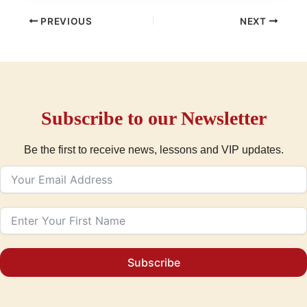
PREVIOUS
NEXT
Subscribe to our Newsletter
Be the first to receive news, lessons and VIP updates.
Subscribe