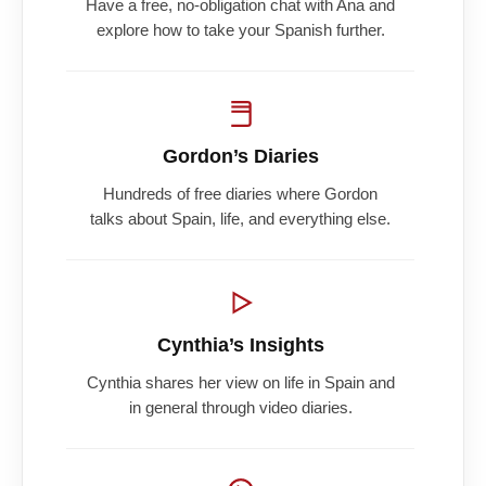
Have a free, no-obligation chat with Ana and
explore how to take your Spanish further.
Gordon’s Diaries
Hundreds of free diaries where Gordon
talks about Spain, life, and everything else.
Cynthia’s Insights
Cynthia shares her view on life in Spain and
in general through video diaries.