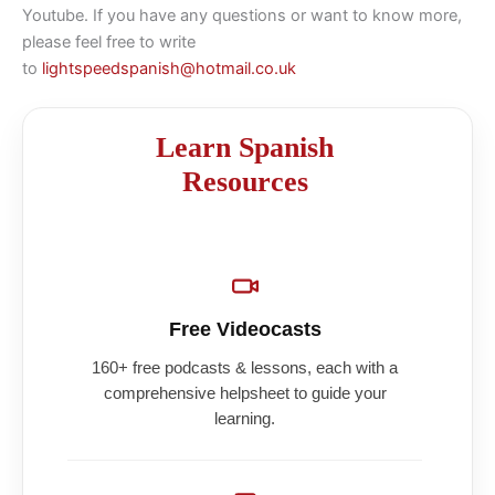
Youtube. If you have any questions or want to know more,
please feel free to write
to
lightspeedspanish@hotmail.co.uk
Learn Spanish
Resources
Free Videocasts
160+ free podcasts & lessons, each with a
comprehensive helpsheet to guide your
learning.