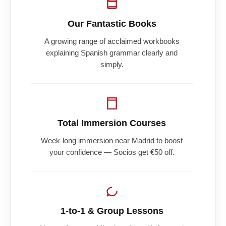
Our Fantastic Books
A growing range of acclaimed workbooks
explaining Spanish grammar clearly and
simply.
Total Immersion Courses
Week-long immersion near Madrid to boost
your confidence — Socios get €50 off.
1-to-1 & Group Lessons