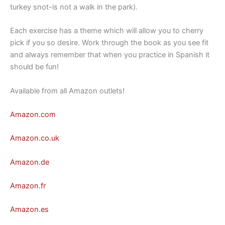
turkey snot-is not a walk in the park).
Each exercise has a theme which will allow you to cherry
pick if you so desire. Work through the book as you see fit
and always remember that when you practice in Spanish it
should be fun!
Available from all Amazon outlets!
Amazon.com
Amazon.co.uk
Amazon.de
Amazon.fr
Amazon.es