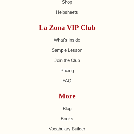
Shop
Helpsheets
La Zona VIP Club
What's Inside
Sample Lesson
Join the Club
Pricing
FAQ
More
Blog
Books
Vocabulary Builder