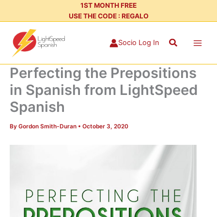
Skip
1ST MONTH FREE
USE THE CODE : REGALO
to
content
Search
Socio Log In
Perfecting the Prepositions
in Spanish from LightSpeed
Spanish
By
Gordon Smith-Duran
•
October 3, 2020