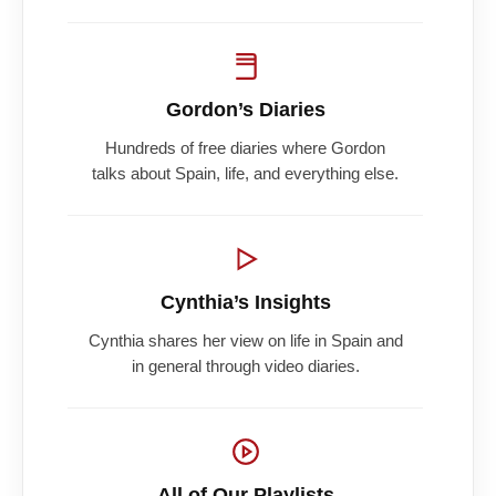
Gordon’s Diaries
Hundreds of free diaries where Gordon
talks about Spain, life, and everything else.
Cynthia’s Insights
Cynthia shares her view on life in Spain and
in general through video diaries.
All of Our Playlists