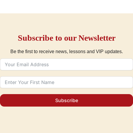
Subscribe to our Newsletter
Be the first to receive news, lessons and VIP updates.
Subscribe