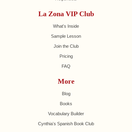
La Zona VIP Club
What's Inside
Sample Lesson
Join the Club
Pricing
FAQ
More
Blog
Books
Vocabulary Builder
Cynthia's Spanish Book Club