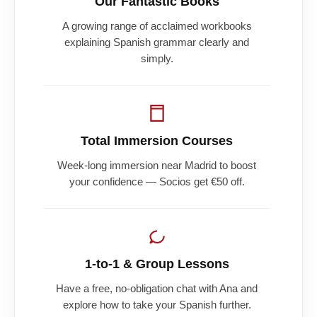
Our Fantastic Books
A growing range of acclaimed workbooks
explaining Spanish grammar clearly and
simply.
Total Immersion Courses
Week-long immersion near Madrid to boost
your confidence — Socios get €50 off.
1-to-1 & Group Lessons
Have a free, no-obligation chat with Ana and
explore how to take your Spanish further.