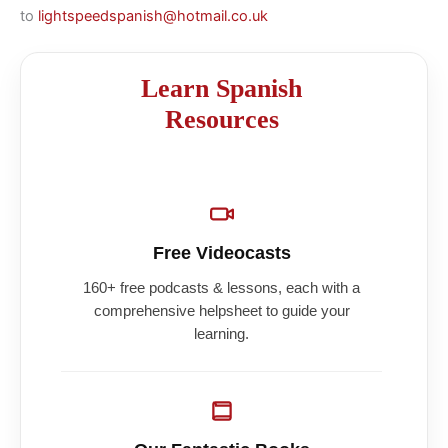
to
lightspeedspanish@hotmail.co.uk
Learn Spanish
Resources
Free Videocasts
160+ free podcasts & lessons, each with a
comprehensive helpsheet to guide your
learning.