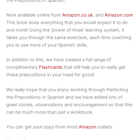
the Prepositions in Spanish.
Now available online from
Amazon.co.uk
, and
Amazon.com
This book does everything that you would expect it to do
and more! Using the ‘power of three’ learning system, it
takes you through the same exercises, each time coaching
you to use more of your Spanish skills.
In addition to this, we have created a full range of
complimentary
Flashcards
that will help you to really get
these prepositions in your head for good!
We really hope that you enjoy working through Perfecting
the Prepositions in Spanish and we have added lots of
great stories, observations and encouragement so that this
can be much more than just a workbook.
You can get your copy from most
Amazon
outlets.