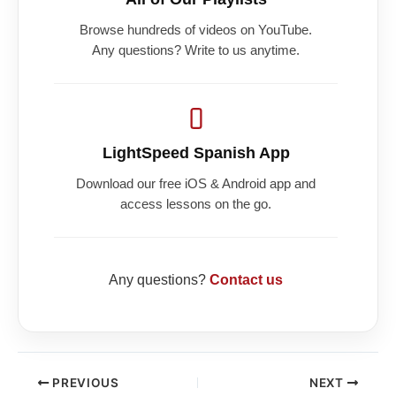
Browse hundreds of videos on YouTube.
Any questions? Write to us anytime.
LightSpeed Spanish App
Download our free iOS & Android app and
access lessons on the go.
Any questions?
Contact us
PREVIOUS
NEXT