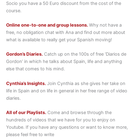
Socio you have a 50 Euro discount from the cost of the
course.
Online one-to-one and group lessons.
Why not have a
free, no obligation chat with Ana and find out more about
what is available to really get your Spanish moving!
Gordon’s Diaries.
Catch up on the 100s of free ‘Diarios de
Gordon’ in which he talks about Spain, life and anything
else that comes to his mind.
Cynthia’s Insights.
Join Cynthia as she gives her take on
life in Spain and on life in general in her free range of video
diaries.
All of our Playlists.
Come and browse through the
hundreds of videos that we have for you to enjoy on
Youtube. If you have any questions or want to know more,
please feel free to write