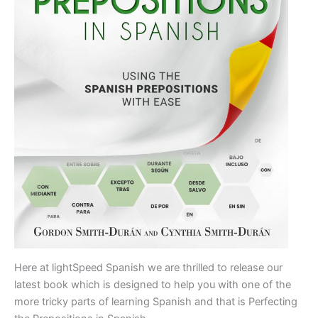
Here at lightSpeed Spanish we are thrilled to release our
latest book which is designed to help you with one of the
more tricky parts of learning Spanish and that is Perfecting