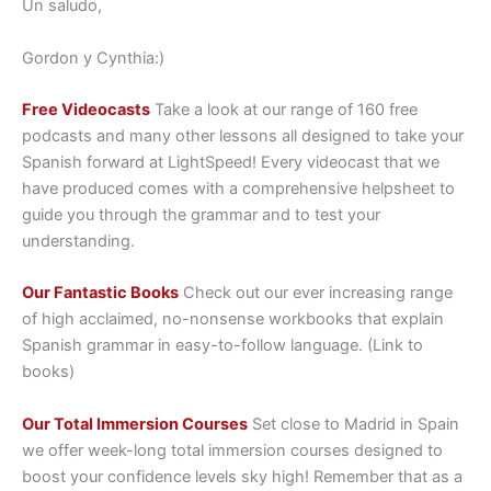
Un saludo,
Gordon y Cynthia:)
Free Videocasts
Take a look at our range of 160 free
podcasts and many other lessons all designed to take your
Spanish forward at LightSpeed! Every videocast that we
have produced comes with a comprehensive helpsheet to
guide you through the grammar and to test your
understanding.
Our Fantastic Books
Check out our ever increasing range
of high acclaimed, no-nonsense workbooks that explain
Spanish grammar in easy-to-follow language. (Link to
books)
Our Total Immersion Courses
Set close to Madrid in Spain
we offer week-long total immersion courses designed to
boost your confidence levels sky high! Remember that as a