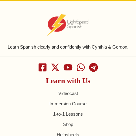
Learn Spanish clearly and confidently with Cynthia & Gordon.
Learn with Us
Videocast
Immersion Course
1-to-1 Lessons
Shop
Helpsheets