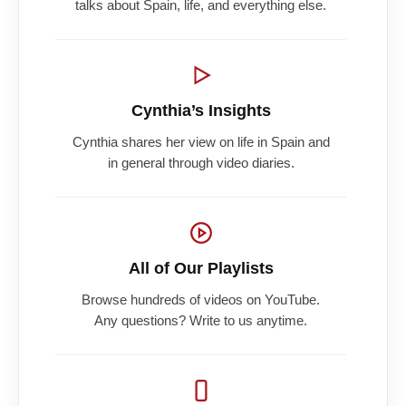
talks about Spain, life, and everything else.
Cynthia’s Insights
Cynthia shares her view on life in Spain and
in general through video diaries.
All of Our Playlists
Browse hundreds of videos on YouTube.
Any questions? Write to us anytime.