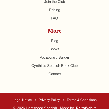
Join the Club
Pricing
FAQ
More
Blog
Books
Vocabulary Builder
Cynthia's Spanish Book Club
Contact
•
•
Legal Notice
Privacy Policy
Terms & Conditions
© 2026 Lightspeed Spanish - Made by
ReltoWeb ✦