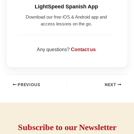
LightSpeed Spanish App
Download our free iOS & Android app and
access lessons on the go.
Any questions?
Contact us
PREVIOUS
NEXT
Subscribe to our Newsletter