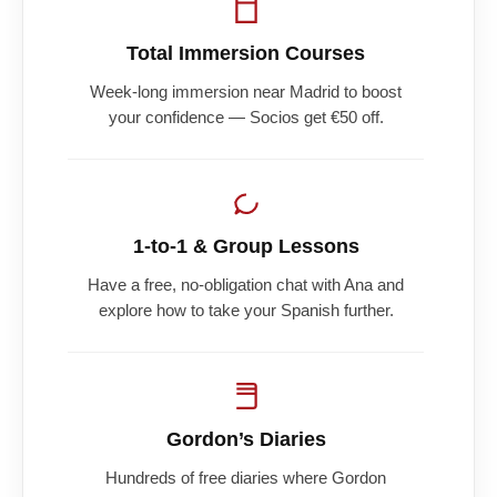
Total Immersion Courses
Week-long immersion near Madrid to boost
your confidence — Socios get €50 off.
1-to-1 & Group Lessons
Have a free, no-obligation chat with Ana and
explore how to take your Spanish further.
Gordon’s Diaries
Hundreds of free diaries where Gordon