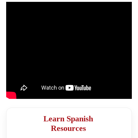
Learn Spanish
Resources