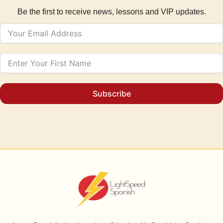
Be the first to receive news, lessons and VIP updates.
Subscribe