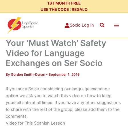
Skip
1ST MONTH FREE
USE THE CODE : REGALO
to
content
Search
Socio Log In
Your ‘Must Watch’ Safety
Video for Language
Exchanges on Ser Socio
By
Gordon Smith-Duran
•
September 1, 2016
If you are a Socio considering our language exchange
option we ask you to watch this video on how to keep
yourself safe at all times. If you have any other suggestions
to share with the rest of the group, please add them to the
comments.
Video for This Spanish Lesson