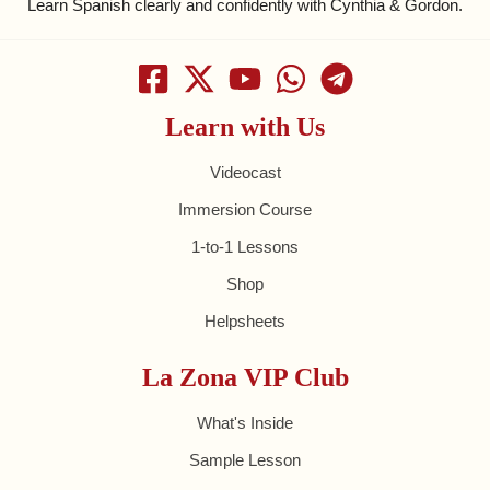
Learn Spanish clearly and confidently with Cynthia & Gordon.
Learn with Us
Videocast
Immersion Course
1-to-1 Lessons
Shop
Helpsheets
La Zona VIP Club
What's Inside
Sample Lesson