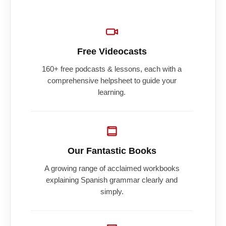
Free Videocasts
160+ free podcasts & lessons, each with a
comprehensive helpsheet to guide your
learning.
Our Fantastic Books
A growing range of acclaimed workbooks
explaining Spanish grammar clearly and
simply.