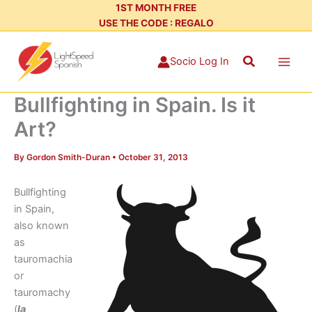
Skip
1ST MONTH FREE
USE THE CODE : REGALO
to
content
Search
Socio Log In
Bullfighting in Spain. Is it
Art?
By
Gordon Smith-Duran
•
October 31, 2013
Bullfighting
in Spain,
also known
as
tauromachia
or
tauromachy
(
la