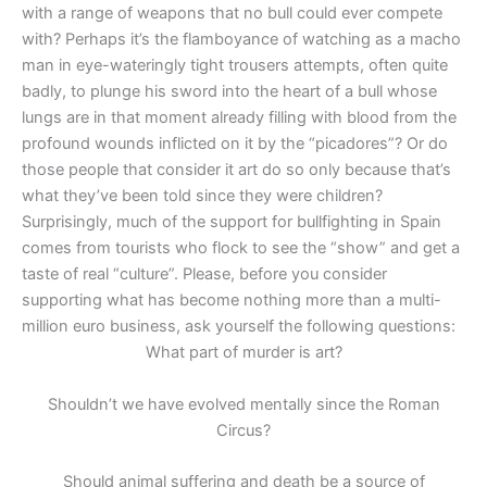
with a range of weapons that no bull could ever compete
with? Perhaps it’s the flamboyance of watching as a macho
man in eye-wateringly tight trousers attempts, often quite
badly, to plunge his sword into the heart of a bull whose
lungs are in that moment already filling with blood from the
profound wounds inflicted on it by the “picadores”? Or do
those people that consider it art do so only because that’s
what they’ve been told since they were children?
Surprisingly, much of the support for bullfighting in Spain
comes from tourists who flock to see the “show” and get a
taste of real “culture”. Please, before you consider
supporting what has become nothing more than a multi-
million euro business, ask yourself the following questions:
What part of murder is art?
Shouldn’t we have evolved mentally since the Roman
Circus?
Should animal suffering and death be a source of