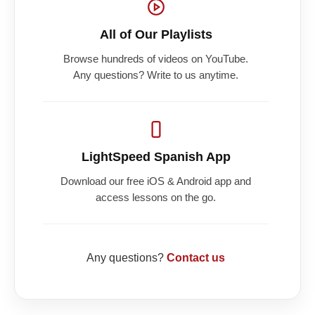
All of Our Playlists
Browse hundreds of videos on YouTube.
Any questions? Write to us anytime.
LightSpeed Spanish App
Download our free iOS & Android app and
access lessons on the go.
Any questions?
Contact us