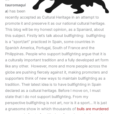
tauromaqui
a
) has been
recently accepted as Cultural Heritage in an attempt to
promote it and preserve it as our national cultural heritage.
This blog will be my honest opinion, as a Spaniard, about
this subject. Firstly let’s talk about bullfighting: bullfighting
is a “sport/art” practiced in Spain, some countries in
Spanish America, Portugal, South of France and the
Philippines. People who support bullfighting argue that it is
a culturally important tradition and a fully developed art form
like any other. However, more and more people across the
globe are pushing fiercely against it, making promoters and
supporters think of new ways to maintain bullfighting as a
tradition. Their latest idea is to have bullfighting in Spain
declared as a cultural heritage. Before I move on, I must
state that I do not support bullfighting. From my
perspective bullfighting is not art, nor is it a sport… It is just
a gruesome show in which thousands of
bulls are murdered