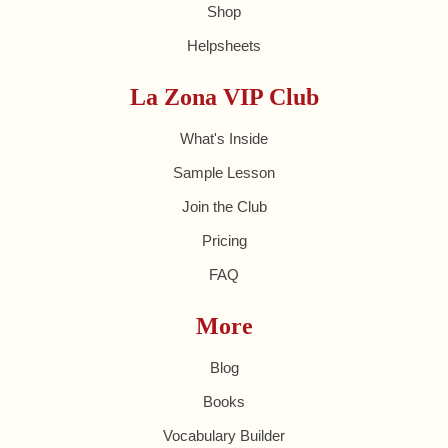
Shop
Helpsheets
La Zona VIP Club
What's Inside
Sample Lesson
Join the Club
Pricing
FAQ
More
Blog
Books
Vocabulary Builder