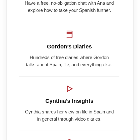
Have a free, no-obligation chat with Ana and
explore how to take your Spanish further.
Gordon’s Diaries
Hundreds of free diaries where Gordon
talks about Spain, life, and everything else.
Cynthia’s Insights
Cynthia shares her view on life in Spain and
in general through video diaries.