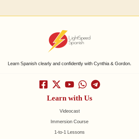
Learn Spanish clearly and confidently with Cynthia & Gordon.
Learn with Us
Videocast
Immersion Course
1-to-1 Lessons