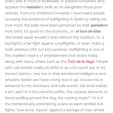
every year in front of multitudes of passive onlookers who
applaud the
matador
’s skills as he slaughters those poor
animals. From my childhood onwards I have heard people
excusing the existence of bullfighting in Spain by telling me
how much the bulls have been pampered by their
ganadero
from birth; it’s good for the economy, or:
el toro de lidia
(the breed used) wouldn’t exist without this tradition; or: a
bull fight’s a fair fight against a bullfighter; or even: that’s a
bull’s destiny! Let’s not kid ourselves, bullfighting is one of
the cruellest means of entertainment that exists today,
along with many others such as the
Toro de la Vega
. People
who see animal cruelty as artful or as a fun sport are, in my
honest opinion, very low in their emotional intelligence and
empathy ladder and have a long way to go. Excuse me in
advance for my bluntness and rude words, but what makes
it art I ask? Is it the colourful outfits, the copious amounts of
blood swilling around the ring, the rousing music? Or is it
the tremendously entertaining scene as each terrified bull
fights “una lucha injusta” against a barrage of men armed