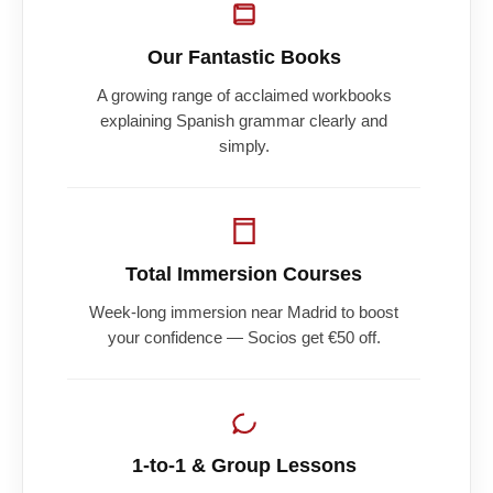
Our Fantastic Books
A growing range of acclaimed workbooks
explaining Spanish grammar clearly and
simply.
Total Immersion Courses
Week-long immersion near Madrid to boost
your confidence — Socios get €50 off.
1-to-1 & Group Lessons