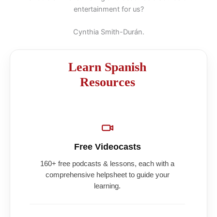
entertainment for us?
Cynthia Smith-Durán.
Learn Spanish
Resources
Free Videocasts
160+ free podcasts & lessons, each with a
comprehensive helpsheet to guide your
learning.