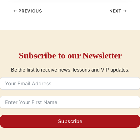
PREVIOUS
NEXT
Subscribe to our Newsletter
Be the first to receive news, lessons and VIP updates.
Subscribe