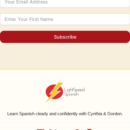
Subscribe
Learn Spanish clearly and confidently with Cynthia & Gordon.