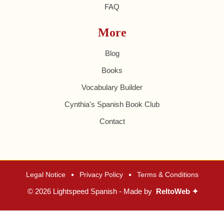
FAQ
More
Blog
Books
Vocabulary Builder
Cynthia's Spanish Book Club
Contact
•
•
Legal Notice
Privacy Policy
Terms & Conditions
© 2026 Lightspeed Spanish - Made by
ReltoWeb ✦