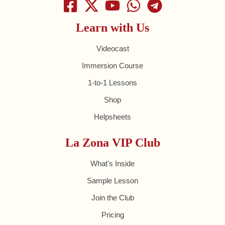
Learn with Us
Videocast
Immersion Course
1-to-1 Lessons
Shop
Helpsheets
La Zona VIP Club
What's Inside
Sample Lesson
Join the Club
Pricing