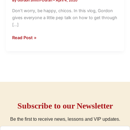
By
Gordon Smith-Duran
•
April 4, 2020
Getting
through
Don’t worry, be happy, chicos. In this vlog, Gordon
the
gives everyone a little pep talk on how to get through
tough
[…]
times.
LightSpeed
Read Post »
Spanish
Subscribe to our Newsletter
Be the first to receive news, lessons and VIP updates.