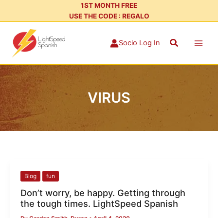
Skip
1ST MONTH FREE
USE THE CODE : REGALO
to
content
Search
Socio Log In
VIRUS
Don’t
Blog
fun
worry,
Don’t worry, be happy. Getting through
be
the tough times. LightSpeed Spanish
happy.