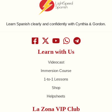
Learn Spanish clearly and confidently with Cynthia & Gordon.
Learn with Us
Videocast
Immersion Course
1-to-1 Lessons
Shop
Helpsheets
La Zona VIP Club