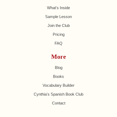
What's Inside
Sample Lesson
Join the Club
Pricing
FAQ
More
Blog
Books
Vocabulary Builder
Cynthia's Spanish Book Club
Contact