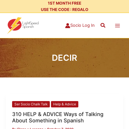
Skip
1ST MONTH FREE
USE THE CODE : REGALO
to
content
Search
Socio Log In
DECIR
310
Ser Socio Chalk Talk
Help & Advice
HELP
310 HELP & ADVICE Ways of Talking
&
About Something in Spanish
ADVICE