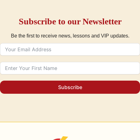
Subscribe to our Newsletter
Be the first to receive news, lessons and VIP updates.
Subscribe