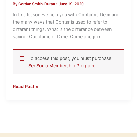
By
Gordon Smith-Duran
•
June 19, 2020
Decir
LightSpeed
In this lesson we help you with Contar vs Decir and
Spanish
the many ways that Contar is used to refer to
different things. What is the difference between
saying: Cuéntame or Dime. Come and join
To access this post, you must purchase
Ser Socio Membership Program
.
Read Post »