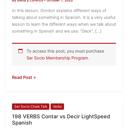
By
Elena y Lorenzo
•
October 7, 2022
Ways
of
In this lesson, Gordon explains different ways of
Talking
talking about something in Spanish. It is a very useful
About
lesson to learn the different ways when we talk about
Something
something in Spanish and we use: “Decir”, […]
in
Spanish
To access this post, you must purchase
Ser Socio Membership Program
.
Read Post »
198
Ser Socio Chalk Talk
Verbs
VERBS
198 VERBS Contar vs Decir LightSpeed
Contar
Spanish
vs