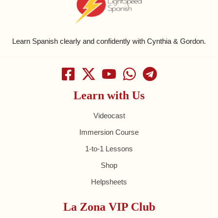
Learn Spanish clearly and confidently with Cynthia & Gordon.
Learn with Us
Videocast
Immersion Course
1-to-1 Lessons
Shop
Helpsheets
La Zona VIP Club