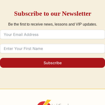
Subscribe to our Newsletter
Be the first to receive news, lessons and VIP updates.
Subscribe