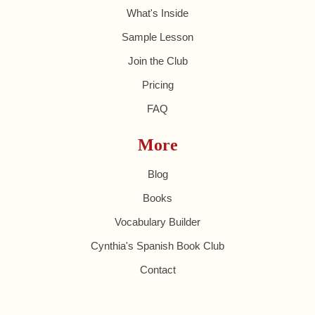
What's Inside
Sample Lesson
Join the Club
Pricing
FAQ
More
Blog
Books
Vocabulary Builder
Cynthia's Spanish Book Club
Contact