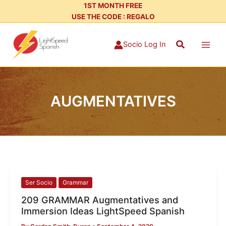
Skip
1ST MONTH FREE
USE THE CODE : REGALO
to
content
Search
Socio Log In
AUGMENTATIVES
209
Ser Socio
Grammar
GRAMMAR
209 GRAMMAR Augmentatives and
Augmentatives
Immersion Ideas LightSpeed Spanish
and