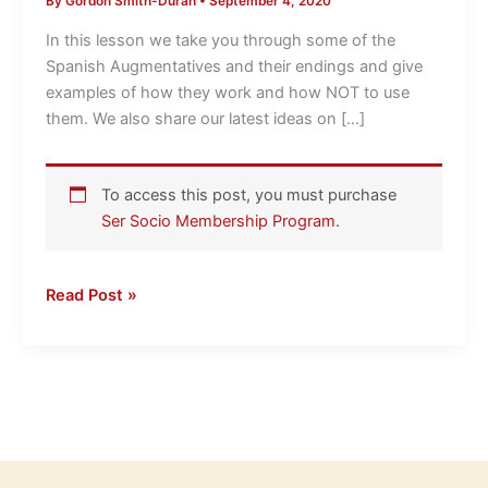
By
Gordon Smith-Duran
•
September 4, 2020
Immersion
Ideas
In this lesson we take you through some of the
LightSpeed
Spanish Augmentatives and their endings and give
Spanish
examples of how they work and how NOT to use
them. We also share our latest ideas on […]
To access this post, you must purchase
Ser Socio Membership Program
.
Read Post »