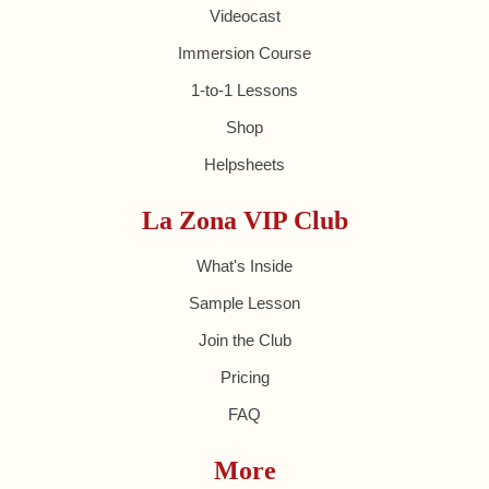
Videocast
Immersion Course
1-to-1 Lessons
Shop
Helpsheets
La Zona VIP Club
What's Inside
Sample Lesson
Join the Club
Pricing
FAQ
More