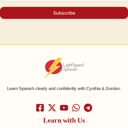
Subscribe
Learn Spanish clearly and confidently with Cynthia & Gordon.
Learn with Us