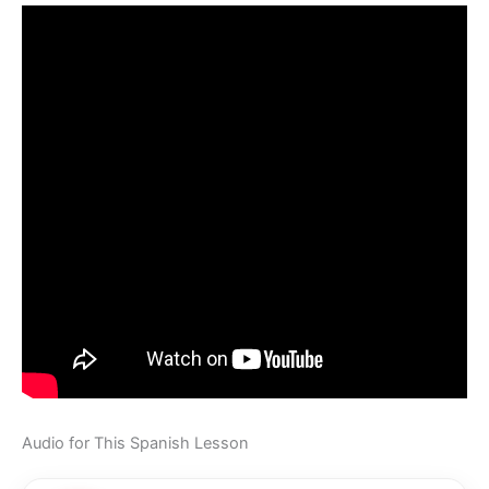
Audio for This Spanish Lesson