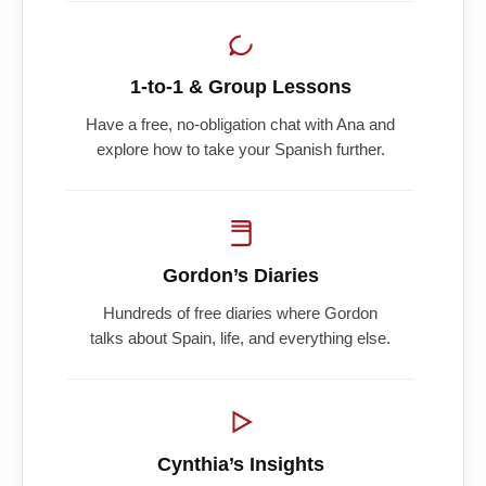
1-to-1 & Group Lessons
Have a free, no-obligation chat with Ana and
explore how to take your Spanish further.
Gordon’s Diaries
Hundreds of free diaries where Gordon
talks about Spain, life, and everything else.
Cynthia’s Insights