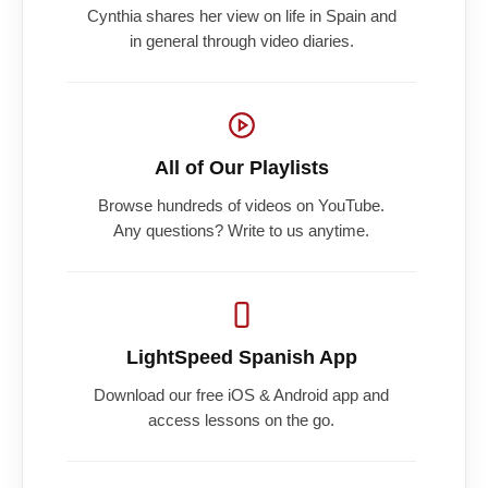
Cynthia shares her view on life in Spain and
in general through video diaries.
All of Our Playlists
Browse hundreds of videos on YouTube.
Any questions? Write to us anytime.
LightSpeed Spanish App
Download our free iOS & Android app and
access lessons on the go.