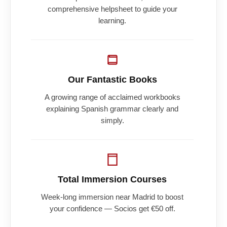
comprehensive helpsheet to guide your
learning.
Our Fantastic Books
A growing range of acclaimed workbooks
explaining Spanish grammar clearly and
simply.
Total Immersion Courses
Week-long immersion near Madrid to boost
your confidence — Socios get €50 off.