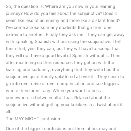
So, the question is: Where are you now in your learning
journey? How do you feel about the subjunctive? Does it
seem like less of an enemy and more like a distant friend?
I’ve come across so many students that go from one
extreme to another. Firstly they ask me if they can get away
with speaking Spanish without using the subjunctive. I tell
them that, yes, they can, but they will have to accept that
they will not have a good level of Spanish without it. Then,
after mustering up their resources they get on with the
learning and suddenly, everything that they write has the
subjunctive quite literally splattered all over it. They seem to
go into over drive or over compensation and see triggers
where there aren’t any. Where you want to be is
somewhere in between all of that. Relaxed about the
subjunctive without getting your knickers in a twist about it
all.
The MAY MIGHT confusion.
One of the biggest confusions out there about may and