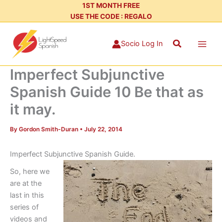
Skip
1ST MONTH FREE
USE THE CODE : REGALO
to
content
Search
Socio Log In
Imperfect Subjunctive
Spanish Guide 10 Be that as
it may.
By
Gordon Smith-Duran
•
July 22, 2014
Imperfect Subjunctive Spanish Guide.
So, here we
are at the
last in this
series of
videos and