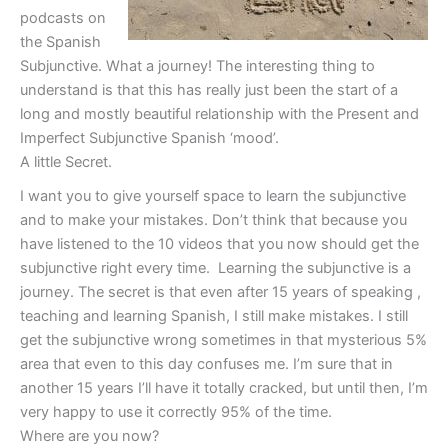
podcasts on
the Spanish
Subjunctive. What a journey! The interesting thing to
understand is that this has really just been the start of a
long and mostly beautiful relationship with the Present and
Imperfect Subjunctive Spanish ‘mood’.
A little Secret.
I want you to give yourself space to learn the subjunctive
and to make your mistakes. Don’t think that because you
have listened to the 10 videos that you now should get the
subjunctive right every time. Learning the subjunctive is a
journey. The secret is that even after 15 years of speaking ,
teaching and learning Spanish, I still make mistakes. I still
get the subjunctive wrong sometimes in that mysterious 5%
area that even to this day confuses me. I’m sure that in
another 15 years I’ll have it totally cracked, but until then, I’m
very happy to use it correctly 95% of the time.
Where are you now?