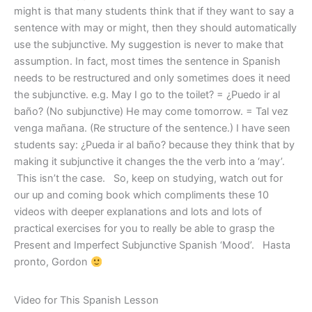
might is that many students think that if they want to say a
sentence with may or might, then they should automatically
use the subjunctive. My suggestion is never to make that
assumption. In fact, most times the sentence in Spanish
needs to be restructured and only sometimes does it need
the subjunctive. e.g. May I go to the toilet? = ¿Puedo ir al
baño? (No subjunctive) He may come tomorrow. = Tal vez
venga mañana. (Re structure of the sentence.) I have seen
students say: ¿Pueda ir al baño? because they think that by
making it subjunctive it changes the the verb into a ‘may’.
This isn’t the case. So, keep on studying, watch out for
our up and coming book which compliments these 10
videos with deeper explanations and lots and lots of
practical exercises for you to really be able to grasp the
Present and Imperfect Subjunctive Spanish ‘Mood’. Hasta
pronto, Gordon
Video for This Spanish Lesson