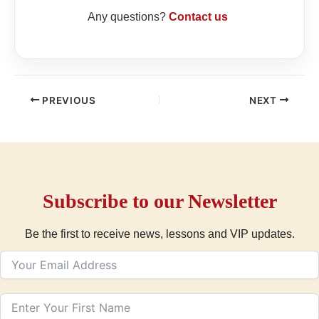
Any questions?
Contact us
PREVIOUS
NEXT
Subscribe to our Newsletter
Be the first to receive news, lessons and VIP updates.