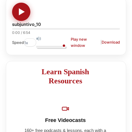
subjuntivo_10
0:00
/
6:54
Play new
|
Download
Speed
window
Learn Spanish
Resources
Free Videocasts
160+ free podcasts & lessons, each with a