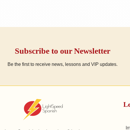
Subscribe to our Newsletter
Be the first to receive news, lessons and VIP updates.
Le
I