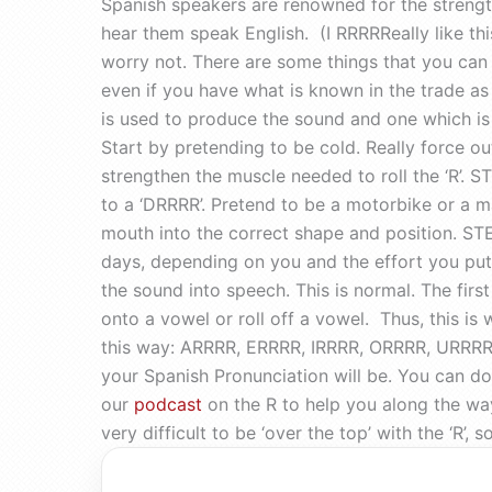
Spanish speakers are renowned for the strength 
hear them speak English. (I RRRRReally like this!
worry not. There are some things that you can d
even if you have what is known in the trade as 
is used to produce the sound and one which is 
Start by pretending to be cold. Really force ou
strengthen the muscle needed to roll the ‘R’. 
to a ‘DRRRR’. Pretend to be a motorbike or a m
mouth into the correct shape and position. STEP 
days, depending on you and the effort you put i
the sound into speech. This is normal. The first
onto a vowel or roll off a vowel. Thus, this is
this way: ARRRR, ERRRR, IRRRR, ORRRR, URRRR,
your Spanish Pronunciation will be. You can do
our
podcast
on the R to help you along the way
very difficult to be ‘over the top’ with the ‘R’,