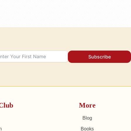
Subscribe
Club
More
Blog
n
Books