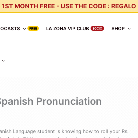
1ST MONTH FREE - USE THE CODE : REGALO
EOCASTS
LA ZONA VIP CLUB
SHOP
 Spanish Pronunciation
anish Language student is knowing how to roll your Rs.