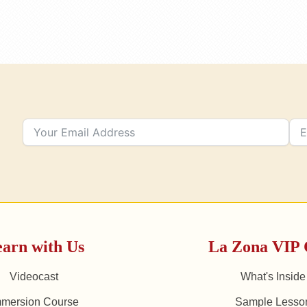
arn with Us
La Zona VIP 
Videocast
What's Inside
mmersion Course
Sample Lesso