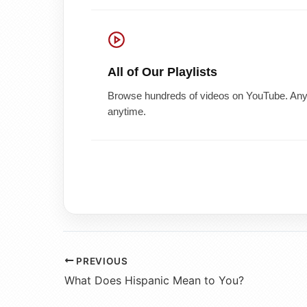
All of Our Playlists
Browse hundreds of videos on YouTube. Any 
anytime.
PREVIOUS
What Does Hispanic Mean to You?