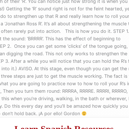
of their ‘R’. You can notice just how strong it is when you
) Getting the ‘R’ sound right is not for the feint hearted, y
o to strengthen up that R and really learn how to roll your
a ‘Jonathan Ross R’. It’s all about strengthening the muscle 
often rarely put into action. This is how you do it. STEP 1.
t the sound: ‘BRRRR’. This has the effect of beginning to
STEP 2. Once you can get some ‘clicks’ of the tongue going,
an digging the road. This not only works to strengthen the
3. After a while you will notice that you can hold the R’s f
nto it.) AVISO. At this stage, even though you can get the ro
 three steps are just to get the muscle working. The fact is 
 what you are going to practice now to how to roll your R’s
 Then you turn them round: RRRRA, RRRRE. RRRRI, RRRRO, R
 this when you’re driving, walking, in the bath or wherever
. Do this every day and you’ll be amazed how quickly you can
 so don’t hold back. ¡A por ello! Gordon