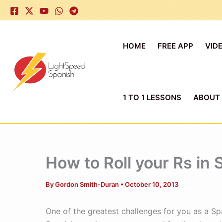
Skip
to
content
HOME
FREE APP
VID
1 TO 1 LESSONS
ABOUT
How to Roll your Rs in
By
Gordon Smith-Duran
•
October 10, 2013
One of the greatest challenges for you as a Sp