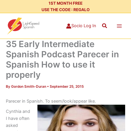
Skip
1ST MONTH FREE
USE THE CODE : REGALO
to
content
Search
Socio Log In
35 Early Intermediate
Spanish Podcast Parecer in
Spanish How to use it
properly
By
Gordon Smith-Duran
•
September 25, 2015
Parecer in Spanish. To seem/look/appear like.
Cynthia and
I have often
asked