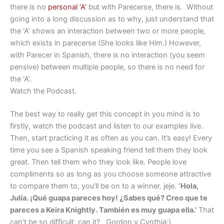
there is no
personal ‘A’
but with Parecerse, there is. Without
going into a long discussion as to why, just understand that
the ‘A’ shows an interaction between two or more people,
which exists in parecerse (She looks like Him.) However,
with Parecer in Spanish, there is no interaction (you seem
pensive) between multiple people, so there is no need for
the ‘A’.
Watch the Podcast.
The best way to really get this concept in you mind is to
firstly, watch the podcast and listen to our examples live.
Then, start practicing it as often as you can. It’s easy! Every
time you see a Spanish speaking friend tell them they look
great. Then tell them who they look like. People love
compliments so as long as you choose someone attractive
to compare them to, you’ll be on to a winner. jeje.
‘Hola,
Julía. ¡Qué guapa pareces hoy! ¿Sabes qué? Creo que te
pareces a Keira Knightly. También es muy guapa ella.’
That
can’t be so difficult, can it? Gordon y Cynthia:)