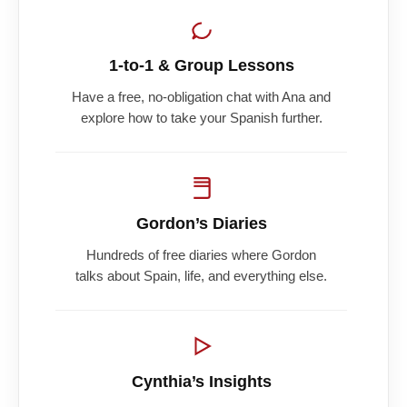
1-to-1 & Group Lessons
Have a free, no-obligation chat with Ana and
explore how to take your Spanish further.
Gordon’s Diaries
Hundreds of free diaries where Gordon
talks about Spain, life, and everything else.
Cynthia’s Insights