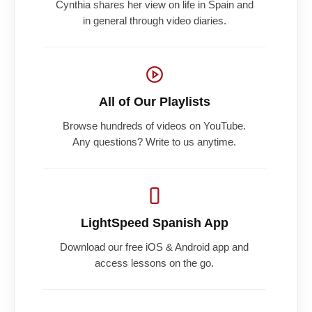
Cynthia shares her view on life in Spain and
in general through video diaries.
All of Our Playlists
Browse hundreds of videos on YouTube.
Any questions? Write to us anytime.
LightSpeed Spanish App
Download our free iOS & Android app and
access lessons on the go.