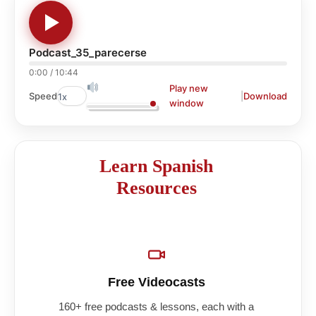
Podcast_35_parecerse
0:00
/
10:44
Play new
|
Download
Speed
window
Learn Spanish
Resources
Free Videocasts
160+ free podcasts & lessons, each with a