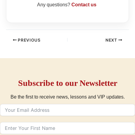
Any questions?
Contact us
PREVIOUS
NEXT
Subscribe to our Newsletter
Be the first to receive news, lessons and VIP updates.