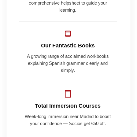
comprehensive helpsheet to guide your
learning.
Our Fantastic Books
A growing range of acclaimed workbooks
explaining Spanish grammar clearly and
simply.
Total Immersion Courses
Week-long immersion near Madrid to boost
your confidence — Socios get €50 off.