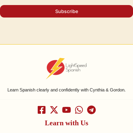
Subscribe
Learn Spanish clearly and confidently with Cynthia & Gordon.
Learn with Us