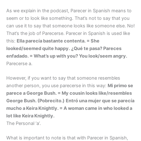
As we explain in the podcast, Parecer in Spanish means to
seem or to look like something. That’s not to say that you
can use it to say that someone looks like someone else. No!
That’s the job of Parecerse. Parecer in Spanish is used like
this:
Ella parecía bastante contenta. = She
looked/seemed quite happy.
¿Qué te pasa? Pareces
enfadado. = What’s up with you? You look/seem angry.
Parecerse a.
However, if you want to say that someone resembles
another person, you use parecerse in this way:
Mi primo se
parece a George Bush. = My cousin looks like/resembles
George Bush. (Pobrecito.)
Entró una mujer que se parecía
mucho a Keira Knightly. = A woman came in who looked a
lot like Keira Knightly.
The Personal ‘a’.
What is important to note is that with Parecer in Spanish,