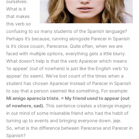
ourselves:
What is it
that makes
this verb so
confusing to so many students of the Spanish language?
Perhaps it’s because, running alongside Parecer in Spanish
is it’s close cousin, Parecerse. Quite often, when we are
faced with multiple options, everything gets a little blurry.
What doesn’t help is that the verb Aparecer which means
‘to appear’ (out of nowhere) is just like the English verb ‘to
appear’ (to seem). We’ve lost count of the times when a
student has chosen Aparecer instead of Parecer in Spanish
to say that a person seemed like something. For example:
Mi amigo aparecía triste. = My friend used to appear (out
of nowhere, sad).
This sentence creates a strange imagery
in our mind of some miserable friend who had the habit of
turning up to events and bringing everyone down. jeje.
So, what is the difference between Parecerse and Parecer in
Spanish?