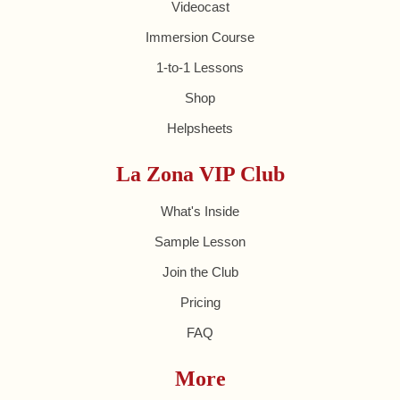
Videocast
Immersion Course
1-to-1 Lessons
Shop
Helpsheets
La Zona VIP Club
What's Inside
Sample Lesson
Join the Club
Pricing
FAQ
More