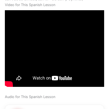
Video for This Spanish Lesson
Audio for This Spanish Lesson