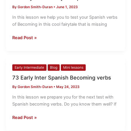
Inter
By
Gordon Smith-Duran
•
June 1, 2023
Test
your
In this lesson we help you to test your Spanish verbs
Spanish
of Becoming in this cool fairytale that is missing
verbs
Read Post »
73
Early Intermediate
Blog
Mini lessons
Early
73 Early Inter Spanish Becoming verbs
Inter
By
Gordon Smith-Duran
•
May 24, 2023
Spanish
Becoming
In this lesson we prepare you for the next test with
verbs
Spanish becoming verbs. Do you know them well? If
Read Post »