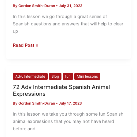
questions
By
Gordon Smith-Duran
•
July 31, 2023
and
answers
In this lesson we go through a great series of
Spanish questions and answers that will help to clear
up
Read Post »
72
Adv. Intermediate
Blog
fun
Mini lessons
Adv
72 Adv Intermediate Spanish Animal
Intermediate
Expressions
Spanish
By
Gordon Smith-Duran
•
July 17, 2023
Animal
Expressions
In this lesson we take you through some fun Spanish
animal expressions that you may not have heard
before and