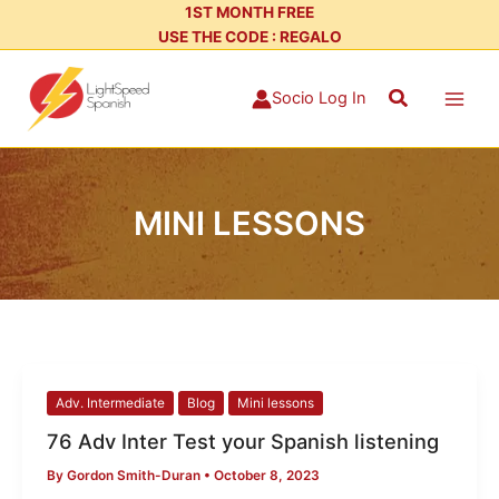
Skip
1ST MONTH FREE
USE THE CODE : REGALO
to
content
Search
Socio Log In
MINI LESSONS
76
Adv. Intermediate
Blog
Mini lessons
Adv
76 Adv Inter Test your Spanish listening
Inter
By
Gordon Smith-Duran
•
October 8, 2023
Test