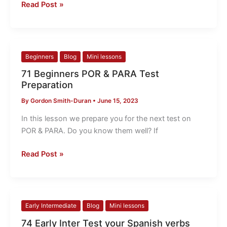
for
Read Post »
you!
71
Beginners
Blog
Mini lessons
Beginners
71 Beginners POR & PARA Test
POR
Preparation
&
By
Gordon Smith-Duran
•
June 15, 2023
PARA
Test
In this lesson we prepare you for the next test on
Preparation
POR & PARA. Do you know them well? If
Read Post »
74
Early Intermediate
Blog
Mini lessons
Early
74 Early Inter Test your Spanish verbs