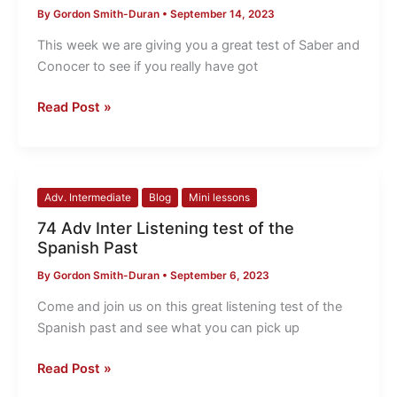
By
Gordon Smith-Duran
•
September 14, 2023
TEST
Saber
This week we are giving you a great test of Saber and
and
Conocer to see if you really have got
Conocer
Read Post »
74
Adv. Intermediate
Blog
Mini lessons
Adv
74 Adv Inter Listening test of the
Inter
Spanish Past
Listening
By
Gordon Smith-Duran
•
September 6, 2023
test
of
Come and join us on this great listening test of the
the
Spanish past and see what you can pick up
Spanish
Past
Read Post »