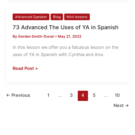
73
Advanced Speaker
Blog
Mini lessons
Advanced
73 Advanced The Uses of YA in Spanish
The
By
Gordon Smith-Duran
•
May 21, 2023
Uses
of
In this lesson we offer you a fabulous lesson on the
YA
uses of YA in Spanish with Cynthia and Ana.
in
Spanish
Read Post »
←
Previous
1
…
3
4
5
…
10
Next
→