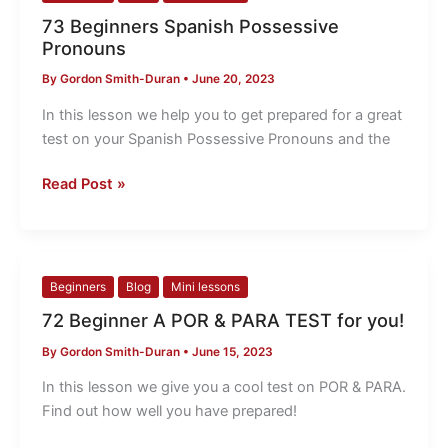
Beginners
73 Beginners Spanish Possessive
Spanish
Pronouns
Possessive
By
Gordon Smith-Duran
•
June 20, 2023
Pronouns
In this lesson we help you to get prepared for a great
test on your Spanish Possessive Pronouns and the
Read Post »
72
Beginners
Blog
Mini lessons
Beginner
72 Beginner A POR & PARA TEST for you!
A
By
Gordon Smith-Duran
•
June 15, 2023
POR
&
In this lesson we give you a cool test on POR & PARA.
PARA
Find out how well you have prepared!
TEST