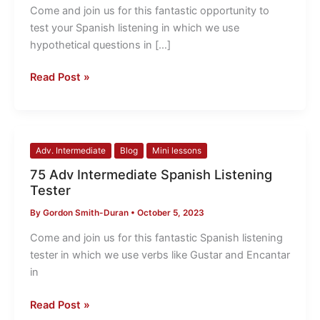
your
Come and join us for this fantastic opportunity to
Spanish
test your Spanish listening in which we use
listening
hypothetical questions in […]
Read Post »
75
Adv. Intermediate
Blog
Mini lessons
Adv
75 Adv Intermediate Spanish Listening
Intermediate
Tester
Spanish
By
Gordon Smith-Duran
•
October 5, 2023
Listening
Tester
Come and join us for this fantastic Spanish listening
tester in which we use verbs like Gustar and Encantar
in
Read Post »