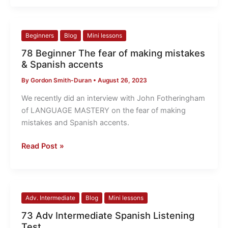
78
Beginners
Blog
Mini lessons
Beginner
78 Beginner The fear of making mistakes
The
& Spanish accents
fear
By
Gordon Smith-Duran
•
August 26, 2023
of
making
We recently did an interview with John Fotheringham
mistakes
of LANGUAGE MASTERY on the fear of making
&
mistakes and Spanish accents.
Spanish
accents
Read Post »
73
Adv. Intermediate
Blog
Mini lessons
Adv
73 Adv Intermediate Spanish Listening
Intermediate
Test