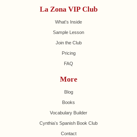
La Zona VIP Club
What's Inside
Sample Lesson
Join the Club
Pricing
FAQ
More
Blog
Books
Vocabulary Builder
Cynthia's Spanish Book Club
Contact