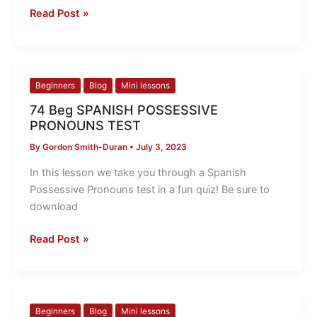
Read Post »
74
Beginners
Blog
Mini lessons
Beg
74 Beg SPANISH POSSESSIVE
SPANISH
PRONOUNS TEST
POSSESSIVE
By
Gordon Smith-Duran
•
July 3, 2023
PRONOUNS
TEST
In this lesson we take you through a Spanish
Possessive Pronouns test in a fun quiz! Be sure to
download
Read Post »
73
Beginners
Blog
Mini lessons