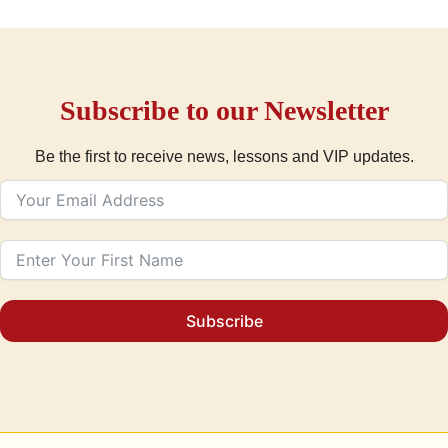
Subscribe to our Newsletter
Be the first to receive news, lessons and VIP updates.
Subscribe