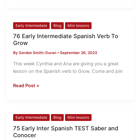
76
Early Intermediate
Blog
Mini lessons
Early
76 Early Intermediate Spanish Verb To
Intermediate
Grow
Spanish
By
Gordon Smith-Duran
•
September 26, 2023
Verb
To
This week Cynthia and Ana are giving you a great
Grow
lesson on the Spanish verb to Grow. Come and join
Read Post »
75
Early Intermediate
Blog
Mini lessons
Early
75 Early Inter Spanish TEST Saber and
Inter
Conocer
Spanish