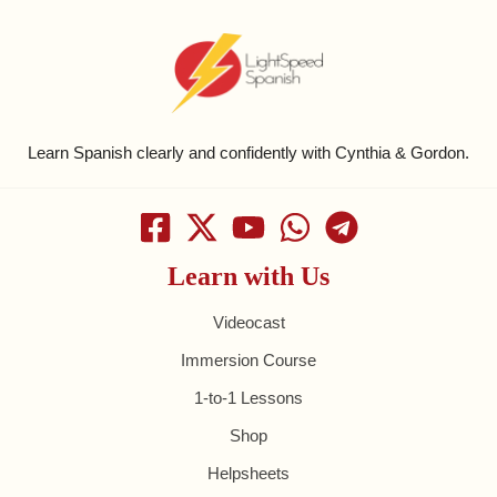
Learn Spanish clearly and confidently with Cynthia & Gordon.
Learn with Us
Videocast
Immersion Course
1-to-1 Lessons
Shop
Helpsheets