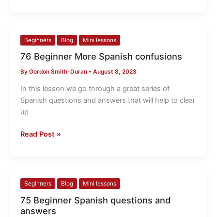
76
Beginners
Blog
Mini lessons
Beginner
76 Beginner More Spanish confusions
More
By
Gordon Smith-Duran
•
August 8, 2023
Spanish
confusions
In this lesson we go through a great series of
Spanish questions and answers that will help to clear
up
Read Post »
75
Beginners
Blog
Mini lessons
Beginner
75 Beginner Spanish questions and
Spanish
answers