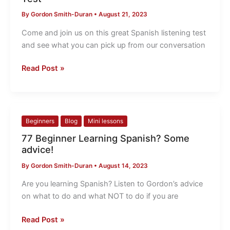
Spanish
By
Gordon Smith-Duran
•
August 21, 2023
Listening
Test
Come and join us on this great Spanish listening test
and see what you can pick up from our conversation
Read Post »
77
Beginners
Blog
Mini lessons
Beginner
77 Beginner Learning Spanish? Some
Learning
advice!
Spanish?
By
Gordon Smith-Duran
•
August 14, 2023
Some
advice!
Are you learning Spanish? Listen to Gordon’s advice
on what to do and what NOT to do if you are
Read Post »