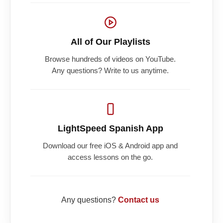
All of Our Playlists
Browse hundreds of videos on YouTube.
Any questions? Write to us anytime.
LightSpeed Spanish App
Download our free iOS & Android app and
access lessons on the go.
Any questions?
Contact us