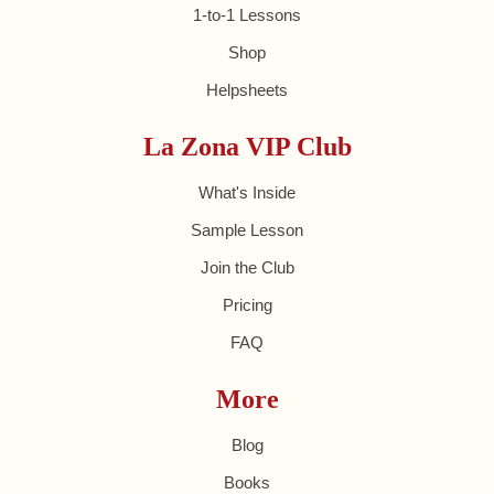
1-to-1 Lessons
Shop
Helpsheets
La Zona VIP Club
What's Inside
Sample Lesson
Join the Club
Pricing
FAQ
More
Blog
Books