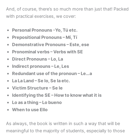
And, of course, there’s so much more than just that! Packed
with practical exercises, we cover:
Personal Pronouns -Yo, Tú etc.
Prepositional Pronouns – Mí, Tí
Demonstrative Pronouns – Este, ese
Pronominal verbs – Verbs with SE
Direct Pronouns – Lo, La
Indirect pronouns – Le, Les
Redundant use of the pronoun – Le…a
La La Land – Se lo, Se la etc.
Victim Structure – Se le
Identifying the SE – How to know what it is
Lo as a thing – Lo bueno
When to use Ello
As always, the book is written in such a way that will be
meaningful to the majority of students, especially to those