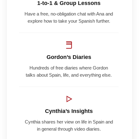
1-to-1 & Group Lessons
Have a free, no-obligation chat with Ana and
explore how to take your Spanish further.
Gordon’s Diaries
Hundreds of free diaries where Gordon
talks about Spain, life, and everything else.
Cynthia’s Insights
Cynthia shares her view on life in Spain and
in general through video diaries.