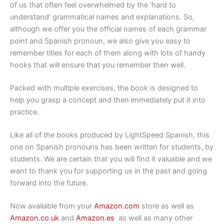
of us that often feel overwhelmed by the ‘hard to
understand’ grammatical names and explanations. So,
although we offer you the official names of each grammar
point and Spanish pronoun, we also give you easy to
remember titles for each of them along with lots of handy
hooks that will ensure that you remember then well.
Packed with multiple exercises, the book is designed to
help you grasp a concept and then immediately put it into
practice.
Like all of the books produced by LightSpeed Spanish, this
one on Spanish pronouns has been written for students, by
students. We are certain that you will find it valuable and we
want to thank you for supporting us in the past and going
forward into the future.
Now available from your
Amazon.com
store as well as
Amazon.co.uk
and
Amazon.es
as well as many other