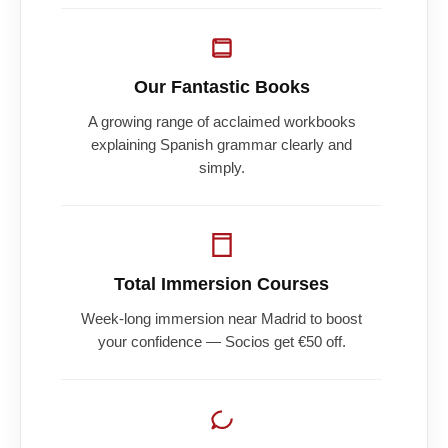
Our Fantastic Books
A growing range of acclaimed workbooks
explaining Spanish grammar clearly and
simply.
Total Immersion Courses
Week-long immersion near Madrid to boost
your confidence — Socios get €50 off.