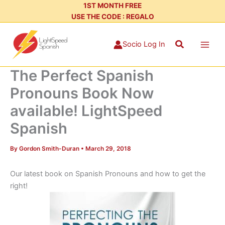
Skip
1ST MONTH FREE
USE THE CODE : REGALO
to
content
Search
Socio Log In
The Perfect Spanish
Pronouns Book Now
available! LightSpeed
Spanish
By
Gordon Smith-Duran
•
March 29, 2018
Our latest book on Spanish Pronouns and how to get the
right!