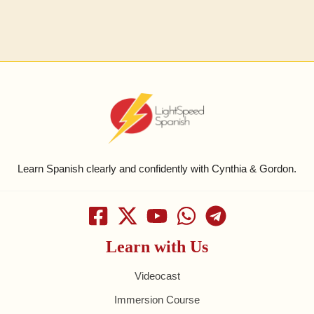
Learn Spanish clearly and confidently with Cynthia & Gordon.
Learn with Us
Videocast
Immersion Course