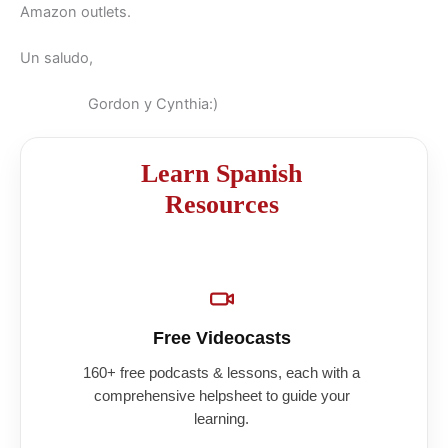
Amazon outlets.
Un saludo,
Gordon y Cynthia:)
Learn Spanish
Resources
Free Videocasts
160+ free podcasts & lessons, each with a
comprehensive helpsheet to guide your
learning.