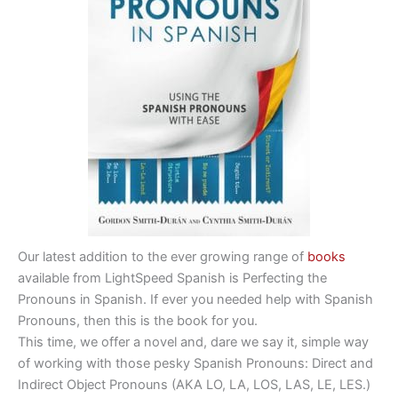
Our latest addition to the ever growing range of
books
available from LightSpeed Spanish is Perfecting the
Pronouns in Spanish. If ever you needed help with Spanish
Pronouns, then this is the book for you.
This time, we offer a novel and, dare we say it, simple way
of working with those pesky Spanish Pronouns: Direct and
Indirect Object Pronouns (AKA LO, LA, LOS, LAS, LE, LES.)