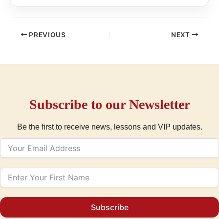
PREVIOUS
NEXT
Subscribe to our Newsletter
Be the first to receive news, lessons and VIP updates.
Subscribe