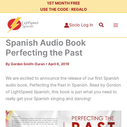
Skip
1ST MONTH FREE
USE THE CODE : REGALO
to
content
Search
Socio Log In
Spanish Audio Book
Perfecting the Past
By
Gordon Smith-Duran
•
April 6, 2019
We are excited to announce the release of our first Spanish
audio book, Perfecting the Past in Spanish. Read by Gordon
of LightSpeed Spanish, this book is just what you need to
really get your Spanish singing and dancing!