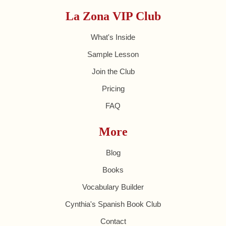
La Zona VIP Club
What's Inside
Sample Lesson
Join the Club
Pricing
FAQ
More
Blog
Books
Vocabulary Builder
Cynthia's Spanish Book Club
Contact