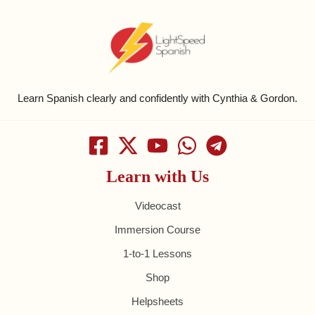
Learn Spanish clearly and confidently with Cynthia & Gordon.
Learn with Us
Videocast
Immersion Course
1-to-1 Lessons
Shop
Helpsheets