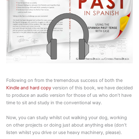
Following on from the tremendous success of both the
Kindle and hard copy
version of this book, we have decided
to produce an audio version for those of us who don’t have
time to sit and study in the conventional way.
Now, you can study whilst out walking your dog, working
on other projects or doing just about anything else (don’t
listen whilst you drive or use heavy machinery, please).