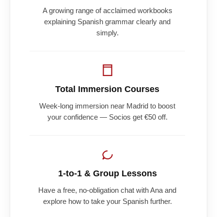
A growing range of acclaimed workbooks
explaining Spanish grammar clearly and
simply.
Total Immersion Courses
Week-long immersion near Madrid to boost
your confidence — Socios get €50 off.
1-to-1 & Group Lessons
Have a free, no-obligation chat with Ana and
explore how to take your Spanish further.