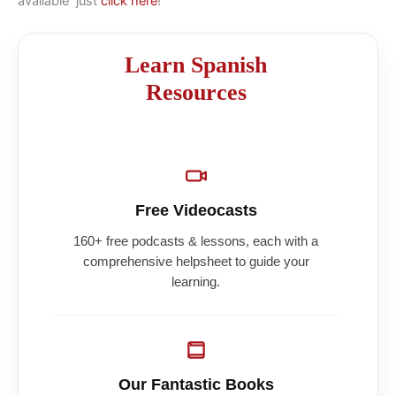
available just
click here
!
Learn Spanish
Resources
Free Videocasts
160+ free podcasts & lessons, each with a
comprehensive helpsheet to guide your
learning.
Our Fantastic Books