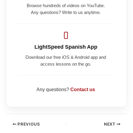
Browse hundreds of videos on YouTube.
Any questions? Write to us anytime.
LightSpeed Spanish App
Download our free iOS & Android app and
access lessons on the go.
Any questions?
Contact us
PREVIOUS
NEXT