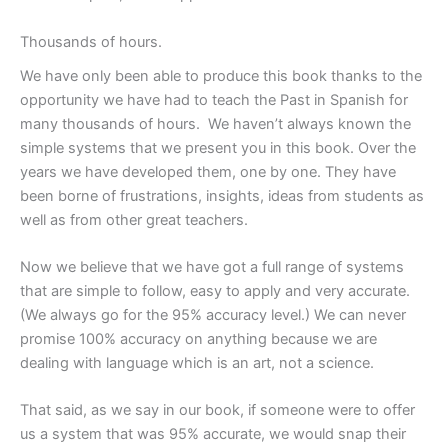
Thousands of hours.
We have only been able to produce this book thanks to the
opportunity we have had to teach the Past in Spanish for
many thousands of hours. We haven’t always known the
simple systems that we present you in this book. Over the
years we have developed them, one by one. They have
been borne of frustrations, insights, ideas from students as
well as from other great teachers.
Now we believe that we have got a full range of systems
that are simple to follow, easy to apply and very accurate.
(We always go for the 95% accuracy level.) We can never
promise 100% accuracy on anything because we are
dealing with language which is an art, not a science.
That said, as we say in our book, if someone were to offer
us a system that was 95% accurate, we would snap their