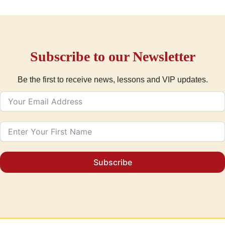
Subscribe to our Newsletter
Be the first to receive news, lessons and VIP updates.
Subscribe