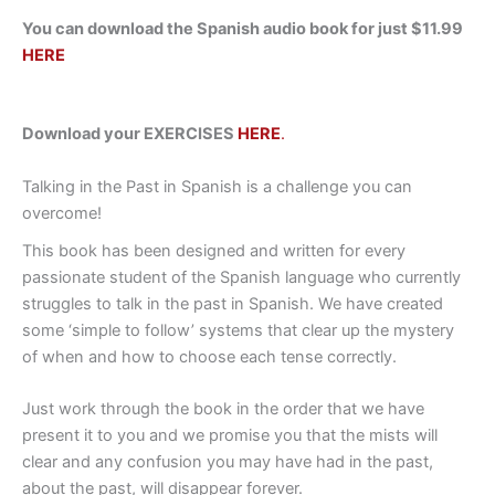
You can download the Spanish audio book for just $11.99
HERE
Download your EXERCISES
HERE
.
Talking in the Past in Spanish is a challenge you can
overcome!
This book has been designed and written for every
passionate student of the Spanish language who currently
struggles to talk in the past in Spanish. We have created
some ‘simple to follow’ systems that clear up the mystery
of when and how to choose each tense correctly.
Just work through the book in the order that we have
present it to you and we promise you that the mists will
clear and any confusion you may have had in the past,
about the past, will disappear forever.