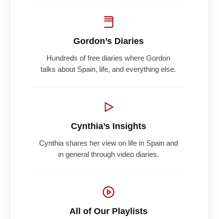
Gordon’s Diaries
Hundreds of free diaries where Gordon
talks about Spain, life, and everything else.
Cynthia’s Insights
Cynthia shares her view on life in Spain and
in general through video diaries.
All of Our Playlists