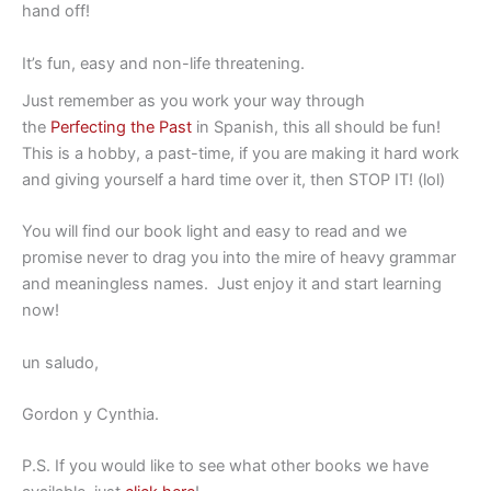
hand off!
It’s fun, easy and non-life threatening.
Just remember as you work your way through
the
Perfecting the Past
in Spanish, this all should be fun!
This is a hobby, a past-time, if you are making it hard work
and giving yourself a hard time over it, then STOP IT! (lol)
You will find our book light and easy to read and we
promise never to drag you into the mire of heavy grammar
and meaningless names. Just enjoy it and start learning
now!
un saludo,
Gordon y Cynthia.
P.S. If you would like to see what other books we have