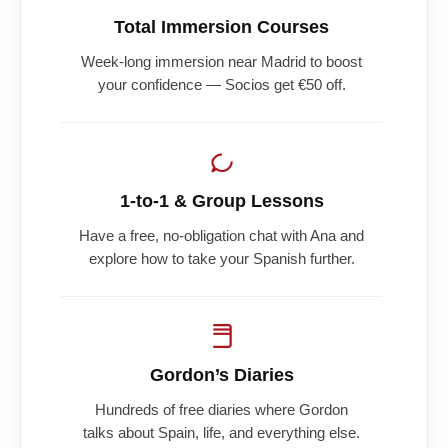
Total Immersion Courses
Week-long immersion near Madrid to boost
your confidence — Socios get €50 off.
1-to-1 & Group Lessons
Have a free, no-obligation chat with Ana and
explore how to take your Spanish further.
Gordon’s Diaries
Hundreds of free diaries where Gordon
talks about Spain, life, and everything else.