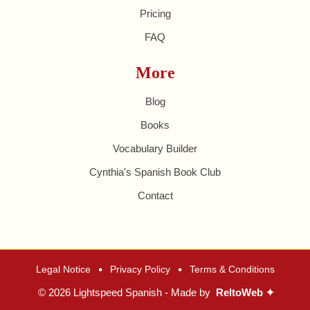
Pricing
FAQ
More
Blog
Books
Vocabulary Builder
Cynthia's Spanish Book Club
Contact
•
•
Legal Notice
Privacy Policy
Terms & Conditions
© 2026 Lightspeed Spanish - Made by
ReltoWeb ✦