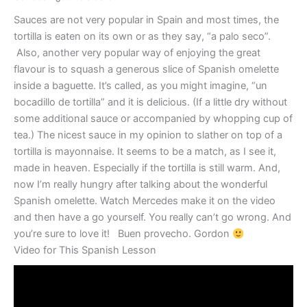
Sauces are not very popular in Spain and most times, the
tortilla is eaten on its own or as they say, “a palo seco”.
Also, another very popular way of enjoying the great
flavour is to squash a generous slice of Spanish omelette
inside a baguette. It’s called, as you might imagine, “un
bocadillo de tortilla” and it is delicious. (If a little dry without
some additional sauce or accompanied by whopping cup of
tea.) The nicest sauce in my opinion to slather on top of a
tortilla is mayonnaise. It seems to be a match, as I see it,
made in heaven. Especially if the tortilla is still warm. And,
now I’m really hungry after talking about the wonderful
Spanish omelette. Watch Mercedes make it on the video
and then have a go yourself. You really can’t go wrong. And
you’re sure to love it! Buen provecho. Gordon
Video for This Spanish Lesson