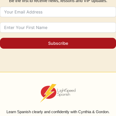
Be the first to receive news, lessons and VIP updates.
Subscribe
Learn Spanish clearly and confidently with Cynthia & Gordon.