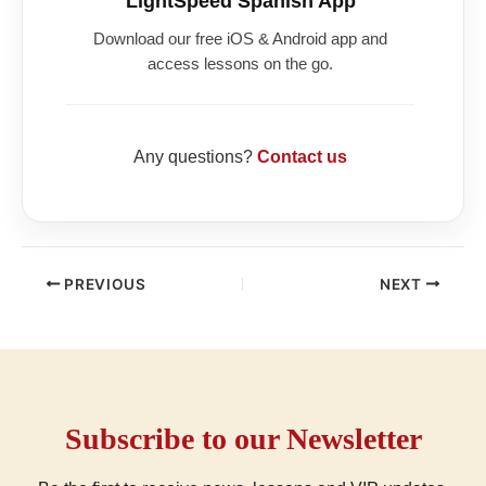
LightSpeed Spanish App
Download our free iOS & Android app and
access lessons on the go.
Any questions?
Contact us
PREVIOUS
NEXT
Subscribe to our Newsletter