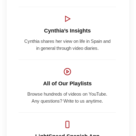
Cynthia’s Insights
Cynthia shares her view on life in Spain and
in general through video diaries.
All of Our Playlists
Browse hundreds of videos on YouTube.
Any questions? Write to us anytime.