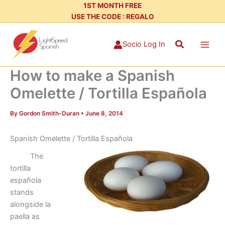
Skip
1ST MONTH FREE
USE THE CODE : REGALO
to
content
Search
Socio Log In
How to make a Spanish
Omelette / Tortilla Española
By
Gordon Smith-Duran
•
June 8, 2014
Spanish Omelette / Tortilla Española
The
tortilla
española
stands
alongside la
paella as