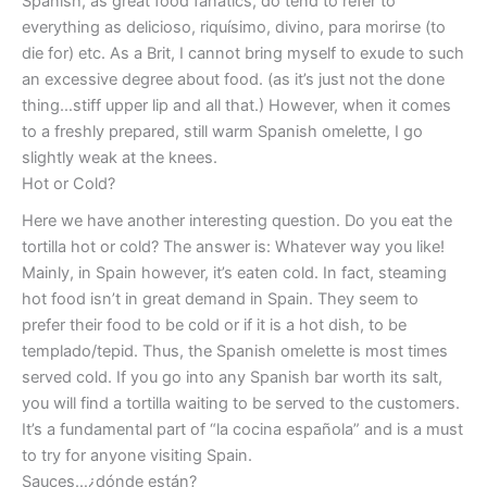
Spanish, as great food fanatics, do tend to refer to
everything as delicioso, riquísimo, divino, para morirse (to
die for) etc. As a Brit, I cannot bring myself to exude to such
an excessive degree about food. (as it’s just not the done
thing…stiff upper lip and all that.) However, when it comes
to a freshly prepared, still warm Spanish omelette, I go
slightly weak at the knees.
Hot or Cold?
Here we have another interesting question. Do you eat the
tortilla hot or cold? The answer is: Whatever way you like!
Mainly, in Spain however, it’s eaten cold. In fact, steaming
hot food isn’t in great demand in Spain. They seem to
prefer their food to be cold or if it is a hot dish, to be
templado/tepid. Thus, the Spanish omelette is most times
served cold. If you go into any Spanish bar worth its salt,
you will find a tortilla waiting to be served to the customers.
It’s a fundamental part of “la cocina española” and is a must
to try for anyone visiting Spain.
Sauces…¿dónde están?