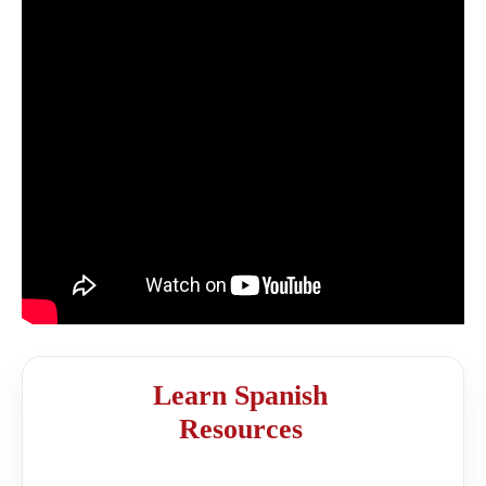
Learn Spanish
Resources