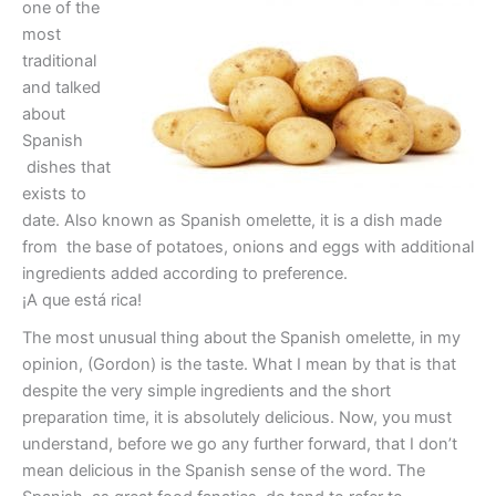
one of the
most
traditional
and talked
about
Spanish
dishes that
exists to
date. Also known as Spanish omelette, it is a dish made
from the base of potatoes, onions and eggs with additional
ingredients added according to preference.
¡A que está rica!
The most unusual thing about the Spanish omelette, in my
opinion, (Gordon) is the taste. What I mean by that is that
despite the very simple ingredients and the short
preparation time, it is absolutely delicious. Now, you must
understand, before we go any further forward, that I don’t
mean delicious in the Spanish sense of the word. The