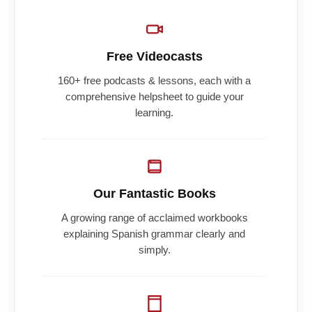
Free Videocasts
160+ free podcasts & lessons, each with a
comprehensive helpsheet to guide your
learning.
Our Fantastic Books
A growing range of acclaimed workbooks
explaining Spanish grammar clearly and
simply.