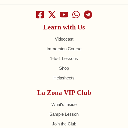
Learn with Us
Videocast
Immersion Course
1-to-1 Lessons
Shop
Helpsheets
La Zona VIP Club
What's Inside
Sample Lesson
Join the Club