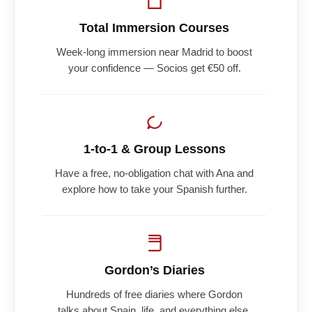
Total Immersion Courses
Week-long immersion near Madrid to boost
your confidence — Socios get €50 off.
1-to-1 & Group Lessons
Have a free, no-obligation chat with Ana and
explore how to take your Spanish further.
Gordon’s Diaries
Hundreds of free diaries where Gordon
talks about Spain, life, and everything else.