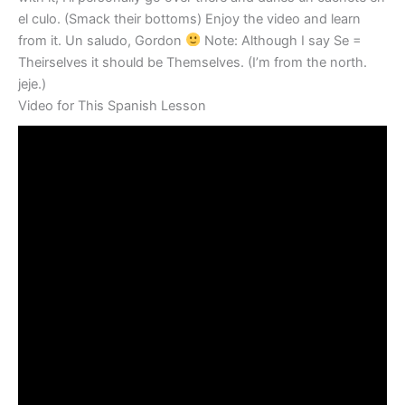
el culo. (Smack their bottoms) Enjoy the video and learn
from it. Un saludo, Gordon
Note: Although I say Se =
Theirselves it should be Themselves. (I’m from the north.
jeje.)
Video for This Spanish Lesson