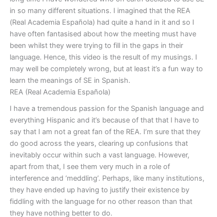
in so many different situations. I imagined that the REA
(Real Academia Española) had quite a hand in it and so I
have often fantasised about how the meeting must have
been whilst they were trying to fill in the gaps in their
language. Hence, this video is the result of my musings. I
may well be completely wrong, but at least it’s a fun way to
learn the meanings of SE in Spanish.
REA (Real Academia Española)
I have a tremendous passion for the Spanish language and
everything Hispanic and it’s because of that that I have to
say that I am not a great fan of the REA. I’m sure that they
do good across the years, clearing up confusions that
inevitably occur within such a vast language. However,
apart from that, I see them very much in a role of
interference and ‘meddling’. Perhaps, like many institutions,
they have ended up having to justify their existence by
fiddling with the language for no other reason than that
they have nothing better to do.