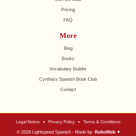
Pricing
FAQ
More
Blog
Books
Vocabulary Builder
Cynthia's Spanish Book Club
Contact
•
•
Legal Notice
Privacy Policy
Terms & Conditions
© 2026 Lightspeed Spanish - Made by
ReltoWeb ✦