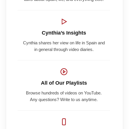
Cynthia’s Insights
Cynthia shares her view on life in Spain and
in general through video diaries.
All of Our Playlists
Browse hundreds of videos on YouTube.
Any questions? Write to us anytime.