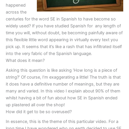
happened
across the
centuries for the word SE in Spanish to have become so
widely used? If you have studied Spanish for any length of
time you will, without doubt, be becoming painfully aware of
this flexible little word appearing in virtually every text you
pick up. It seems that it’s like a rash that has infiltrated itself
into the very fabric of the Spanish language.
What does it mean?
Asking this question is like asking ‘How long is a piece of
string?’ Of course, I’m exaggerating a little! The truth is that
it does have a definitive number of meanings, but they are
many and varied. In this video I explain about 90% of them
whilst having a bit of fun about how SE in Spanish ended
up plastered all over the shop!
How did it get to be so overused?
In essence, this is the theme of this particular video. For a
long time I have wondered who on earth decided to use SE