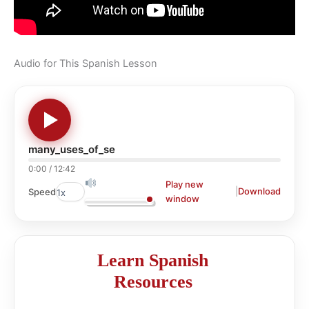
Audio for This Spanish Lesson
many_uses_of_se
0:00
/
12:42
Play new
|
Download
Speed
window
Learn Spanish
Resources