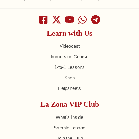
Learn with Us
Videocast
Immersion Course
1-to-1 Lessons
Shop
Helpsheets
La Zona VIP Club
What's Inside
Sample Lesson
Join the Club