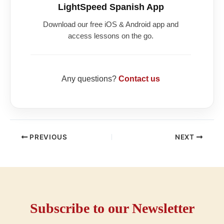
LightSpeed Spanish App
Download our free iOS & Android app and
access lessons on the go.
Any questions?
Contact us
PREVIOUS
NEXT
Subscribe to our Newsletter