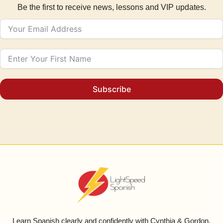
Be the first to receive news, lessons and VIP updates.
Subscribe
Learn Spanish clearly and confidently with Cynthia & Gordon.