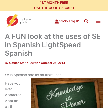
Skip
1ST MONTH FREE
USE THE CODE : REGALO
to
content
Search
Socio Log In
A FUN look at the uses of SE
in Spanish LightSpeed
Spanish
By
Gordon Smith-Duran
•
October 25, 2014
Se in Spanish and its multiple uses.
Have you
ever
wondered
what on
earth