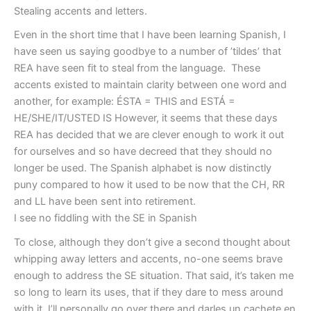
Stealing accents and letters.
Even in the short time that I have been learning Spanish, I
have seen us saying goodbye to a number of ’tildes’ that
REA have seen fit to steal from the language. These
accents existed to maintain clarity between one word and
another, for example: ÉSTA = THIS and ESTÁ =
HE/SHE/IT/USTED IS However, it seems that these days
REA has decided that we are clever enough to work it out
for ourselves and so have decreed that they should no
longer be used. The Spanish alphabet is now distinctly
puny compared to how it used to be now that the CH, RR
and LL have been sent into retirement.
I see no fiddling with the SE in Spanish
To close, although they don’t give a second thought about
whipping away letters and accents, no-one seems brave
enough to address the SE situation. That said, it’s taken me
so long to learn its uses, that if they dare to mess around
with it, I’ll personally go over there and darles un cachete en