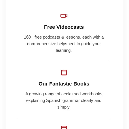
Free Videocasts
160+ free podcasts & lessons, each with a
comprehensive helpsheet to guide your
learning.
Our Fantastic Books
A growing range of acclaimed workbooks
explaining Spanish grammar clearly and
simply.