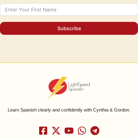
Subscribe
Learn Spanish clearly and confidently with Cynthia & Gordon.