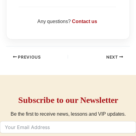
Any questions?
Contact us
PREVIOUS
NEXT
Subscribe to our Newsletter
Be the first to receive news, lessons and VIP updates.