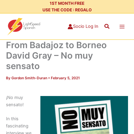
Skip
1ST MONTH FREE
USE THE CODE : REGALO
to
content
Search
Socio Log In
From Badajoz to Borneo
David Gray – No muy
sensato
By
Gordon Smith-Duran
•
February 5, 2021
¡No muy
sensato!
In this
fascinating
interview we