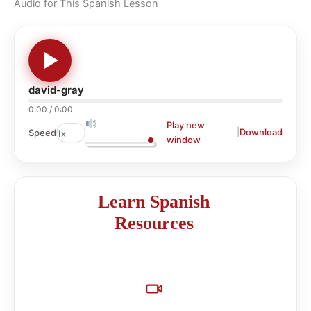
Audio for This Spanish Lesson
david-gray
0:00
/
0:00
Play new
|
Download
Speed
window
Learn Spanish
Resources