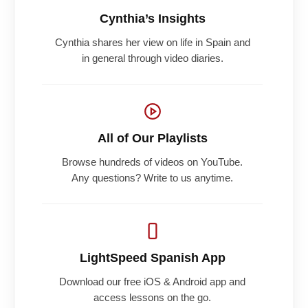
Cynthia’s Insights
Cynthia shares her view on life in Spain and
in general through video diaries.
All of Our Playlists
Browse hundreds of videos on YouTube.
Any questions? Write to us anytime.
LightSpeed Spanish App
Download our free iOS & Android app and
access lessons on the go.