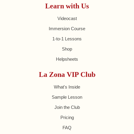
Learn with Us
Videocast
Immersion Course
1-to-1 Lessons
Shop
Helpsheets
La Zona VIP Club
What's Inside
Sample Lesson
Join the Club
Pricing
FAQ