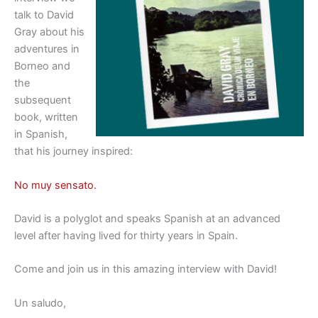
talk to David
Gray about his
adventures in
Borneo and
the
subsequent
book, written
in Spanish,
that his journey inspired:
No muy sensato.
David is a polyglot and speaks Spanish at an advanced
level after having lived for thirty years in Spain.
Come and join us in this amazing interview with David!
Un saludo,