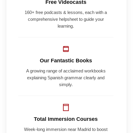
Free Videocasts
160+ free podcasts & lessons, each with a
comprehensive helpsheet to guide your
learning.
Our Fantastic Books
A growing range of acclaimed workbooks
explaining Spanish grammar clearly and
simply.
Total Immersion Courses
Week-long immersion near Madrid to boost