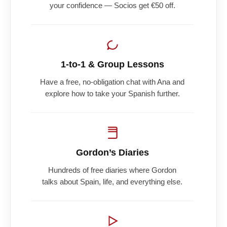
your confidence — Socios get €50 off.
1-to-1 & Group Lessons
Have a free, no-obligation chat with Ana and
explore how to take your Spanish further.
Gordon’s Diaries
Hundreds of free diaries where Gordon
talks about Spain, life, and everything else.