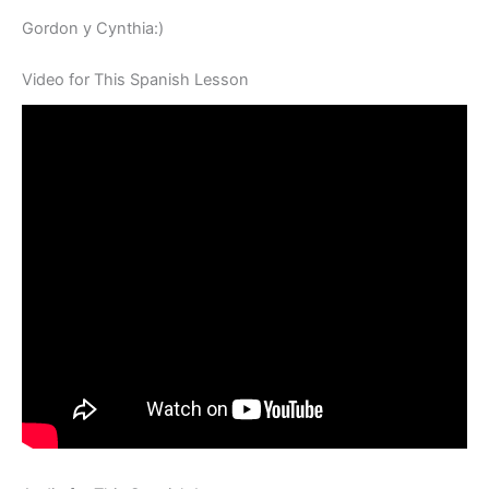
Gordon y Cynthia:)
Video for This Spanish Lesson