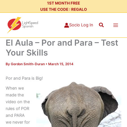
Skip
1ST MONTH FREE
USE THE CODE : REGALO
to
content
Search
Socio Log In
El Aula – Por and Para – Test
Your Skills
By
Gordon Smith-Duran
•
March 15, 2014
Por and Para is Big!
When we
made the
video on the
rules of POR
and PARA
we never for