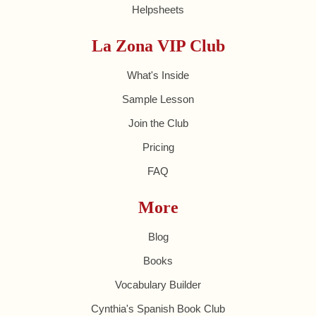
Helpsheets
La Zona VIP Club
What's Inside
Sample Lesson
Join the Club
Pricing
FAQ
More
Blog
Books
Vocabulary Builder
Cynthia's Spanish Book Club