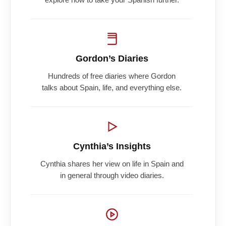
Gordon’s Diaries
Hundreds of free diaries where Gordon
talks about Spain, life, and everything else.
Cynthia’s Insights
Cynthia shares her view on life in Spain and
in general through video diaries.