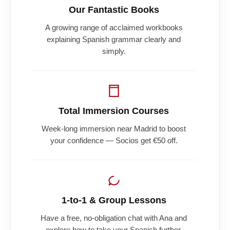
Our Fantastic Books
A growing range of acclaimed workbooks
explaining Spanish grammar clearly and
simply.
Total Immersion Courses
Week-long immersion near Madrid to boost
your confidence — Socios get €50 off.
1-to-1 & Group Lessons
Have a free, no-obligation chat with Ana and
explore how to take your Spanish further.