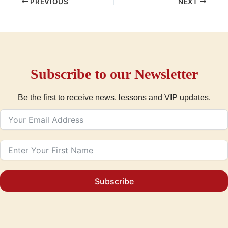
PREVIOUS
NEXT
Subscribe to our Newsletter
Be the first to receive news, lessons and VIP updates.
Subscribe