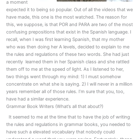
a moment
expected it to being so popular. Out of all the videos that we
have made, this one is the most watched. The reason for
this, we suppose, is that POR and PARA are two of the most
confusing prepositions that exist in the Spanish language. I
recall, when I was first learning Spanish, that my mother
who was then doing her A levels, decided to explain to me
the rules and regulations of these two words. She had just
recently learned them in her Spanish class and she rattled
them off to me at the speed of light. As I listened to her,
two things went through my mind: 1) I must somehow
concentrate on what she is saying. 2) I will never in a million
years remember all of those rules. I’m sure that you, too,
have had a similar experience.
Grammar Book Writers (What’s all that about?)
It seemed to me at the time that to have the job of writing
the rules and regulations in grammar books, you needed to
have such a elevated vocabulary that nobody could