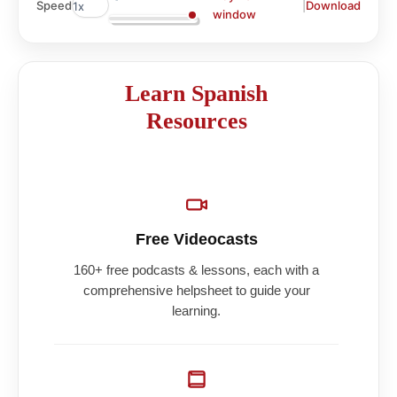
|
Download
Speed
window
Learn Spanish
Resources
Free Videocasts
160+ free podcasts & lessons, each with a
comprehensive helpsheet to guide your
learning.