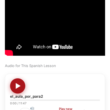
Audio for This Spanish Lesson
el_aula_por_para2
0:00
/
11:47
Play new