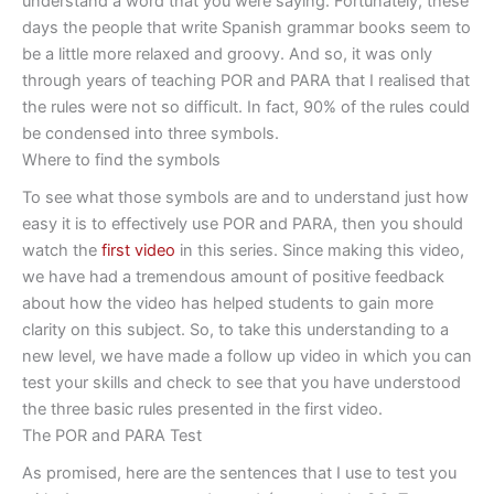
understand a word that you were saying. Fortunately, these
days the people that write Spanish grammar books seem to
be a little more relaxed and groovy. And so, it was only
through years of teaching POR and PARA that I realised that
the rules were not so difficult. In fact, 90% of the rules could
be condensed into three symbols.
Where to find the symbols
To see what those symbols are and to understand just how
easy it is to effectively use POR and PARA, then you should
watch the
first video
in this series. Since making this video,
we have had a tremendous amount of positive feedback
about how the video has helped students to gain more
clarity on this subject. So, to take this understanding to a
new level, we have made a follow up video in which you can
test your skills and check to see that you have understood
the three basic rules presented in the first video.
The POR and PARA Test
As promised, here are the sentences that I use to test you