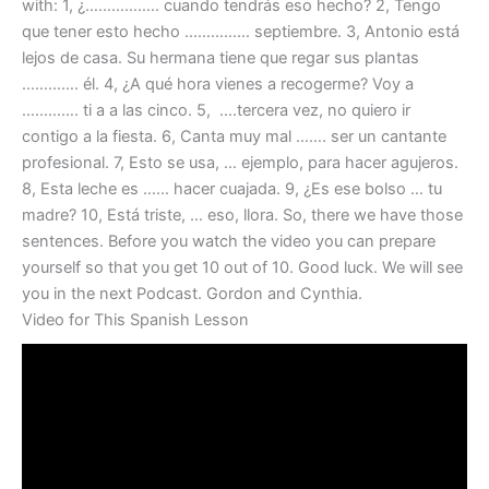
with: 1, ¿…………….. cuando tendrás eso hecho? 2, Tengo
que tener esto hecho …………… septiembre. 3, Antonio está
lejos de casa. Su hermana tiene que regar sus plantas
…………. él. 4, ¿A qué hora vienes a recogerme? Voy a
…………. ti a a las cinco. 5, ….tercera vez, no quiero ir
contigo a la fiesta. 6, Canta muy mal ……. ser un cantante
profesional. 7, Esto se usa, … ejemplo, para hacer agujeros.
8, Esta leche es …… hacer cuajada. 9, ¿Es ese bolso … tu
madre? 10, Está triste, … eso, llora. So, there we have those
sentences. Before you watch the video you can prepare
yourself so that you get 10 out of 10. Good luck. We will see
you in the next Podcast. Gordon and Cynthia.
Video for This Spanish Lesson