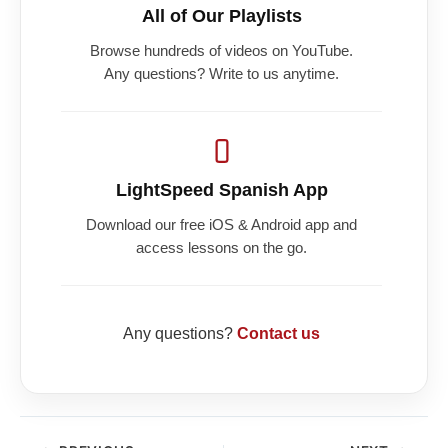
All of Our Playlists
Browse hundreds of videos on YouTube.
Any questions? Write to us anytime.
LightSpeed Spanish App
Download our free iOS & Android app and
access lessons on the go.
Any questions?
Contact us