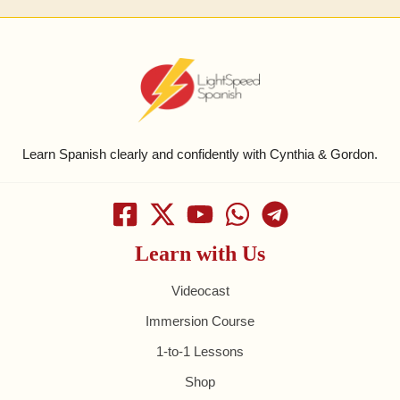
Learn Spanish clearly and confidently with Cynthia & Gordon.
Learn with Us
Videocast
Immersion Course
1-to-1 Lessons
Shop