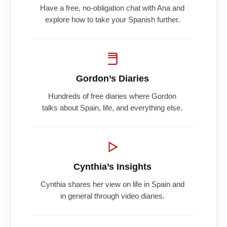
Have a free, no-obligation chat with Ana and
explore how to take your Spanish further.
Gordon’s Diaries
Hundreds of free diaries where Gordon
talks about Spain, life, and everything else.
Cynthia’s Insights
Cynthia shares her view on life in Spain and
in general through video diaries.