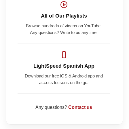
All of Our Playlists
Browse hundreds of videos on YouTube.
Any questions? Write to us anytime.
LightSpeed Spanish App
Download our free iOS & Android app and
access lessons on the go.
Any questions?
Contact us