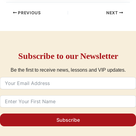
PREVIOUS
NEXT
Subscribe to our Newsletter
Be the first to receive news, lessons and VIP updates.
Subscribe