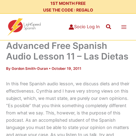
Skip
1ST MONTH FREE
USE THE CODE : REGALO
to
content
Search
Socio Log In
Advanced Free Spanish
Audio Lesson 11 – Las Dietas
By
Gordon Smith-Duran
•
October 19, 2011
In this free Spanish audio lesson, we discuss diets and their
effectiveness. Cynthia and I have very strong views on this
subject, which, we must state, are purely our own opinions.
“Es posible” that you think something completely different
from what we say. This, however, is the purpose of this
podcast. As an accomplished student of the Spanish
language you must be able to state your opinion on matters
and argue your case. As you listen to us talk, try and