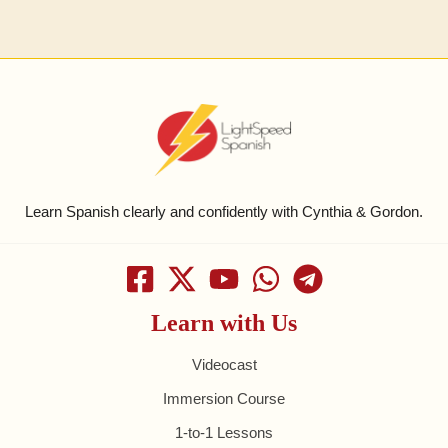
Learn Spanish clearly and confidently with Cynthia & Gordon.
Learn with Us
Videocast
Immersion Course
1-to-1 Lessons