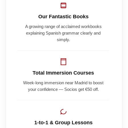
Our Fantastic Books
A growing range of acclaimed workbooks
explaining Spanish grammar clearly and
simply.
Total Immersion Courses
Week-long immersion near Madrid to boost
your confidence — Socios get €50 off.
1-to-1 & Group Lessons