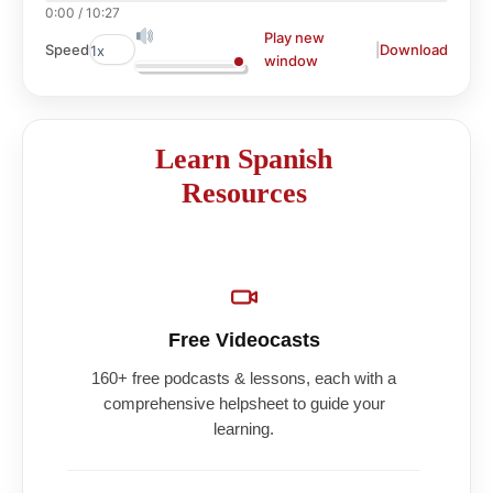
0:00
/
10:27
Play new
|
Download
Speed
window
Learn Spanish
Resources
Free Videocasts
160+ free podcasts & lessons, each with a
comprehensive helpsheet to guide your
learning.