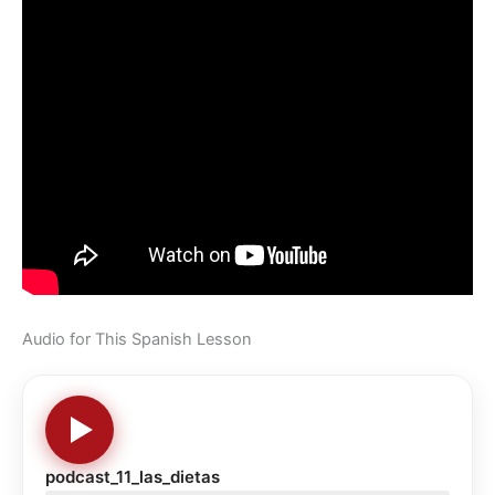
Audio for This Spanish Lesson
podcast_11_las_dietas