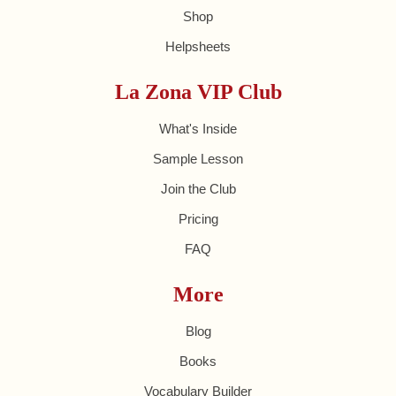
Shop
Helpsheets
La Zona VIP Club
What's Inside
Sample Lesson
Join the Club
Pricing
FAQ
More
Blog
Books
Vocabulary Builder