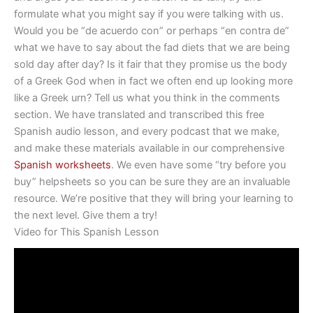
formulate what you might say if you were talking with us.
Would you be “de acuerdo con” or perhaps “en contra de”
what we have to say about the fad diets that we are being
sold day after day? Is it fair that they promise us the body
of a Greek God when in fact we often end up looking more
like a Greek urn? Tell us what you think in the comments
section. We have translated and transcribed this free
Spanish audio lesson, and every podcast that we make,
and make these materials available in our comprehensive
Spanish worksheets
. We even have some “try before you
buy” helpsheets so you can be sure they are an invaluable
resource. We’re positive that they will bring your learning to
the next level. Give them a try!
Video for This Spanish Lesson