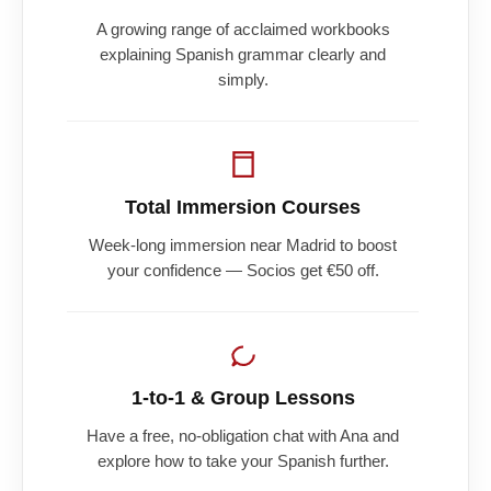
A growing range of acclaimed workbooks
explaining Spanish grammar clearly and
simply.
Total Immersion Courses
Week-long immersion near Madrid to boost
your confidence — Socios get €50 off.
1-to-1 & Group Lessons
Have a free, no-obligation chat with Ana and
explore how to take your Spanish further.