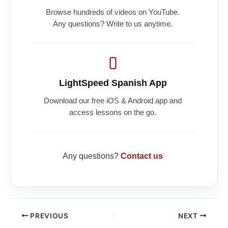
Browse hundreds of videos on YouTube.
Any questions? Write to us anytime.
LightSpeed Spanish App
Download our free iOS & Android app and
access lessons on the go.
Any questions?
Contact us
PREVIOUS
NEXT