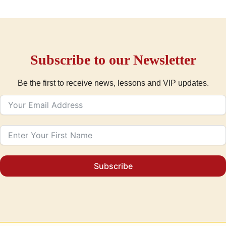
Subscribe to our Newsletter
Be the first to receive news, lessons and VIP updates.
Subscribe