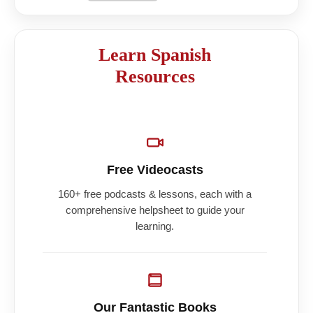
Learn Spanish
Resources
Free Videocasts
160+ free podcasts & lessons, each with a
comprehensive helpsheet to guide your
learning.
Our Fantastic Books