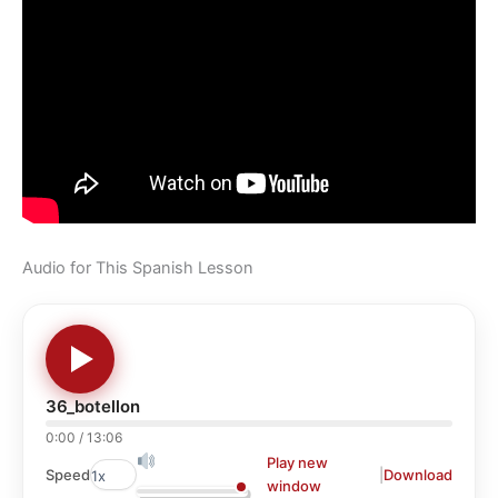
Audio for This Spanish Lesson
36_botellon
0:00
/
13:06
Play new
|
Download
Speed
window