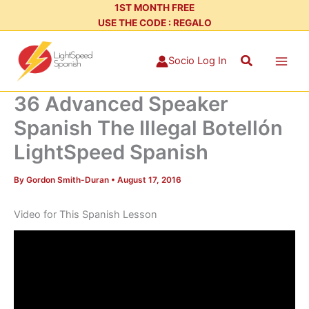
Skip
1ST MONTH FREE
USE THE CODE : REGALO
to
content
Search
Socio Log In
36 Advanced Speaker
Spanish The Illegal Botellón
LightSpeed Spanish
By
Gordon Smith-Duran
•
August 17, 2016
Video for This Spanish Lesson