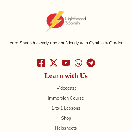
Learn Spanish clearly and confidently with Cynthia & Gordon.
Learn with Us
Videocast
Immersion Course
1-to-1 Lessons
Shop
Helpsheets