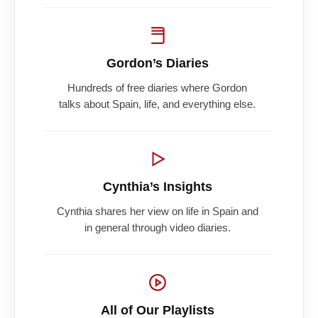
Gordon’s Diaries
Hundreds of free diaries where Gordon
talks about Spain, life, and everything else.
Cynthia’s Insights
Cynthia shares her view on life in Spain and
in general through video diaries.
All of Our Playlists