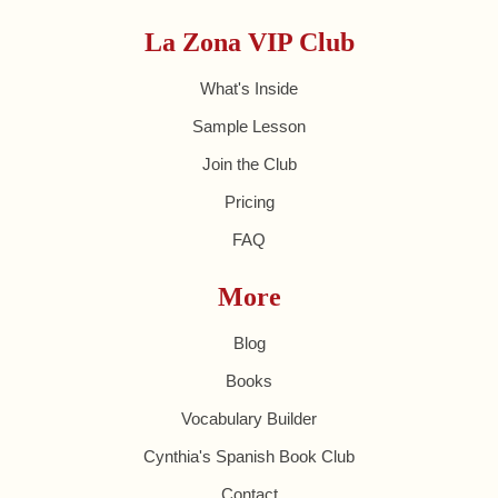
La Zona VIP Club
What's Inside
Sample Lesson
Join the Club
Pricing
FAQ
More
Blog
Books
Vocabulary Builder
Cynthia's Spanish Book Club
Contact