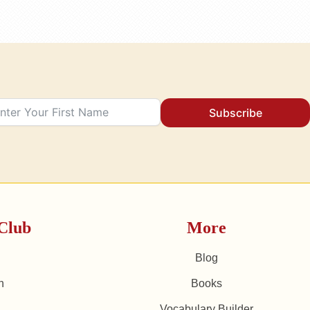
Subscribe
Club
More
Blog
n
Books
Vocabulary Builder