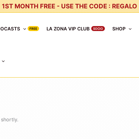
1ST MONTH FREE - USE THE CODE : REGALO
EOCASTS
LA ZONA VIP CLUB
SHOP
shortly.