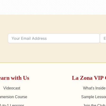
arn with Us
La Zona VIP 
Videocast
What's Inside
mmersion Course
Sample Lesso
1-to-1 Lessons
Join the Club