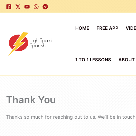
Skip
to
content
HOME
FREE APP
VID
1 TO 1 LESSONS
ABOUT
Thank You
Thanks so much for reaching out to us. We’ll be in touch 