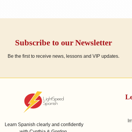
Subscribe to our Newsletter
Be the first to receive news, lessons and VIP updates.
Le
I
Learn Spanish clearly and confidently
with Cynthia & Gordon.