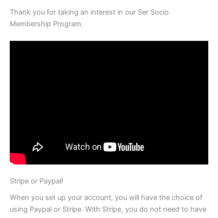
Thank you for taking an interest in our Ser Socio
Membership Program.
Stripe or Paypal!
When you set up your account, you will have the choice of
using Paypal or Stripe. With Stripe, you do not need to have