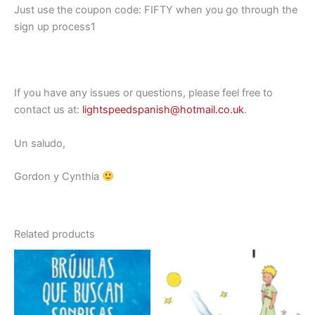
Just use the coupon code: FIFTY when you go through the
sign up process1
If you have any issues or questions, please feel free to
contact us at:
lightspeedspanish@hotmail.co.uk
.
Un saludo,
Gordon y Cynthia
Related products