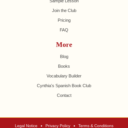
Sample Lesson
Join the Club
Pricing
FAQ
More
Blog
Books
Vocabulary Builder
Cynthia's Spanish Book Club
Contact
•
•
Legal Notice
Privacy Policy
Terms & Conditions