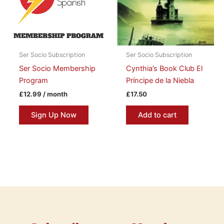
Ser Socio Subscription
Ser Socio Subscription
Ser Socio Membership
Cynthia’s Book Club El
Program
Príncipe de la Niebla
£
12.99
/ month
£
17.50
Sign Up Now
Add to cart