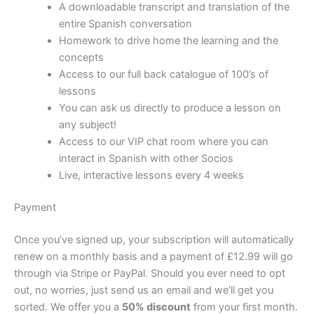
A downloadable transcript and translation of the
entire Spanish conversation
Homework to drive home the learning and the
concepts
Access to our full back catalogue of 100’s of
lessons
You can ask us directly to produce a lesson on
any subject!
Access to our VIP chat room where you can
interact in Spanish with other Socios
Live, interactive lessons every 4 weeks
Payment
Once you’ve signed up, your subscription will automatically
renew on a monthly basis and a payment of £12.99 will go
through via Stripe or PayPal. Should you ever need to opt
out, no worries, just send us an email and we’ll get you
sorted. We offer you a
50% discount
from your first month.