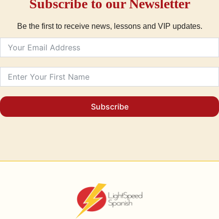
Subscribe to our Newsletter
Be the first to receive news, lessons and VIP updates.
Subscribe