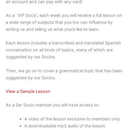
an account and can pay with any card!
As a ‘ VIP Socio’, each week you will receive a full lesson on
a wide range of subjects that you too can influence by
writing us and telling us what you’d like to learn.
Each lesson includes a transcribed and translated Spanish
conversation on all kinds of topics, many of which are
suggested by our Socios.
Then, we go on to cover a grammatical topic that has been
suggested by our Socios.
View a Sample Lesson
As a Ser Socio member you will have access to:
A video of the lesson exclusive to members only
A downloadable mp3 audio of the lesson