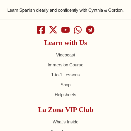
Learn Spanish clearly and confidently with Cynthia & Gordon.
Learn with Us
Videocast
Immersion Course
1-to-1 Lessons
Shop
Helpsheets
La Zona VIP Club
What's Inside