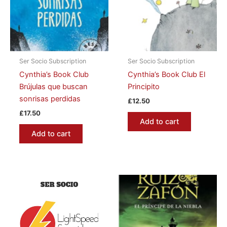
Ser Socio Subscription
Ser Socio Subscription
Cynthia’s Book Club
Cynthia’s Book Club El
Brújulas que buscan
Principito
sonrisas perdidas
£
12.50
£
17.50
Add to cart
Add to cart