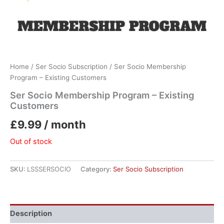
Home
/
Ser Socio Subscription
/ Ser Socio Membership
Program – Existing Customers
Ser Socio Membership Program – Existing
Customers
£
9.99
/ month
Out of stock
SKU:
LSSSERSOCIO
Category:
Ser Socio Subscription
Description