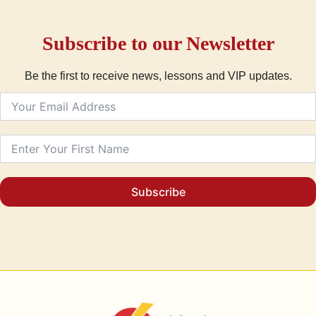
Subscribe to our Newsletter
Be the first to receive news, lessons and VIP updates.
Subscribe