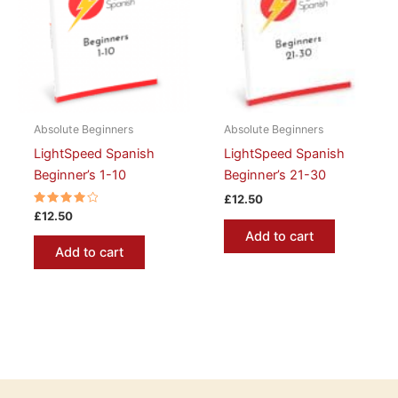
Absolute Beginners
Absolute Beginners
LightSpeed Spanish
LightSpeed Spanish
Beginner’s 1-10
Beginner’s 21-30
£
12.50
Rated
£
12.50
4.00
Add to cart
out of 5
Add to cart