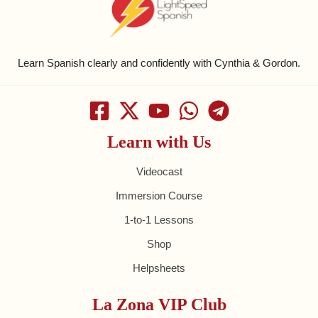
Learn Spanish clearly and confidently with Cynthia & Gordon.
Learn with Us
Videocast
Immersion Course
1-to-1 Lessons
Shop
Helpsheets
La Zona VIP Club