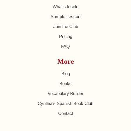
What's Inside
Sample Lesson
Join the Club
Pricing
FAQ
More
Blog
Books
Vocabulary Builder
Cynthia's Spanish Book Club
Contact