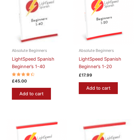
Absolute Beginners
Absolute Beginners
LightSpeed Spanish
LightSpeed Spanish
Beginner’s 1-40
Beginner’s 1-20
£
17.99
Rated
£
45.00
4.50
Add to cart
out of 5
Add to cart