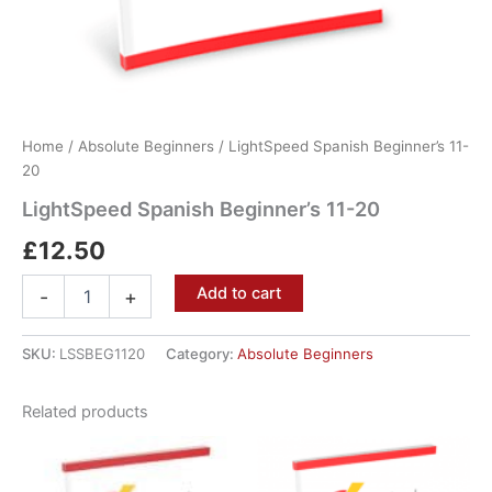
Home
/
Absolute Beginners
/ LightSpeed Spanish Beginner’s 11-
20
LightSpeed Spanish Beginner’s 11-20
£
12.50
Add to cart
-
+
SKU:
LSSBEG1120
Category:
Absolute Beginners
Related products