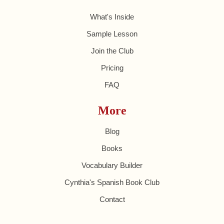
What's Inside
Sample Lesson
Join the Club
Pricing
FAQ
More
Blog
Books
Vocabulary Builder
Cynthia's Spanish Book Club
Contact