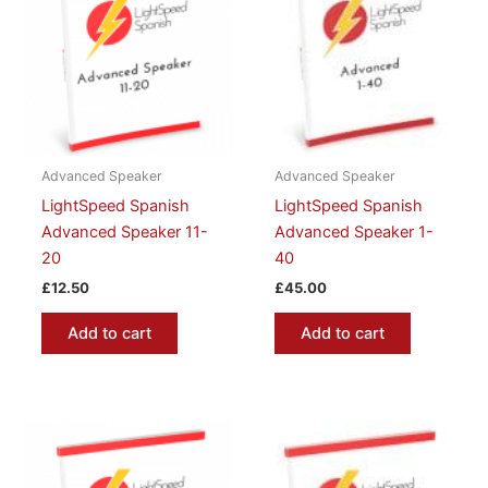
Advanced Speaker
Advanced Speaker
LightSpeed Spanish
LightSpeed Spanish
Advanced Speaker 11-
Advanced Speaker 1-
20
40
£
12.50
£
45.00
Add to cart
Add to cart