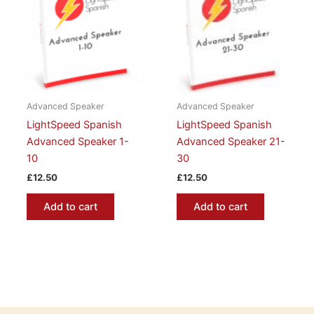
Advanced Speaker
Advanced Speaker
LightSpeed Spanish
LightSpeed Spanish
Advanced Speaker 1-
Advanced Speaker 21-
10
30
£
12.50
£
12.50
Add to cart
Add to cart