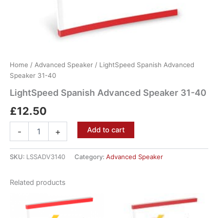
Home
/
Advanced Speaker
/ LightSpeed Spanish Advanced
Speaker 31-40
LightSpeed Spanish Advanced Speaker 31-40
£
12.50
Add to cart
-
+
SKU:
LSSADV3140
Category:
Advanced Speaker
Related products