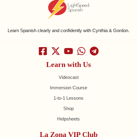
Learn Spanish clearly and confidently with Cynthia & Gordon.
Learn with Us
Videocast
Immersion Course
1-to-1 Lessons
Shop
Helpsheets
La Zona VIP Club