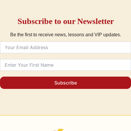
Subscribe to our Newsletter
Be the first to receive news, lessons and VIP updates.
Subscribe