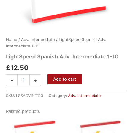
Home
/
Adv. Intermediate
/ LightSpeed Spanish Adv.
Intermediate 1-10
LightSpeed Spanish Adv. Intermediate 1-10
£
12.50
Add to cart
-
+
SKU:
LSSADVINT110
Category:
Adv. Intermediate
Related products