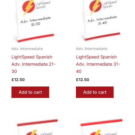
Adv. Intermediate
Adv. Intermediate
LightSpeed Spanish
LightSpeed Spanish
Adv. Intermediate 21-
Adv. Intermediate 31-
30
40
£
12.50
£
12.50
Add to cart
Add to cart