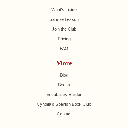
What's Inside
Sample Lesson
Join the Club
Pricing
FAQ
More
Blog
Books
Vocabulary Builder
Cynthia's Spanish Book Club
Contact