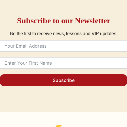
Subscribe to our Newsletter
Be the first to receive news, lessons and VIP updates.
Subscribe