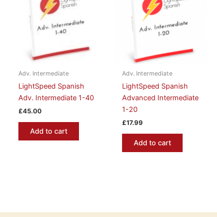
Adv. Intermediate
Adv. Intermediate
LightSpeed Spanish
LightSpeed Spanish
Adv. Intermediate 1-40
Advanced Intermediate
1-20
£
45.00
£
17.99
Add to cart
Add to cart