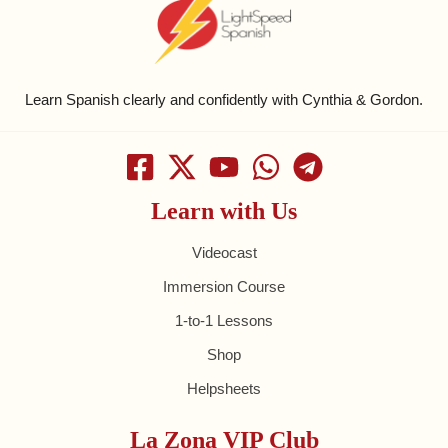
Learn Spanish clearly and confidently with Cynthia & Gordon.
Learn with Us
Videocast
Immersion Course
1-to-1 Lessons
Shop
Helpsheets
La Zona VIP Club