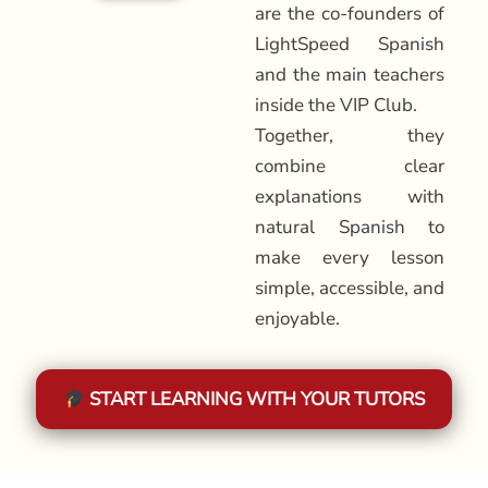
are the co-founders of
LightSpeed Spanish
and the main teachers
inside the VIP Club.
Together, they
combine clear
explanations with
natural Spanish to
make every lesson
simple, accessible, and
enjoyable.
START LEARNING WITH YOUR TUTORS