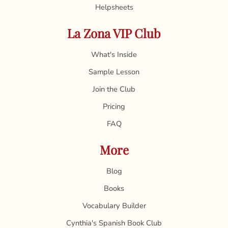
Helpsheets
La Zona VIP Club
What's Inside
Sample Lesson
Join the Club
Pricing
FAQ
More
Blog
Books
Vocabulary Builder
Cynthia's Spanish Book Club