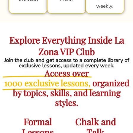
weekly.
Explore Everything Inside La
Zona VIP Club
Join the club and get access to a complete library of
exclusive lessons, updated every week.
Access over
1000 exclusive lessons,
organized
by topics, skills, and learning
styles.
Formal
Chalk and
Lessons
Talk