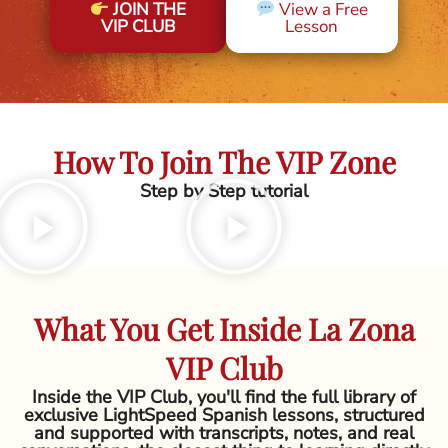
JOIN THE
View a Free
VIP CLUB
Lesson
How To Join The VIP Zone
Step by Step tutorial
What You Get Inside La Zona
VIP Club
Inside the VIP Club, you'll find the full library of
exclusive LightSpeed Spanish lessons, structured
and supported with transcripts, notes, and real