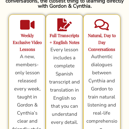
conversations, the closest thing to learning directly
with Gordon & Cynthia.
Weekly
Full Transcripts
Natural, Day to
Exclusive Video
+ English Notes
Day
Lessons
Every lesson
Conversations
A new,
Authentic
includes a
members-
dialogues
complete
only lesson
between
Spanish
released
Cynthia and
transcript and
every week,
Gordon to
translation in
taught in
train natural
English so
Gordon &
listening and
that you can
Cynthia’s
real-life
understand
clear and
comprehensio
every detail.