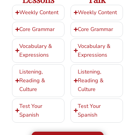
Weekly Content
Weekly Content
Core Grammar
Core Grammar
Vocabulary &
Vocabulary &
Expressions
Expressions
Listening,
Listening,
Reading &
Reading &
Culture
Culture
Test Your
Test Your
Spanish
Spanish