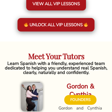
VIEW ALL VIP LESSONS
UNLOCK ALL VIP LESSONS
Meet Your Tutors
Learn Spanish with a friendly, experienced team
dedicated to helping you understand real Spanish,
clearly, naturally and confidently.
Gordon &
Cynthia
FOUNDERS
Gordon and Cynthia