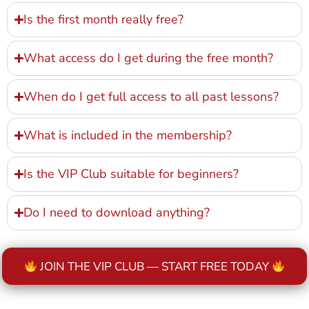
Is the first month really free?
What access do I get during the free month?
When do I get full access to all past lessons?
What is included in the membership?
Is the VIP Club suitable for beginners?
Do I need to download anything?
JOIN THE VIP CLUB — START FREE TODAY