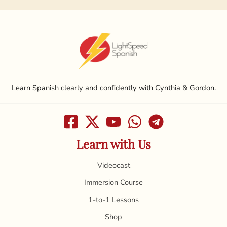
Learn Spanish clearly and confidently with Cynthia & Gordon.
Learn with Us
Videocast
Immersion Course
1-to-1 Lessons
Shop