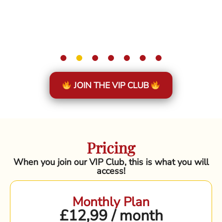
JOIN THE VIP CLUB
Pricing
When you join our VIP Club, this is what you will
access!
Monthly Plan
£12,99 / month