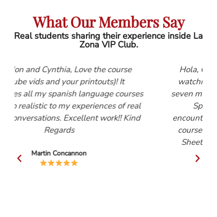
What Our Members Say
Real students sharing their experience inside La
Zona VIP Club.
e course
Hola, Gordon and Cynthia, I first start
s)! It
watching the Lightspeed Spanish vide
age courses
seven months ago. They are, by far, the 
ces of real
Spanish learning tool that I have
ork!! Kind
encountered. After watching the Beginn
course I decided to subscribe to the He
Sheets. These have proved invaluable
Mike Robinson