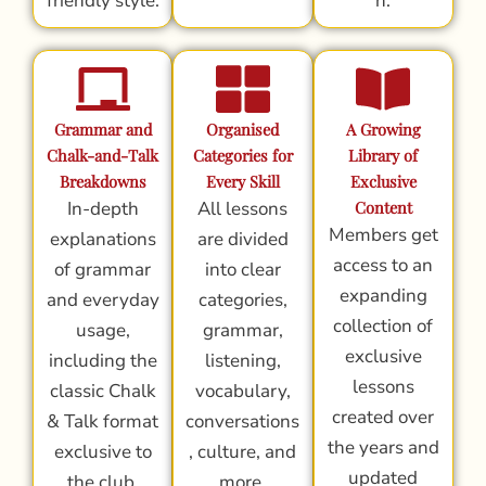
friendly style.
n.
Grammar and
Organised
A Growing
Chalk-and-Talk
Categories for
Library of
Breakdowns
Every Skill
Exclusive
In-depth
All lessons
Content
Members get
explanations
are divided
access to an
of grammar
into clear
expanding
and everyday
categories,
collection of
usage,
grammar,
exclusive
including the
listening,
lessons
classic Chalk
vocabulary,
created over
& Talk format
conversations
the years and
exclusive to
, culture, and
updated
the club.
more.