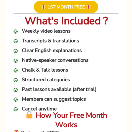
1ST MONTH FREE
What's Included ?
Weekly video lessons
Transcripts & translations
Clear English explanations
Native-speaker conversations
Chalk & Talk lessons
Structured categories
Past lessons available (after trial)
Members can suggest topics
Cancel anytime
How Your Free Month
Works