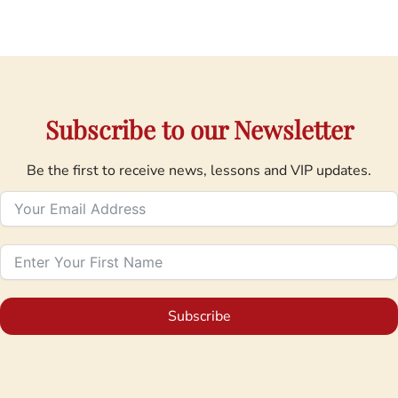
Subscribe to our Newsletter
Be the first to receive news, lessons and VIP updates.
Subscribe