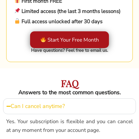
First month FREE
Limited access (the last 3 months lessons)
Full access unlocked after 30 days
Start Your Free Month
Have questions? Feel free to email us.
FAQ
Answers to the most common questions.
Can I cancel anytime?
Yes. Your subscription is flexible and you can cancel
at any moment from your account page.