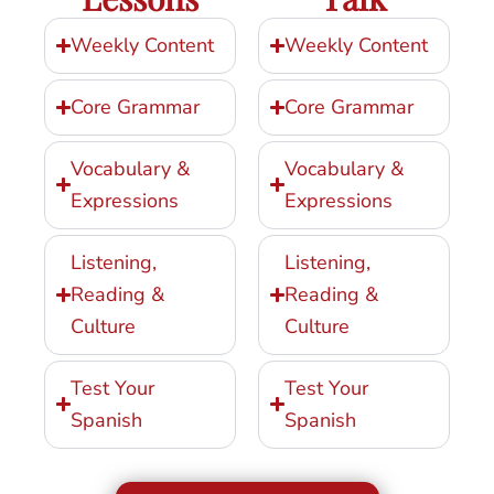
Weekly Content
Weekly Content
Core Grammar
Core Grammar
Vocabulary &
Vocabulary &
Expressions
Expressions
Listening,
Listening,
Reading &
Reading &
Culture
Culture
Test Your
Test Your
Spanish
Spanish