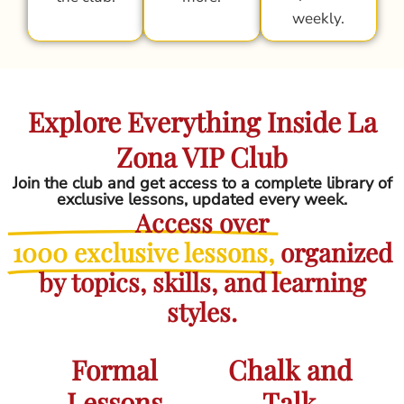
weekly.
Explore Everything Inside La
Zona VIP Club
Join the club and get access to a complete library of
exclusive lessons, updated every week.
Access over
1000 exclusive lessons,
organized
by topics, skills, and learning
styles.
Formal
Chalk and
Lessons
Talk