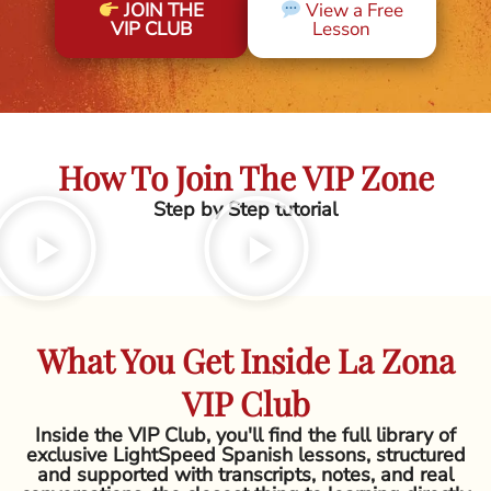
JOIN THE
View a Free
VIP CLUB
Lesson
How To Join The VIP Zone
Step by Step tutorial
What You Get Inside La Zona
VIP Club
Inside the VIP Club, you'll find the full library of
exclusive LightSpeed Spanish lessons, structured
and supported with transcripts, notes, and real