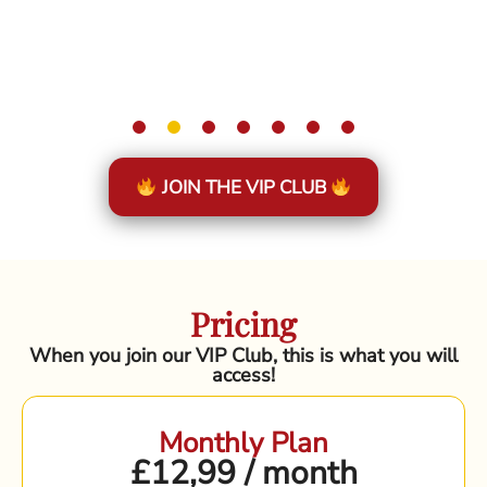
JOIN THE VIP CLUB
Pricing
When you join our VIP Club, this is what you will
access!
Monthly Plan
£12,99 / month