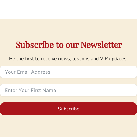
Subscribe to our Newsletter
Be the first to receive news, lessons and VIP updates.
Subscribe