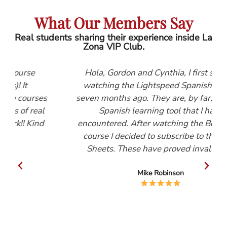
What Our Members Say
Real students sharing their experience inside La
Zona VIP Club.
Hola, Gordon and Cynthia, I first started
watching the Lightspeed Spanish videos
es
seven months ago. They are, by far, the best
al
Spanish learning tool that I have
d
encountered. After watching the Beginners
course I decided to subscribe to the Help
Sheets. These have proved invaluable.
Mike Robinson