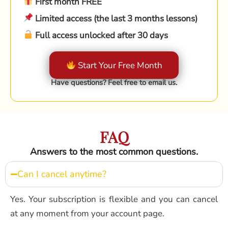
First month FREE
Limited access (the last 3 months lessons)
Full access unlocked after 30 days
Start Your Free Month
Have questions? Feel free to email us.
FAQ
Answers to the most common questions.
Can I cancel anytime?
Yes. Your subscription is flexible and you can cancel
at any moment from your account page.