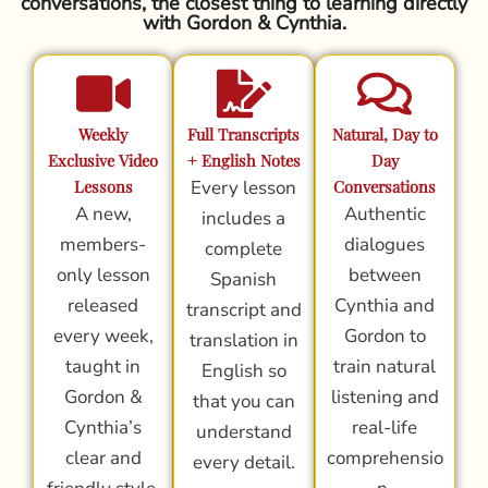
conversations, the closest thing to learning directly
with Gordon & Cynthia.
Weekly
Full Transcripts
Natural, Day to
Exclusive Video
+ English Notes
Day
Lessons
Every lesson
Conversations
A new,
Authentic
includes a
members-
dialogues
complete
only lesson
between
Spanish
released
Cynthia and
transcript and
every week,
Gordon to
translation in
taught in
train natural
English so
Gordon &
listening and
that you can
Cynthia’s
real-life
understand
clear and
comprehensio
every detail.