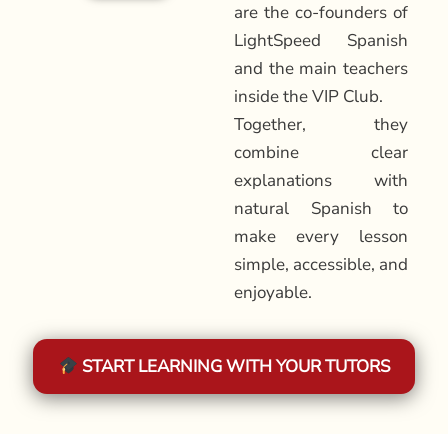
are the co-founders of
LightSpeed Spanish
and the main teachers
inside the VIP Club.
Together, they
combine clear
explanations with
natural Spanish to
make every lesson
simple, accessible, and
enjoyable.
START LEARNING WITH YOUR TUTORS