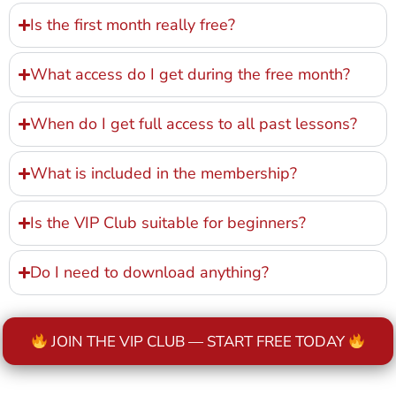
Is the first month really free?
What access do I get during the free month?
When do I get full access to all past lessons?
What is included in the membership?
Is the VIP Club suitable for beginners?
Do I need to download anything?
JOIN THE VIP CLUB — START FREE TODAY