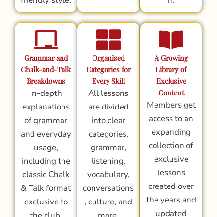
friendly style.
n.
Grammar and
Organised
A Growing
Chalk-and-Talk
Categories for
Library of
Breakdowns
Every Skill
Exclusive
In-depth
All lessons
Content
Members get
explanations
are divided
access to an
of grammar
into clear
expanding
and everyday
categories,
collection of
usage,
grammar,
exclusive
including the
listening,
lessons
classic Chalk
vocabulary,
created over
& Talk format
conversations
the years and
exclusive to
, culture, and
updated
the club.
more.