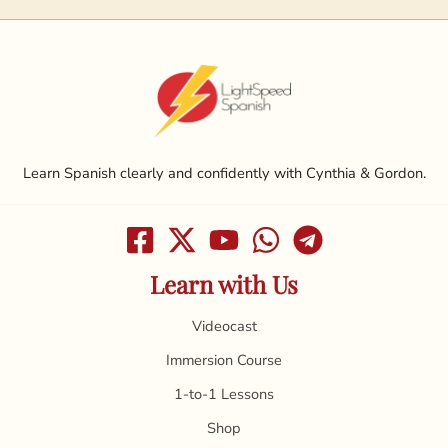
Learn Spanish clearly and confidently with Cynthia & Gordon.
Learn with Us
Videocast
Immersion Course
1-to-1 Lessons
Shop