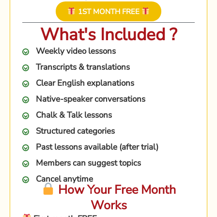
1ST MONTH FREE
What's Included ?
Weekly video lessons
Transcripts & translations
Clear English explanations
Native-speaker conversations
Chalk & Talk lessons
Structured categories
Past lessons available (after trial)
Members can suggest topics
Cancel anytime
How Your Free Month
Works