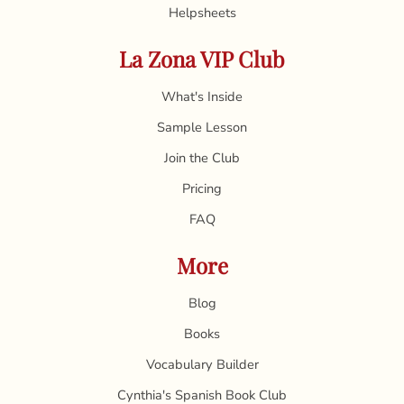
Helpsheets
La Zona VIP Club
What's Inside
Sample Lesson
Join the Club
Pricing
FAQ
More
Blog
Books
Vocabulary Builder
Cynthia's Spanish Book Club