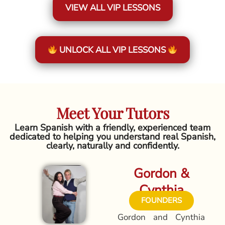
VIEW ALL VIP LESSONS
UNLOCK ALL VIP LESSONS
Meet Your Tutors
Learn Spanish with a friendly, experienced team
dedicated to helping you understand real Spanish,
clearly, naturally and confidently.
Gordon &
Cynthia
FOUNDERS
Gordon and Cynthia