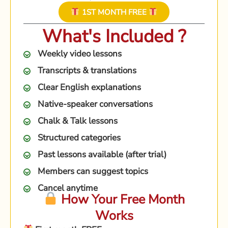
1ST MONTH FREE
What's Included ?
Weekly video lessons
Transcripts & translations
Clear English explanations
Native-speaker conversations
Chalk & Talk lessons
Structured categories
Past lessons available (after trial)
Members can suggest topics
Cancel anytime
How Your Free Month
Works