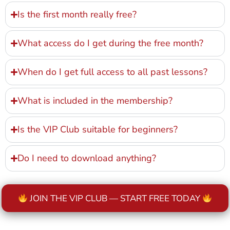
Is the first month really free?
What access do I get during the free month?
When do I get full access to all past lessons?
What is included in the membership?
Is the VIP Club suitable for beginners?
Do I need to download anything?
JOIN THE VIP CLUB — START FREE TODAY