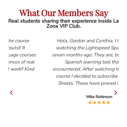
What Our Members Say
Real students sharing their experience inside La
Zona VIP Club.
Hola, Gordon and Cynthia, I first started
watching the Lightspeed Spanish videos
ses
seven months ago. They are, by far, the best
eal
Spanish learning tool that I have
ind
encountered. After watching the Beginners
course I decided to subscribe to the Help
Sheets. These have proved invaluable.
Mike Robinson