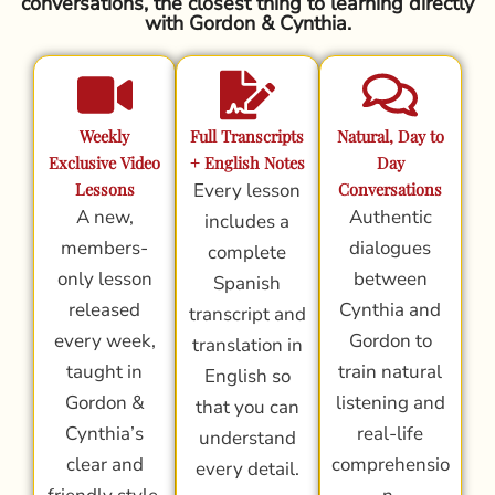
conversations, the closest thing to learning directly
with Gordon & Cynthia.
Weekly
Full Transcripts
Natural, Day to
Exclusive Video
+ English Notes
Day
Lessons
Every lesson
Conversations
A new,
Authentic
includes a
members-
dialogues
complete
only lesson
between
Spanish
released
Cynthia and
transcript and
every week,
Gordon to
translation in
taught in
train natural
English so
Gordon &
listening and
that you can
Cynthia’s
real-life
understand
clear and
comprehensio
every detail.