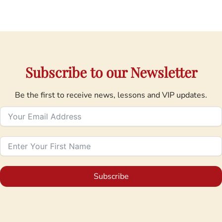
Subscribe to our Newsletter
Be the first to receive news, lessons and VIP updates.
Subscribe