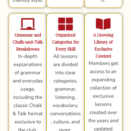
friendly style.
n.
Grammar and
Organised
A Growing
Chalk-and-Talk
Categories for
Library of
Breakdowns
Every Skill
Exclusive
In-depth
All lessons
Content
Members get
explanations
are divided
access to an
of grammar
into clear
expanding
and everyday
categories,
collection of
usage,
grammar,
exclusive
including the
listening,
lessons
classic Chalk
vocabulary,
created over
& Talk format
conversations
the years and
exclusive to
, culture, and
updated
the club.
more.