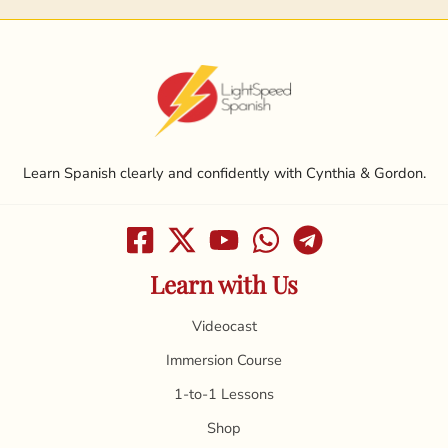
Learn Spanish clearly and confidently with Cynthia & Gordon.
Learn with Us
Videocast
Immersion Course
1-to-1 Lessons
Shop