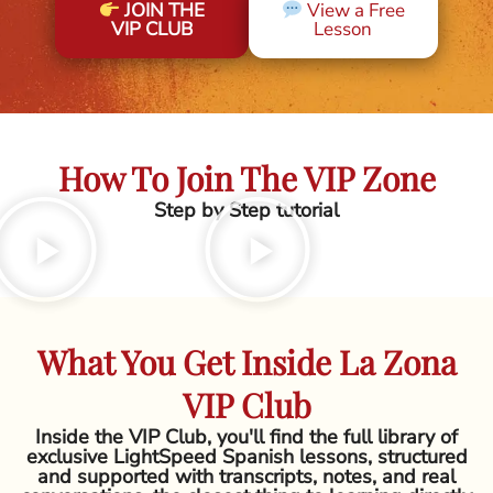
JOIN THE
View a Free
VIP CLUB
Lesson
How To Join The VIP Zone
Step by Step tutorial
What You Get Inside La Zona
VIP Club
Inside the VIP Club, you'll find the full library of
exclusive LightSpeed Spanish lessons, structured
and supported with transcripts, notes, and real