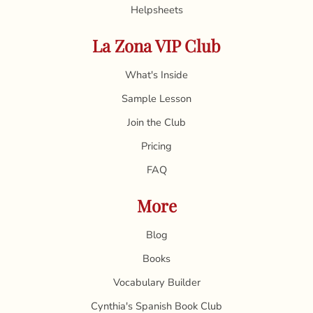
Helpsheets
La Zona VIP Club
What's Inside
Sample Lesson
Join the Club
Pricing
FAQ
More
Blog
Books
Vocabulary Builder
Cynthia's Spanish Book Club