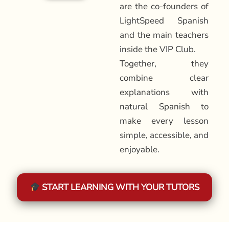
are the co-founders of
LightSpeed Spanish
and the main teachers
inside the VIP Club.
Together, they
combine clear
explanations with
natural Spanish to
make every lesson
simple, accessible, and
enjoyable.
START LEARNING WITH YOUR TUTORS