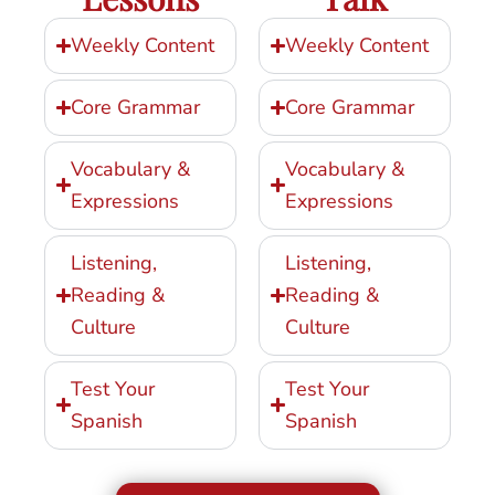
Weekly Content
Weekly Content
Core Grammar
Core Grammar
Vocabulary &
Vocabulary &
Expressions
Expressions
Listening,
Listening,
Reading &
Reading &
Culture
Culture
Test Your
Test Your
Spanish
Spanish