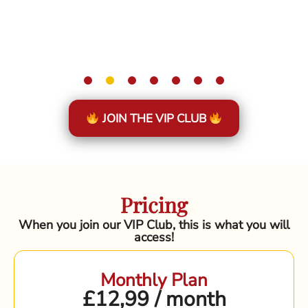
JOIN THE VIP CLUB
Pricing
When you join our VIP Club, this is what you will
access!
Monthly Plan
£12,99 / month