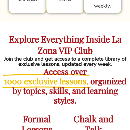
weekly.
Explore Everything Inside La
Zona VIP Club
Join the club and get access to a complete library of
exclusive lessons, updated every week.
Access over
1000 exclusive lessons,
organized
by topics, skills, and learning
styles.
Formal
Chalk and
Lessons
Talk