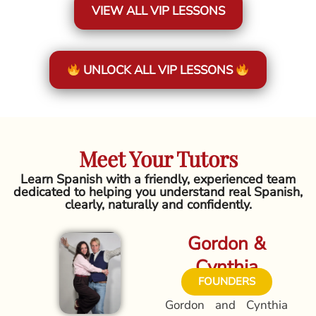
VIEW ALL VIP LESSONS
UNLOCK ALL VIP LESSONS
Meet Your Tutors
Learn Spanish with a friendly, experienced team
dedicated to helping you understand real Spanish,
clearly, naturally and confidently.
Gordon &
Cynthia
FOUNDERS
Gordon and Cynthia