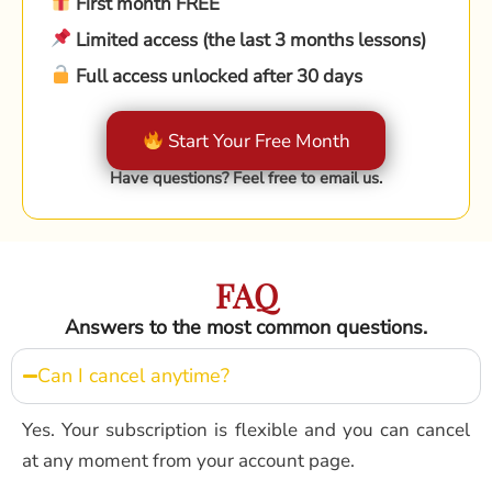
First month FREE
Limited access (the last 3 months lessons)
Full access unlocked after 30 days
Start Your Free Month
Have questions? Feel free to email us.
FAQ
Answers to the most common questions.
Can I cancel anytime?
Yes. Your subscription is flexible and you can cancel
at any moment from your account page.