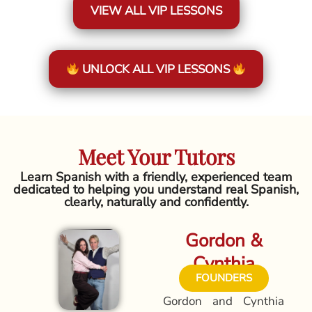
VIEW ALL VIP LESSONS
UNLOCK ALL VIP LESSONS
Meet Your Tutors
Learn Spanish with a friendly, experienced team
dedicated to helping you understand real Spanish,
clearly, naturally and confidently.
Gordon &
Cynthia
FOUNDERS
Gordon and Cynthia