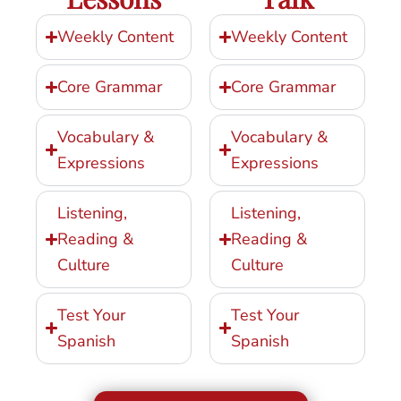
Weekly Content
Weekly Content
Core Grammar
Core Grammar
Vocabulary &
Vocabulary &
Expressions
Expressions
Listening,
Listening,
Reading &
Reading &
Culture
Culture
Test Your
Test Your
Spanish
Spanish