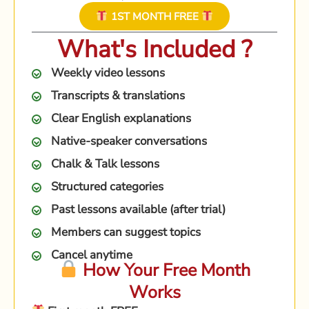
1ST MONTH FREE
What's Included ?
Weekly video lessons
Transcripts & translations
Clear English explanations
Native-speaker conversations
Chalk & Talk lessons
Structured categories
Past lessons available (after trial)
Members can suggest topics
Cancel anytime
How Your Free Month
Works