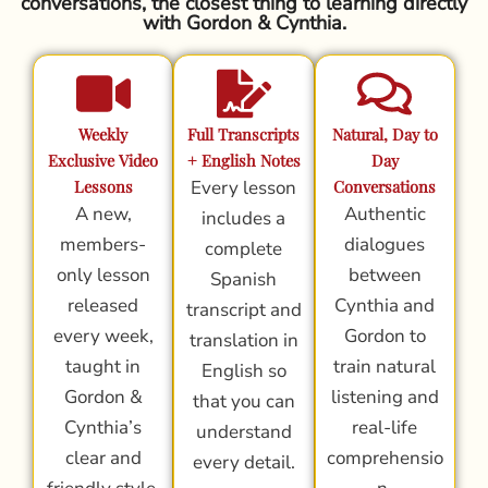
conversations, the closest thing to learning directly
with Gordon & Cynthia.
Weekly
Full Transcripts
Natural, Day to
Exclusive Video
+ English Notes
Day
Lessons
Every lesson
Conversations
A new,
Authentic
includes a
members-
dialogues
complete
only lesson
between
Spanish
released
Cynthia and
transcript and
every week,
Gordon to
translation in
taught in
train natural
English so
Gordon &
listening and
that you can
Cynthia’s
real-life
understand
clear and
comprehensio
every detail.