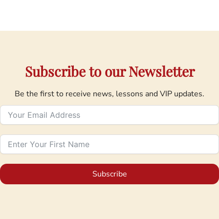
Subscribe to our Newsletter
Be the first to receive news, lessons and VIP updates.
Subscribe