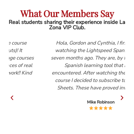
What Our Members Say
Real students sharing their experience inside La
Zona VIP Club.
se
Hola, Gordon and Cynthia, I first started
watching the Lightspeed Spanish videos
urses
seven months ago. They are, by far, the best
 real
Spanish learning tool that I have
Kind
encountered. After watching the Beginners
course I decided to subscribe to the Help
Sheets. These have proved invaluable.
Mike Robinson