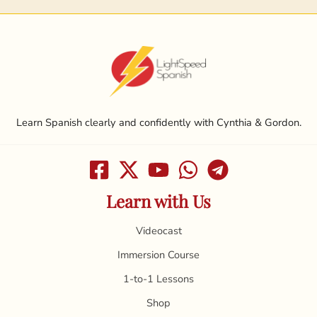
Learn Spanish clearly and confidently with Cynthia & Gordon.
Learn with Us
Videocast
Immersion Course
1-to-1 Lessons
Shop