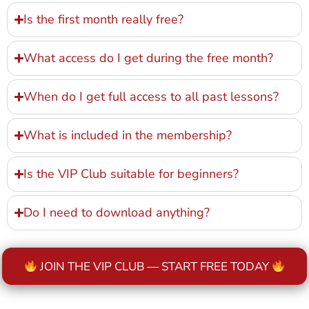
Is the first month really free?
What access do I get during the free month?
When do I get full access to all past lessons?
What is included in the membership?
Is the VIP Club suitable for beginners?
Do I need to download anything?
JOIN THE VIP CLUB — START FREE TODAY