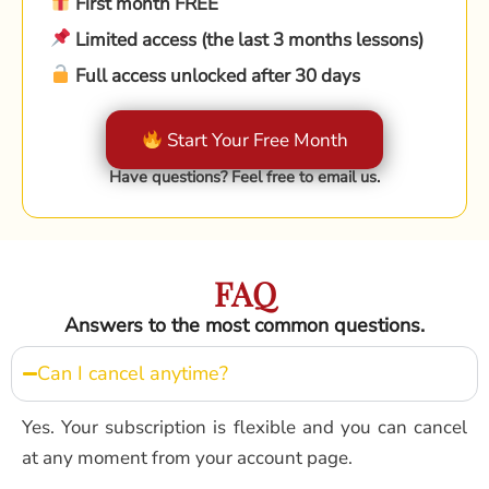
First month FREE
Limited access (the last 3 months lessons)
Full access unlocked after 30 days
Start Your Free Month
Have questions? Feel free to email us.
FAQ
Answers to the most common questions.
Can I cancel anytime?
Yes. Your subscription is flexible and you can cancel
at any moment from your account page.