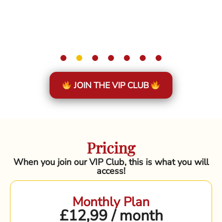
JOIN THE VIP CLUB
Pricing
When you join our VIP Club, this is what you will
access!
Monthly Plan
£12,99 / month