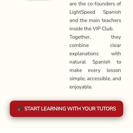
are the co-founders of
LightSpeed Spanish
and the main teachers
inside the VIP Club.
Together, they
combine clear
explanations with
natural Spanish to
make every lesson
simple, accessible, and
enjoyable.
START LEARNING WITH YOUR TUTORS