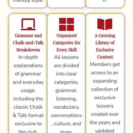
friendly style.
n.
Grammar and
Organised
A Growing
Chalk-and-Talk
Categories for
Library of
Breakdowns
Every Skill
Exclusive
In-depth
All lessons
Content
Members get
explanations
are divided
access to an
of grammar
into clear
expanding
and everyday
categories,
collection of
usage,
grammar,
exclusive
including the
listening,
lessons
classic Chalk
vocabulary,
created over
& Talk format
conversations
the years and
exclusive to
, culture, and
updated
the club.
more.