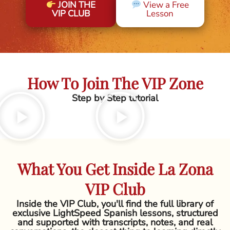
JOIN THE
View a Free
VIP CLUB
Lesson
How To Join The VIP Zone
Step by Step tutorial
What You Get Inside La Zona
VIP Club
Inside the VIP Club, you'll find the full library of
exclusive LightSpeed Spanish lessons, structured
and supported with transcripts, notes, and real