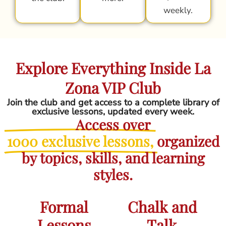
weekly.
Explore Everything Inside La
Zona VIP Club
Join the club and get access to a complete library of
exclusive lessons, updated every week.
Access over
1000 exclusive lessons,
organized
by topics, skills, and learning
styles.
Formal
Chalk and
Lessons
Talk