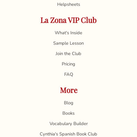
Helpsheets
La Zona VIP Club
What's Inside
Sample Lesson
Join the Club
Pricing
FAQ
More
Blog
Books
Vocabulary Builder
Cynthia's Spanish Book Club