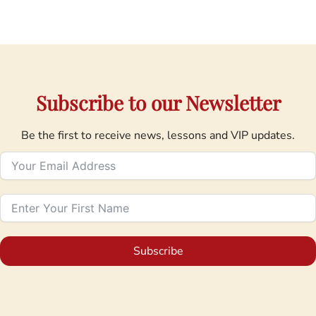
Subscribe to our Newsletter
Be the first to receive news, lessons and VIP updates.
Subscribe