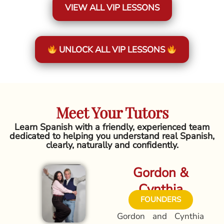
VIEW ALL VIP LESSONS
UNLOCK ALL VIP LESSONS
Meet Your Tutors
Learn Spanish with a friendly, experienced team
dedicated to helping you understand real Spanish,
clearly, naturally and confidently.
Gordon &
Cynthia
FOUNDERS
Gordon and Cynthia