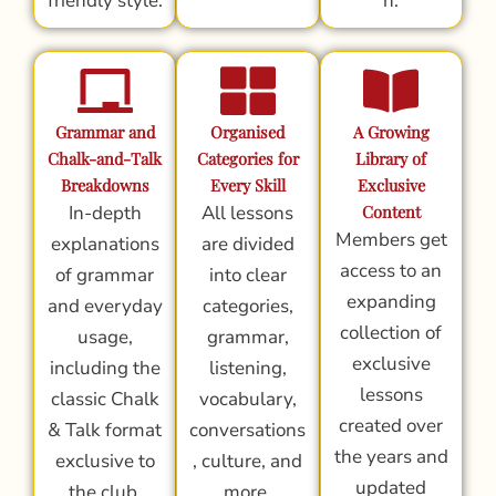
friendly style.
n.
Grammar and
Organised
A Growing
Chalk-and-Talk
Categories for
Library of
Breakdowns
Every Skill
Exclusive
In-depth
All lessons
Content
Members get
explanations
are divided
access to an
of grammar
into clear
expanding
and everyday
categories,
collection of
usage,
grammar,
exclusive
including the
listening,
lessons
classic Chalk
vocabulary,
created over
& Talk format
conversations
the years and
exclusive to
, culture, and
updated
the club.
more.