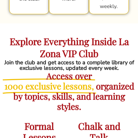
weekly.
Explore Everything Inside La
Zona VIP Club
Join the club and get access to a complete library of
exclusive lessons, updated every week.
Access over
1000 exclusive lessons,
organized
by topics, skills, and learning
styles.
Formal
Chalk and
Lessons
Talk