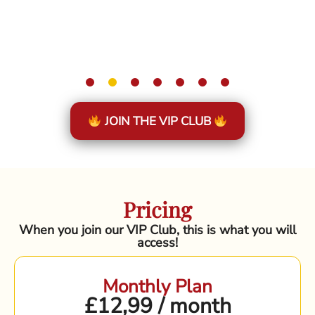
JOIN THE VIP CLUB
Pricing
When you join our VIP Club, this is what you will
access!
Monthly Plan
£12,99 / month