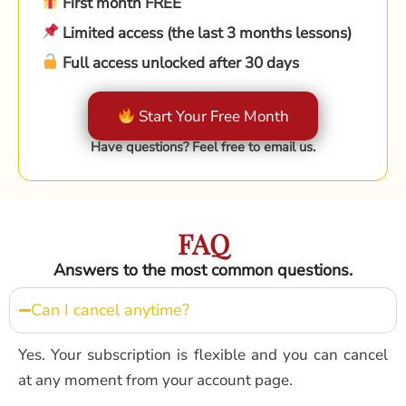
First month FREE
Limited access (the last 3 months lessons)
Full access unlocked after 30 days
Start Your Free Month
Have questions? Feel free to email us.
FAQ
Answers to the most common questions.
Can I cancel anytime?
Yes. Your subscription is flexible and you can cancel
at any moment from your account page.