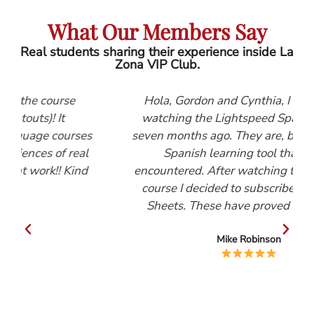
What Our Members Say
Real students sharing their experience inside La
Zona VIP Club.
e
Hola, Gordon and Cynthia, I first started
watching the Lightspeed Spanish videos
rses
seven months ago. They are, by far, the best
eal
Spanish learning tool that I have
ind
encountered. After watching the Beginners
course I decided to subscribe to the Help
Sheets. These have proved invaluable.
Mike Robinson