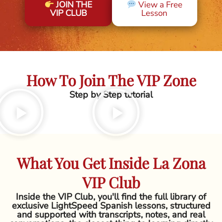
JOIN THE
View a Free
VIP CLUB
Lesson
How To Join The VIP Zone
Step by Step tutorial
What You Get Inside La Zona
VIP Club
Inside the VIP Club, you'll find the full library of
exclusive LightSpeed Spanish lessons, structured
and supported with transcripts, notes, and real