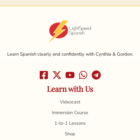
Learn Spanish clearly and confidently with Cynthia & Gordon.
Learn with Us
Videocast
Immersion Course
1-to-1 Lessons
Shop