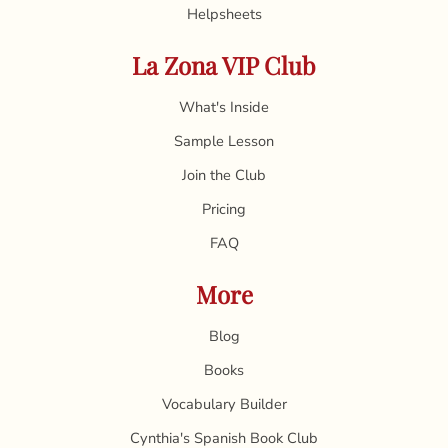
Helpsheets
La Zona VIP Club
What's Inside
Sample Lesson
Join the Club
Pricing
FAQ
More
Blog
Books
Vocabulary Builder
Cynthia's Spanish Book Club