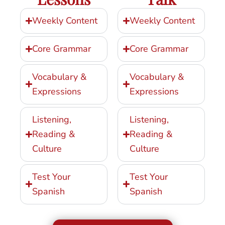
Weekly Content
Weekly Content
Core Grammar
Core Grammar
Vocabulary &
Vocabulary &
Expressions
Expressions
Listening,
Listening,
Reading &
Reading &
Culture
Culture
Test Your
Test Your
Spanish
Spanish