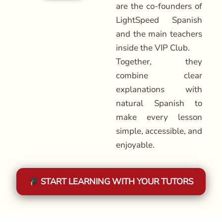
are the co-founders of
LightSpeed Spanish
and the main teachers
inside the VIP Club.
Together, they
combine clear
explanations with
natural Spanish to
make every lesson
simple, accessible, and
enjoyable.
START LEARNING WITH YOUR TUTORS