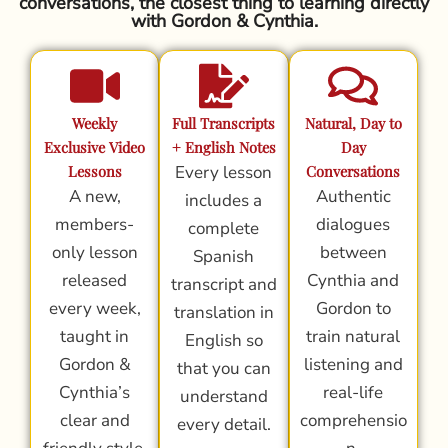
conversations, the closest thing to learning directly
with Gordon & Cynthia.
Weekly
Full Transcripts
Natural, Day to
Exclusive Video
+ English Notes
Day
Lessons
Every lesson
Conversations
A new,
Authentic
includes a
members-
dialogues
complete
only lesson
between
Spanish
released
Cynthia and
transcript and
every week,
Gordon to
translation in
taught in
train natural
English so
Gordon &
listening and
that you can
Cynthia’s
real-life
understand
clear and
comprehensio
every detail.