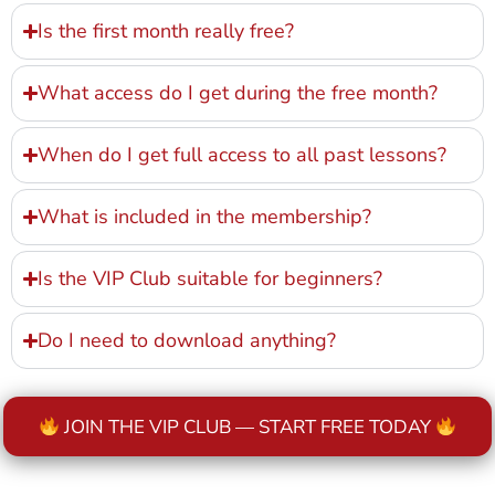
Is the first month really free?
What access do I get during the free month?
When do I get full access to all past lessons?
What is included in the membership?
Is the VIP Club suitable for beginners?
Do I need to download anything?
JOIN THE VIP CLUB — START FREE TODAY