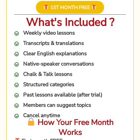
1ST MONTH FREE
What's Included ?
Weekly video lessons
Transcripts & translations
Clear English explanations
Native-speaker conversations
Chalk & Talk lessons
Structured categories
Past lessons available (after trial)
Members can suggest topics
Cancel anytime
How Your Free Month
Works