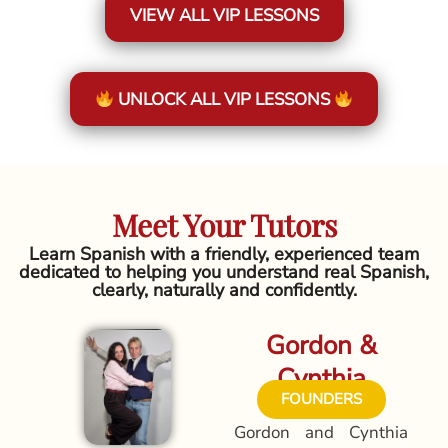
VIEW ALL VIP LESSONS
UNLOCK ALL VIP LESSONS
Meet Your Tutors
Learn Spanish with a friendly, experienced team
dedicated to helping you understand real Spanish,
clearly, naturally and confidently.
Gordon &
Cynthia
FOUNDERS
Gordon and Cynthia