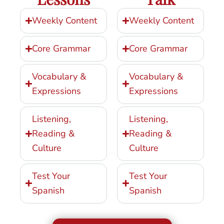
Weekly Content
Weekly Content
Core Grammar
Core Grammar
Vocabulary &
Vocabulary &
Expressions
Expressions
Listening,
Listening,
Reading &
Reading &
Culture
Culture
Test Your
Test Your
Spanish
Spanish