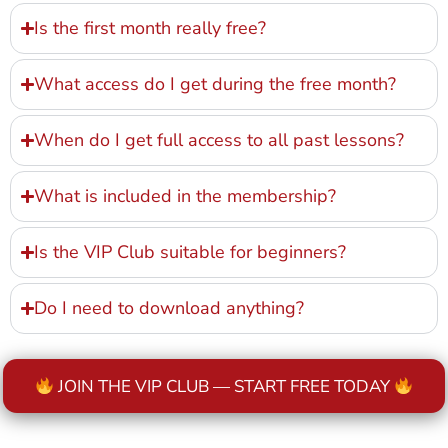
Is the first month really free?
What access do I get during the free month?
When do I get full access to all past lessons?
What is included in the membership?
Is the VIP Club suitable for beginners?
Do I need to download anything?
JOIN THE VIP CLUB — START FREE TODAY