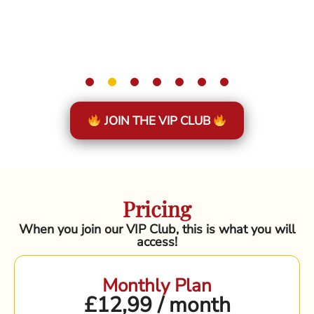
JOIN THE VIP CLUB
Pricing
When you join our VIP Club, this is what you will
access!
Monthly Plan
£12,99 / month