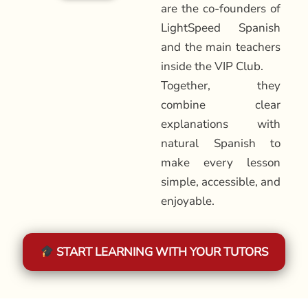
are the co-founders of
LightSpeed Spanish
and the main teachers
inside the VIP Club.
Together, they
combine clear
explanations with
natural Spanish to
make every lesson
simple, accessible, and
enjoyable.
START LEARNING WITH YOUR TUTORS