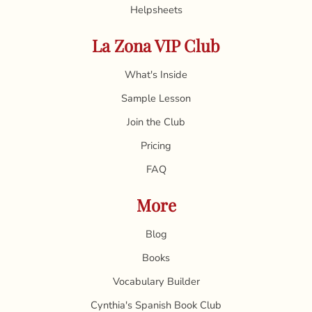
Helpsheets
La Zona VIP Club
What's Inside
Sample Lesson
Join the Club
Pricing
FAQ
More
Blog
Books
Vocabulary Builder
Cynthia's Spanish Book Club