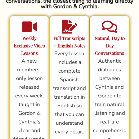
conversations, the closest thing to learning directly
with Gordon & Cynthia.
Weekly
Full Transcripts
Natural, Day to
Exclusive Video
+ English Notes
Day
Lessons
Every lesson
Conversations
A new,
Authentic
includes a
members-
dialogues
complete
only lesson
between
Spanish
released
Cynthia and
transcript and
every week,
Gordon to
translation in
taught in
train natural
English so
Gordon &
listening and
that you can
Cynthia’s
real-life
understand
clear and
comprehensio
every detail.