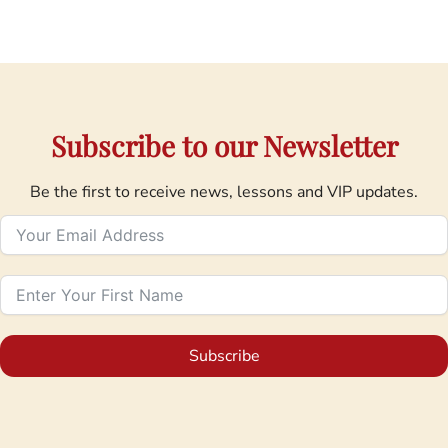
Subscribe to our Newsletter
Be the first to receive news, lessons and VIP updates.
Subscribe