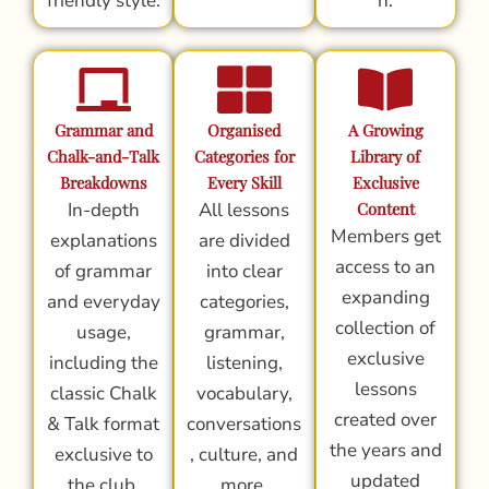
friendly style.
n.
Grammar and
Organised
A Growing
Chalk-and-Talk
Categories for
Library of
Breakdowns
Every Skill
Exclusive
In-depth
All lessons
Content
Members get
explanations
are divided
access to an
of grammar
into clear
expanding
and everyday
categories,
collection of
usage,
grammar,
exclusive
including the
listening,
lessons
classic Chalk
vocabulary,
created over
& Talk format
conversations
the years and
exclusive to
, culture, and
updated
the club.
more.