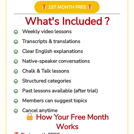
1ST MONTH FREE
What's Included ?
Weekly video lessons
Transcripts & translations
Clear English explanations
Native-speaker conversations
Chalk & Talk lessons
Structured categories
Past lessons available (after trial)
Members can suggest topics
Cancel anytime
How Your Free Month
Works