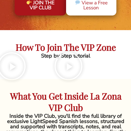
JOIN THE
View a Free
VIP CLUB
Lesson
How To Join The VIP Zone
Step by Step tutorial
What You Get Inside La Zona
VIP Club
Inside the VIP Club, you'll find the full library of
exclusive LightSpeed Spanish lessons, structured
and supported with transcripts, notes, and real