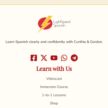
Learn Spanish clearly and confidently with Cynthia & Gordon.
Learn with Us
Videocast
Immersion Course
1-to-1 Lessons
Shop