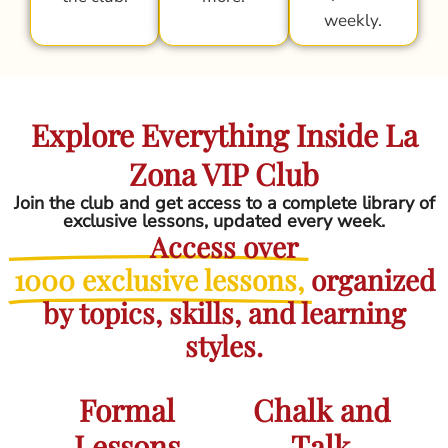
weekly.
Explore Everything Inside La
Zona VIP Club
Join the club and get access to a complete library of
exclusive lessons, updated every week.
Access over
1000 exclusive lessons,
organized
by topics, skills, and learning
styles.
Formal
Chalk and
Lessons
Talk