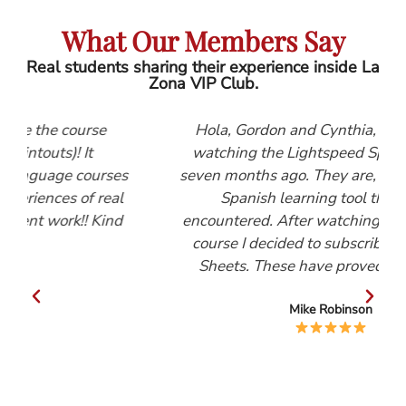
What Our Members Say
Real students sharing their experience inside La
Zona VIP Club.
e
Hola, Gordon and Cynthia, I first started
watching the Lightspeed Spanish videos
rses
seven months ago. They are, by far, the best
real
Spanish learning tool that I have
ind
encountered. After watching the Beginners
course I decided to subscribe to the Help
Sheets. These have proved invaluable.
Mike Robinson