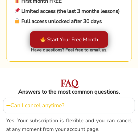
First month FREE
Limited access (the last 3 months lessons)
Full access unlocked after 30 days
Start Your Free Month
Have questions? Feel free to email us.
FAQ
Answers to the most common questions.
Can I cancel anytime?
Yes. Your subscription is flexible and you can cancel
at any moment from your account page.