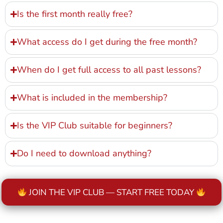
Is the first month really free?
What access do I get during the free month?
When do I get full access to all past lessons?
What is included in the membership?
Is the VIP Club suitable for beginners?
Do I need to download anything?
JOIN THE VIP CLUB — START FREE TODAY