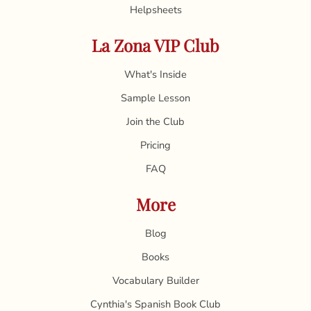
Helpsheets
La Zona VIP Club
What's Inside
Sample Lesson
Join the Club
Pricing
FAQ
More
Blog
Books
Vocabulary Builder
Cynthia's Spanish Book Club