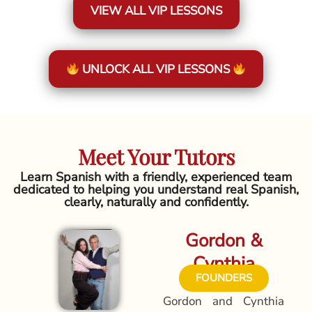
VIEW ALL VIP LESSONS
UNLOCK ALL VIP LESSONS
Meet Your Tutors
Learn Spanish with a friendly, experienced team
dedicated to helping you understand real Spanish,
clearly, naturally and confidently.
Gordon &
Cynthia
FOUNDERS
Gordon and Cynthia