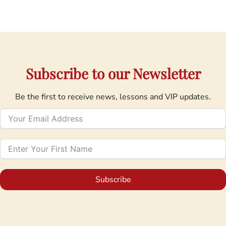
Subscribe to our Newsletter
Be the first to receive news, lessons and VIP updates.
Subscribe