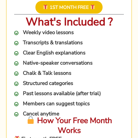
1ST MONTH FREE
What's Included ?
Weekly video lessons
Transcripts & translations
Clear English explanations
Native-speaker conversations
Chalk & Talk lessons
Structured categories
Past lessons available (after trial)
Members can suggest topics
Cancel anytime
How Your Free Month
Works