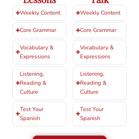
Weekly Content
Weekly Content
Core Grammar
Core Grammar
Vocabulary &
Vocabulary &
Expressions
Expressions
Listening,
Listening,
Reading &
Reading &
Culture
Culture
Test Your
Test Your
Spanish
Spanish