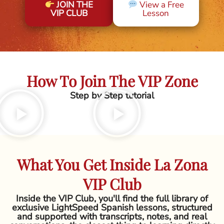
JOIN THE
View a Free
VIP CLUB
Lesson
How To Join The VIP Zone
Step by Step tutorial
What You Get Inside La Zona
VIP Club
Inside the VIP Club, you'll find the full library of
exclusive LightSpeed Spanish lessons, structured
and supported with transcripts, notes, and real