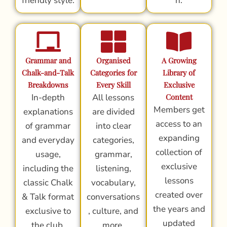
friendly style.
n.
Grammar and
Organised
A Growing
Chalk-and-Talk
Categories for
Library of
Breakdowns
Every Skill
Exclusive
In-depth
All lessons
Content
Members get
explanations
are divided
access to an
of grammar
into clear
expanding
and everyday
categories,
collection of
usage,
grammar,
exclusive
including the
listening,
lessons
classic Chalk
vocabulary,
created over
& Talk format
conversations
the years and
exclusive to
, culture, and
updated
the club.
more.