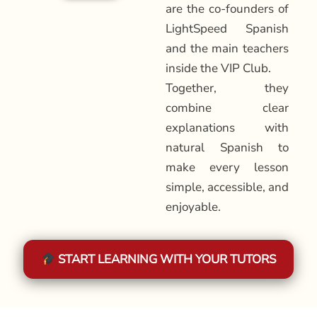
are the co-founders of
LightSpeed Spanish
and the main teachers
inside the VIP Club.
Together, they
combine clear
explanations with
natural Spanish to
make every lesson
simple, accessible, and
enjoyable.
START LEARNING WITH YOUR TUTORS