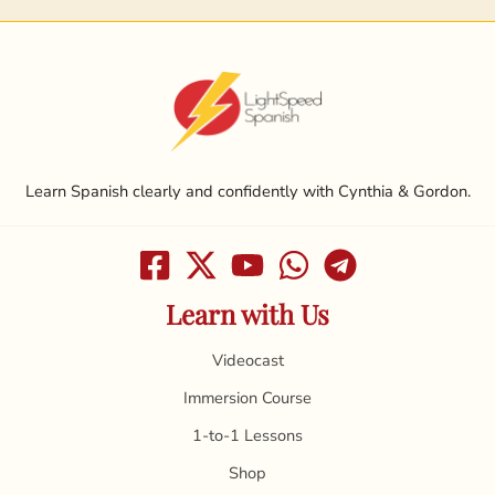
Learn Spanish clearly and confidently with Cynthia & Gordon.
Learn with Us
Videocast
Immersion Course
1-to-1 Lessons
Shop