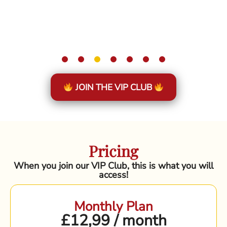
JOIN THE VIP CLUB
Pricing
When you join our VIP Club, this is what you will
access!
Monthly Plan
£12,99 / month