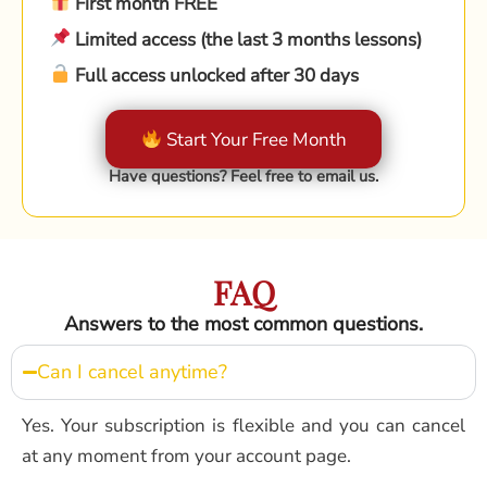
First month FREE
Limited access (the last 3 months lessons)
Full access unlocked after 30 days
Start Your Free Month
Have questions? Feel free to email us.
FAQ
Answers to the most common questions.
Can I cancel anytime?
Yes. Your subscription is flexible and you can cancel
at any moment from your account page.