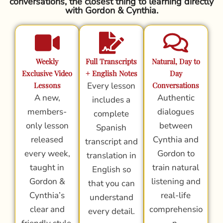
conversations, the closest thing to learning directly
with Gordon & Cynthia.
Weekly
Full Transcripts
Natural, Day to
Exclusive Video
+ English Notes
Day
Lessons
Every lesson
Conversations
A new,
Authentic
includes a
members-
dialogues
complete
only lesson
between
Spanish
released
Cynthia and
transcript and
every week,
Gordon to
translation in
taught in
train natural
English so
Gordon &
listening and
that you can
Cynthia’s
real-life
understand
clear and
comprehensio
every detail.