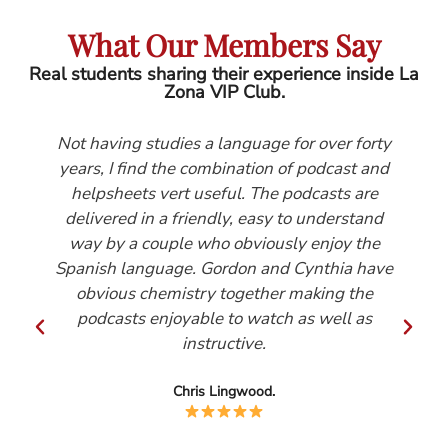
What Our Members Say
Real students sharing their experience inside La
Zona VIP Club.
Not having studies a language for over forty
years, I find the combination of podcast and
helpsheets vert useful. The podcasts are
delivered in a friendly, easy to understand
way by a couple who obviously enjoy the
Spanish language. Gordon and Cynthia have
obvious chemistry together making the
podcasts enjoyable to watch as well as
instructive.
Chris Lingwood.