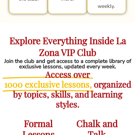
weekly.
Explore Everything Inside La
Zona VIP Club
Join the club and get access to a complete library of
exclusive lessons, updated every week.
Access over
1000 exclusive lessons,
organized
by topics, skills, and learning
styles.
Formal
Chalk and
Lessons
Talk