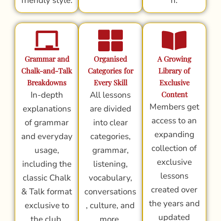
friendly style.
n.
Grammar and
Organised
A Growing
Chalk-and-Talk
Categories for
Library of
Breakdowns
Every Skill
Exclusive
In-depth
All lessons
Content
Members get
explanations
are divided
access to an
of grammar
into clear
expanding
and everyday
categories,
collection of
usage,
grammar,
exclusive
including the
listening,
lessons
classic Chalk
vocabulary,
created over
& Talk format
conversations
the years and
exclusive to
, culture, and
updated
the club.
more.