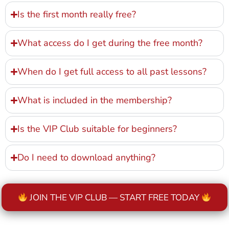
Is the first month really free?
What access do I get during the free month?
When do I get full access to all past lessons?
What is included in the membership?
Is the VIP Club suitable for beginners?
Do I need to download anything?
JOIN THE VIP CLUB — START FREE TODAY