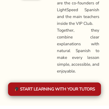
are the co-founders of
LightSpeed Spanish
and the main teachers
inside the VIP Club.
Together, they
combine clear
explanations with
natural Spanish to
make every lesson
simple, accessible, and
enjoyable.
START LEARNING WITH YOUR TUTORS