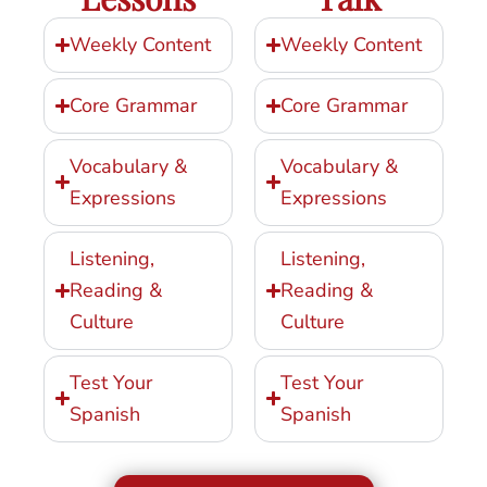
Weekly Content
Weekly Content
Core Grammar
Core Grammar
Vocabulary &
Vocabulary &
Expressions
Expressions
Listening,
Listening,
Reading &
Reading &
Culture
Culture
Test Your
Test Your
Spanish
Spanish