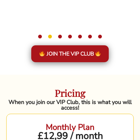
JOIN THE VIP CLUB
Pricing
When you join our VIP Club, this is what you will
access!
Monthly Plan
£12,99 / month