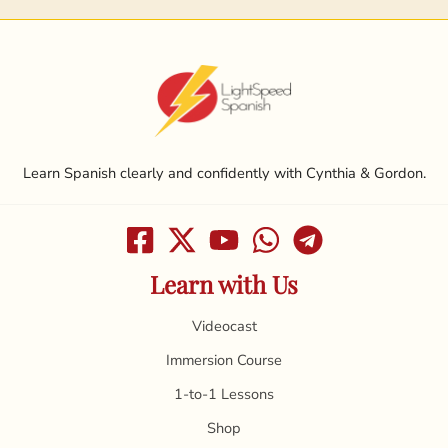
Learn Spanish clearly and confidently with Cynthia & Gordon.
Learn with Us
Videocast
Immersion Course
1-to-1 Lessons
Shop