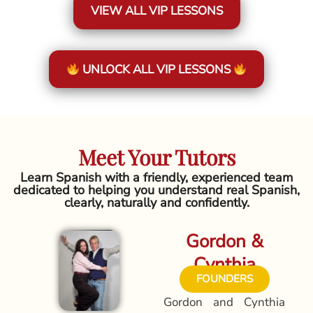
VIEW ALL VIP LESSONS
UNLOCK ALL VIP LESSONS
Meet Your Tutors
Learn Spanish with a friendly, experienced team
dedicated to helping you understand real Spanish,
clearly, naturally and confidently.
Gordon &
Cynthia
FOUNDERS
Gordon and Cynthia