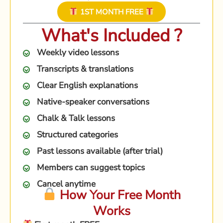
1ST MONTH FREE
What's Included ?
Weekly video lessons
Transcripts & translations
Clear English explanations
Native-speaker conversations
Chalk & Talk lessons
Structured categories
Past lessons available (after trial)
Members can suggest topics
Cancel anytime
How Your Free Month
Works