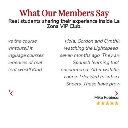
What Our Members Say
Real students sharing their experience inside La
Zona VIP Club.
e
Hola, Gordon and Cynthia, I first started
watching the Lightspeed Spanish videos
rses
seven months ago. They are, by far, the best
real
Spanish learning tool that I have
Kind
encountered. After watching the Beginners
course I decided to subscribe to the Help
Sheets. These have proved invaluable.
Mike Robinson