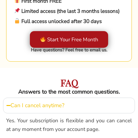
First month FREE
Limited access (the last 3 months lessons)
Full access unlocked after 30 days
Start Your Free Month
Have questions? Feel free to email us.
FAQ
Answers to the most common questions.
Can I cancel anytime?
Yes. Your subscription is flexible and you can cancel
at any moment from your account page.