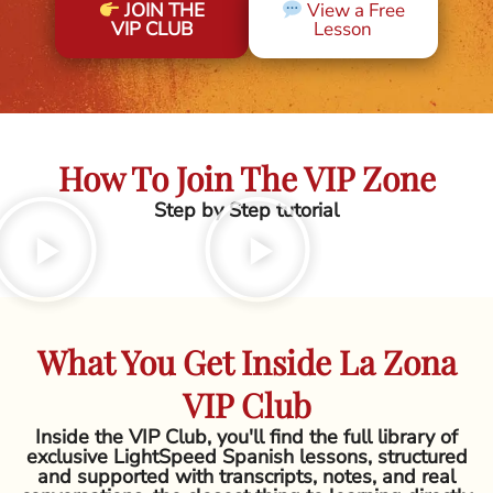
JOIN THE
View a Free
VIP CLUB
Lesson
How To Join The VIP Zone
Step by Step tutorial
What You Get Inside La Zona
VIP Club
Inside the VIP Club, you'll find the full library of
exclusive LightSpeed Spanish lessons, structured
and supported with transcripts, notes, and real