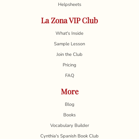
Helpsheets
La Zona VIP Club
What's Inside
Sample Lesson
Join the Club
Pricing
FAQ
More
Blog
Books
Vocabulary Builder
Cynthia's Spanish Book Club