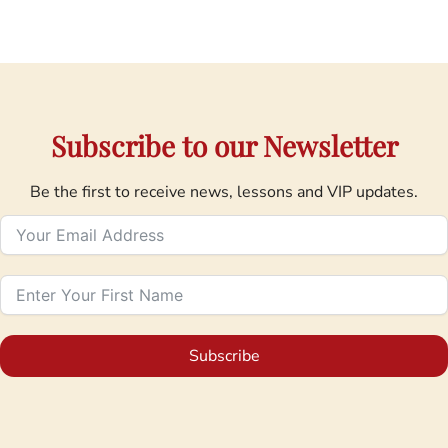
Subscribe to our Newsletter
Be the first to receive news, lessons and VIP updates.
Subscribe