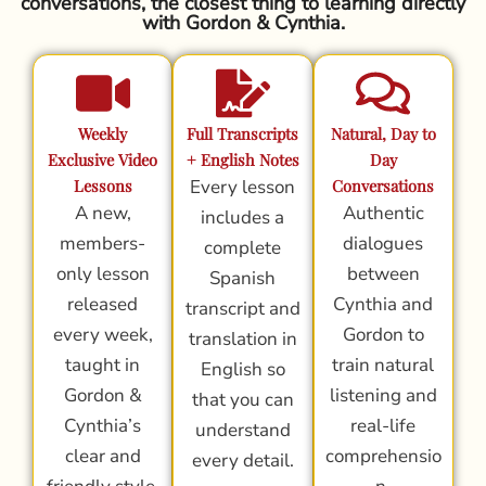
conversations, the closest thing to learning directly
with Gordon & Cynthia.
Weekly
Full Transcripts
Natural, Day to
Exclusive Video
+ English Notes
Day
Lessons
Every lesson
Conversations
A new,
Authentic
includes a
members-
dialogues
complete
only lesson
between
Spanish
released
Cynthia and
transcript and
every week,
Gordon to
translation in
taught in
train natural
English so
Gordon &
listening and
that you can
Cynthia’s
real-life
understand
clear and
comprehensio
every detail.