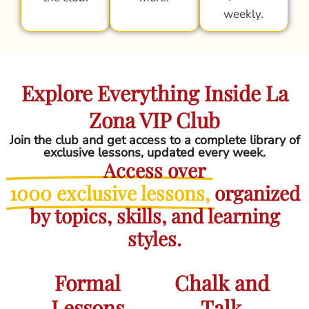
weekly.
Explore Everything Inside La
Zona VIP Club
Join the club and get access to a complete library of
exclusive lessons, updated every week.
Access over
1000 exclusive lessons,
organized
by topics, skills, and learning
styles.
Formal
Chalk and
Lessons
Talk