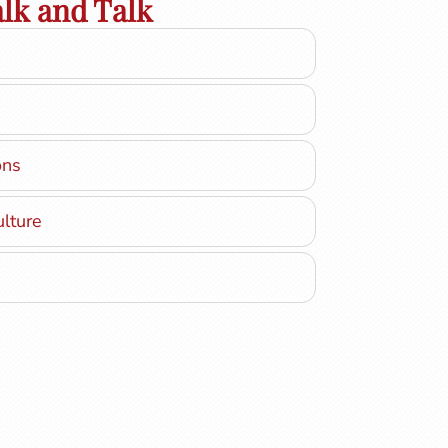
lk and Talk
ons
ulture