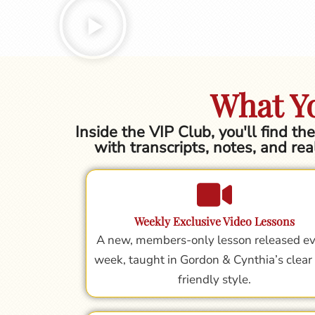
What Yo
Inside the VIP Club, you'll find t
with transcripts, notes, and rea
Weekly Exclusive Video Lessons
A new, members-only lesson released e
week, taught in Gordon & Cynthia’s clear
friendly style.