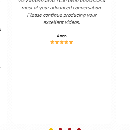
your printouts)! It
watching the Lightspeed Sp
y spanish language
videos seven months ago. They
so realistic to my
far, the best Spanish learning to
f real spanish
have encountered. After watch
ellent work!! Kind
Beginners course I decided to s
ards
to the Help Sheets. These hav
invaluable.
oncannon
Mike Robinson