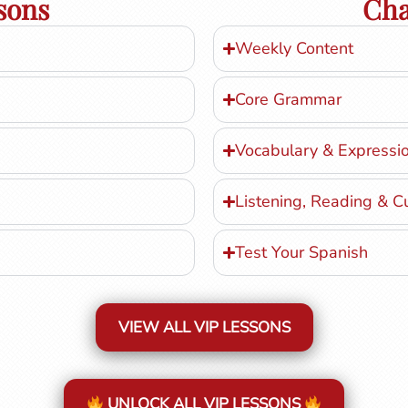
sons
Cha
Weekly Content
Core Grammar
Vocabulary & Expressi
Listening, Reading & C
Test Your Spanish
VIEW ALL VIP LESSONS
UNLOCK ALL VIP LESSONS