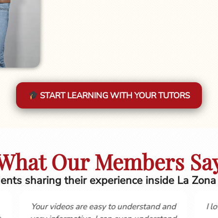
START LEARNING WITH YOUR TUTORS
What Our Members Sa
ents sharing their experience inside La Zona
ia, Love the course
Hola, Gordon and Cynthia, I firs