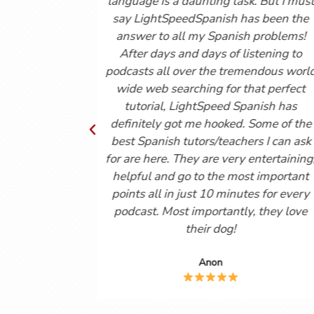
I have an exam tomorrow and as
(youtube vids and 
I like my Professor, I still leave
consolidates all m
 confused and your videos are
courses and it is 
mely helpful in helping me to
experiences o
and what I’m learning. Muchas
conversations. Exc
Gracias!
Reg
Anon
Martin C