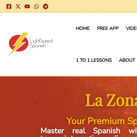
Skip
to
content
HOME
FREE APP
VID
1 TO 1 LESSONS
ABOUT
La Zon
Your Premium Sp
Master real Spanish wi