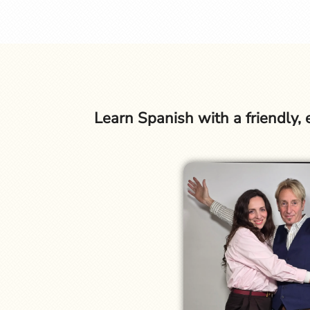
Learn Spanish with a friendly,