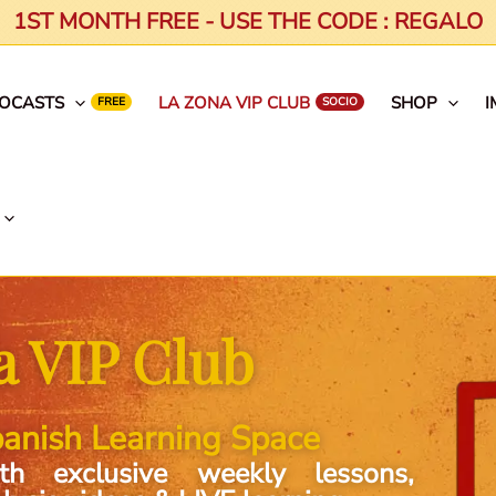
1ST MONTH FREE - USE THE CODE : REGALO
EOCASTS
LA ZONA VIP CLUB
SHOP
I
a VIP Club
anish Learning Space
th exclusive weekly lessons,