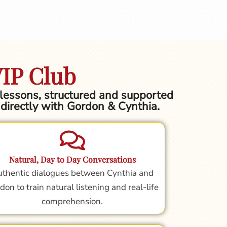
VIP Club
h lessons, structured and supported
g directly with Gordon & Cynthia.
Natural, Day to Day Conversations
thentic dialogues between Cynthia and
don to train natural listening and real-life
comprehension.