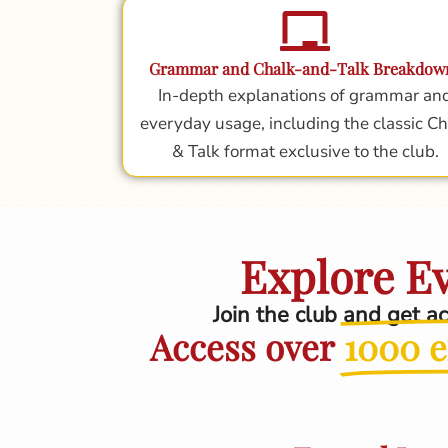
Grammar and Chalk-and-Talk Breakdow
In-depth explanations of grammar an
everyday usage, including the classic Ch
& Talk format exclusive to the club.
Explore Ev
Join the club and get a
Access over
1000 e