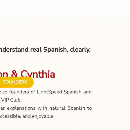
derstand real Spanish, clearly,
n & Cynthia
FOUNDERS
e co-founders of LightSpeed Spanish and
 VIP Club.
ar explanations with natural Spanish to
ccessible, and enjoyable.