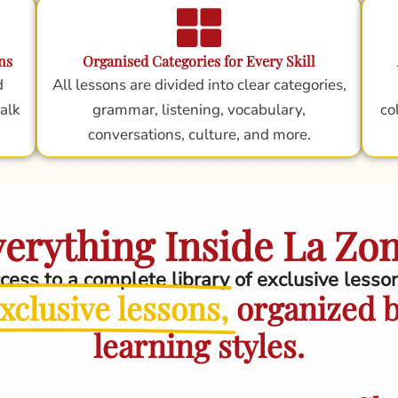
ns
Organised Categories for Every Skill
d
All lessons are divided into clear categories,
alk
grammar, listening, vocabulary,
co
conversations, culture, and more.
erything Inside La Zo
ccess to a complete library of exclusive less
xclusive lessons,
organized by
learning styles.