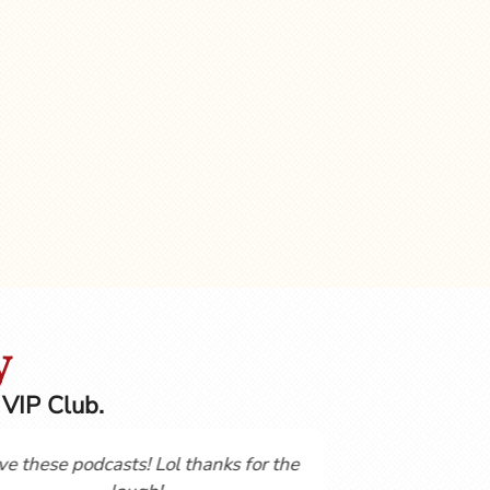
y
 VIP Club.
t started
Not having studies a language for over