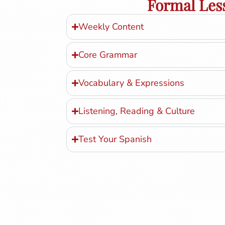
Formal Les
Weekly Content
Core Grammar
Vocabulary & Expressions
Listening, Reading & Culture
Test Your Spanish