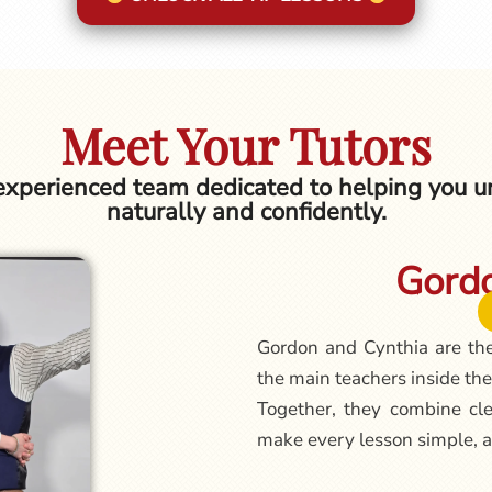
Meet Your Tutors
 experienced team dedicated to helping you un
naturally and confidently.
Gordo
Gordon and Cynthia are th
the main teachers inside the
Together, they combine cle
make every lesson simple, a