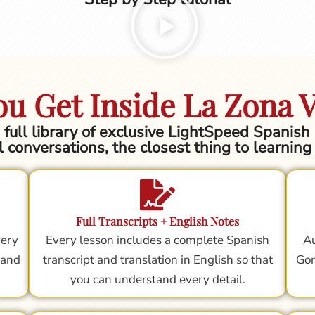
u Get Inside La Zona 
he full library of exclusive LightSpeed Spanis
l conversations, the closest thing to learnin
Full Transcripts + English Notes
very
Every lesson includes a complete Spanish
Au
 and
transcript and translation in English so that
Gor
you can understand every detail.