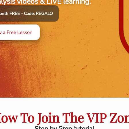
alysis videos & LIVE learning.
 month FREE - Code: REGALO
 a Free Lesson
ow To Join The VIP Zo
Step by Step tutorial