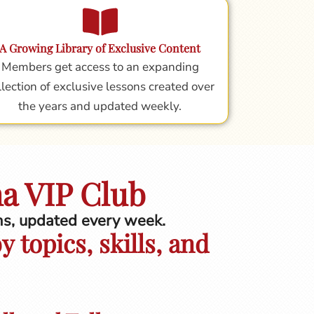
A Growing Library of Exclusive Content
Members get access to an expanding
llection of exclusive lessons created over
the years and updated weekly.
na VIP Club
ons, updated every week.
 topics, skills, and