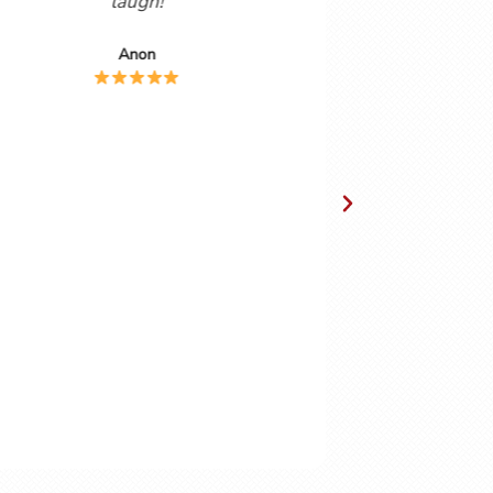
anish
forty years, I find the combination of
 are, by
podcast and helpsheets vert useful. The
ol that I
podcasts are delivered in a friendly,
ing the
easy to understand way by a couple
ubscribe
who obviously enjoy the Spanish
e proved
language. Gordon and Cynthia have
obvious chemistry together making the
podcasts enjoyable to watch as well as
instructive.
Chris Lingwood.