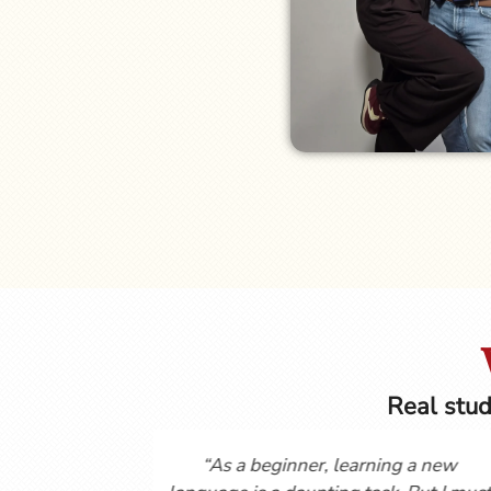
Real stud
you so much for posting these
Hi Gordon and Cynth