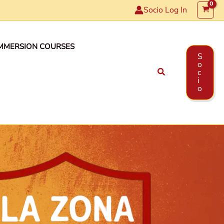
Socio Log In
MMERSION COURSES
S
o
Search
c
i
o