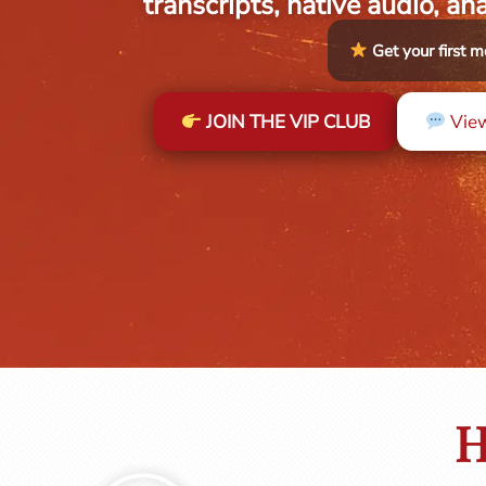
transcripts, native audio, an
Get your first
JOIN THE VIP CLUB
View
H