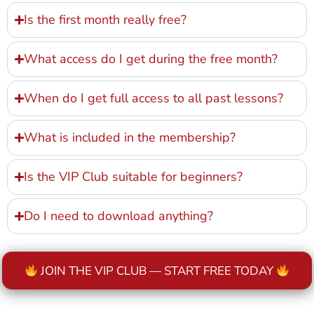
Is the first month really free?
What access do I get during the free month?
When do I get full access to all past lessons?
What is included in the membership?
Is the VIP Club suitable for beginners?
Do I need to download anything?
JOIN THE VIP CLUB — START FREE TODAY