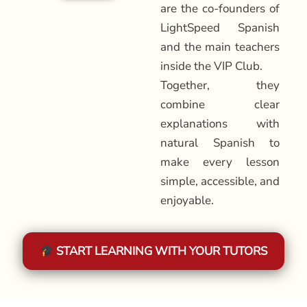
are the co-founders of
LightSpeed Spanish
and the main teachers
inside the VIP Club.
Together, they
combine clear
explanations with
natural Spanish to
make every lesson
simple, accessible, and
enjoyable.
START LEARNING WITH YOUR TUTORS