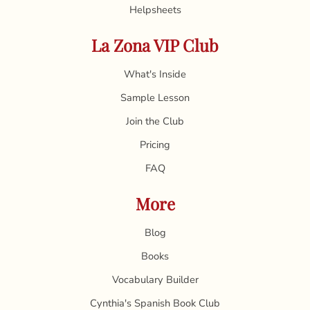
Helpsheets
La Zona VIP Club
What's Inside
Sample Lesson
Join the Club
Pricing
FAQ
More
Blog
Books
Vocabulary Builder
Cynthia's Spanish Book Club