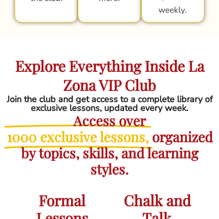
weekly.
Explore Everything Inside La
Zona VIP Club
Join the club and get access to a complete library of
exclusive lessons, updated every week.
Access over
1000 exclusive lessons,
organized
by topics, skills, and learning
styles.
Formal
Chalk and
Lessons
Talk