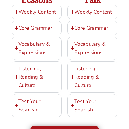
Weekly Content
Weekly Content
Core Grammar
Core Grammar
Vocabulary &
Vocabulary &
Expressions
Expressions
Listening,
Listening,
Reading &
Reading &
Culture
Culture
Test Your
Test Your
Spanish
Spanish