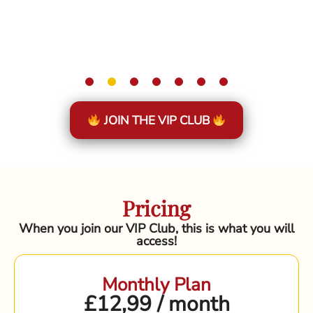
JOIN THE VIP CLUB
Pricing
When you join our VIP Club, this is what you will
access!
Monthly Plan
£12,99 / month