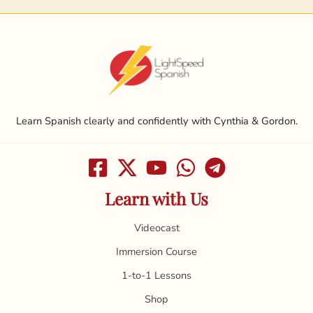
Learn Spanish clearly and confidently with Cynthia & Gordon.
Learn with Us
Videocast
Immersion Course
1-to-1 Lessons
Shop