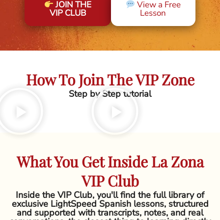
JOIN THE
View a Free
VIP CLUB
Lesson
How To Join The VIP Zone
Step by Step tutorial
What You Get Inside La Zona
VIP Club
Inside the VIP Club, you'll find the full library of
exclusive LightSpeed Spanish lessons, structured
and supported with transcripts, notes, and real