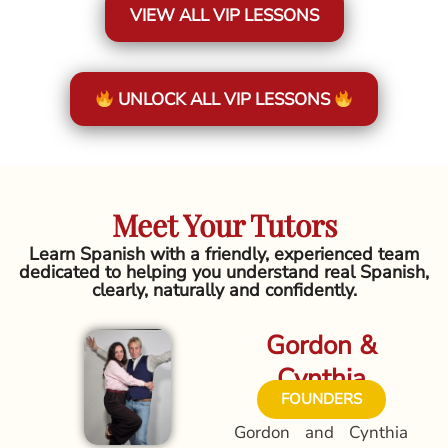
VIEW ALL VIP LESSONS
UNLOCK ALL VIP LESSONS
Meet Your Tutors
Learn Spanish with a friendly, experienced team
dedicated to helping you understand real Spanish,
clearly, naturally and confidently.
Gordon &
Cynthia
FOUNDERS
Gordon and Cynthia