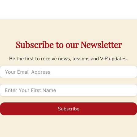
Subscribe to our Newsletter
Be the first to receive news, lessons and VIP updates.
Subscribe