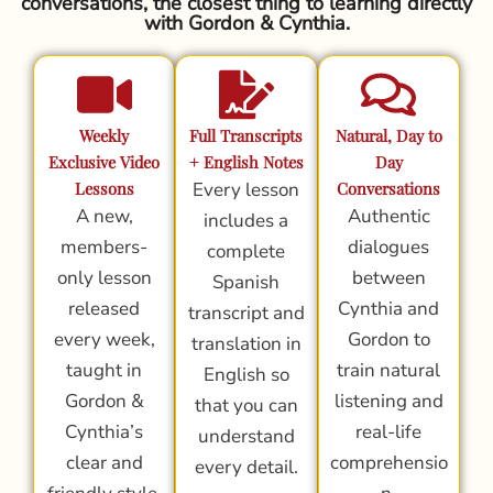
conversations, the closest thing to learning directly
with Gordon & Cynthia.
Weekly
Full Transcripts
Natural, Day to
Exclusive Video
+ English Notes
Day
Lessons
Every lesson
Conversations
A new,
Authentic
includes a
members-
dialogues
complete
only lesson
between
Spanish
released
Cynthia and
transcript and
every week,
Gordon to
translation in
taught in
train natural
English so
Gordon &
listening and
that you can
Cynthia’s
real-life
understand
clear and
comprehensio
every detail.