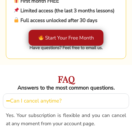
First month FREE
Limited access (the last 3 months lessons)
Full access unlocked after 30 days
Start Your Free Month
Have questions? Feel free to email us.
FAQ
Answers to the most common questions.
Can I cancel anytime?
Yes. Your subscription is flexible and you can cancel
at any moment from your account page.