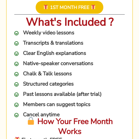
1ST MONTH FREE
What's Included ?
Weekly video lessons
Transcripts & translations
Clear English explanations
Native-speaker conversations
Chalk & Talk lessons
Structured categories
Past lessons available (after trial)
Members can suggest topics
Cancel anytime
How Your Free Month
Works