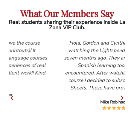
What Our Members Say
Real students sharing their experience inside La
Zona VIP Club.
e
Hola, Gordon and Cynthia, I first started
watching the Lightspeed Spanish videos
rses
seven months ago. They are, by far, the best
real
Spanish learning tool that I have
Kind
encountered. After watching the Beginners
course I decided to subscribe to the Help
Sheets. These have proved invaluable.
Mike Robinson