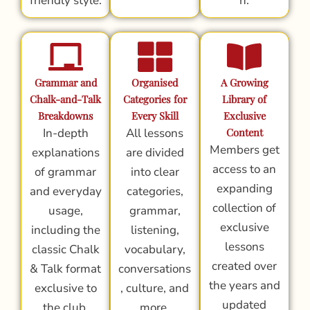
friendly style.
n.
Grammar and
Organised
A Growing
Chalk-and-Talk
Categories for
Library of
Breakdowns
Every Skill
Exclusive
In-depth
All lessons
Content
Members get
explanations
are divided
access to an
of grammar
into clear
expanding
and everyday
categories,
collection of
usage,
grammar,
exclusive
including the
listening,
lessons
classic Chalk
vocabulary,
created over
& Talk format
conversations
the years and
exclusive to
, culture, and
updated
the club.
more.