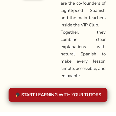
are the co-founders of
LightSpeed Spanish
and the main teachers
inside the VIP Club.
Together, they
combine clear
explanations with
natural Spanish to
make every lesson
simple, accessible, and
enjoyable.
START LEARNING WITH YOUR TUTORS