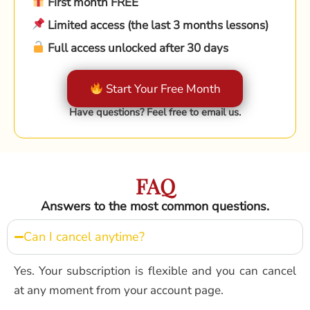
First month FREE
Limited access (the last 3 months lessons)
Full access unlocked after 30 days
Start Your Free Month
Have questions? Feel free to email us.
FAQ
Answers to the most common questions.
Can I cancel anytime?
Yes. Your subscription is flexible and you can cancel
at any moment from your account page.