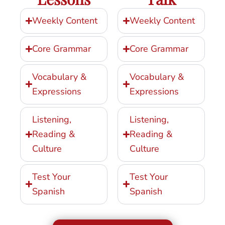
Weekly Content
Weekly Content
Core Grammar
Core Grammar
Vocabulary &
Vocabulary &
Expressions
Expressions
Listening,
Listening,
Reading &
Reading &
Culture
Culture
Test Your
Test Your
Spanish
Spanish