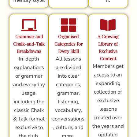
friendly style.
n.
Grammar and
Organised
A Growing
Chalk-and-Talk
Categories for
Library of
Breakdowns
Every Skill
Exclusive
In-depth
All lessons
Content
Members get
explanations
are divided
access to an
of grammar
into clear
expanding
and everyday
categories,
collection of
usage,
grammar,
exclusive
including the
listening,
lessons
classic Chalk
vocabulary,
created over
& Talk format
conversations
the years and
exclusive to
, culture, and
updated
the club.
more.