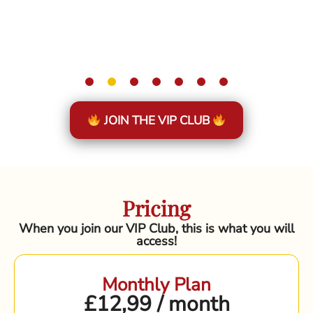
JOIN THE VIP CLUB
Pricing
When you join our VIP Club, this is what you will
access!
Monthly Plan
£12,99 / month