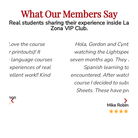
What Our Members Say
Real students sharing their experience inside La
Zona VIP Club.
se
Hola, Gordon and Cynthia, I first started
watching the Lightspeed Spanish videos
urses
seven months ago. They are, by far, the best
 real
Spanish learning tool that I have
 Kind
encountered. After watching the Beginners
course I decided to subscribe to the Help
Sheets. These have proved invaluable.
Mike Robinson