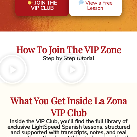
JOIN THE
View a Free
VIP CLUB
Lesson
How To Join The VIP Zone
Step by Step tutorial
What You Get Inside La Zona
VIP Club
Inside the VIP Club, you'll find the full library of
exclusive LightSpeed Spanish lessons, structured
and supported with transcripts, notes, and real