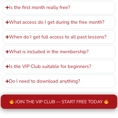
Is the first month really free?
What access do I get during the free month?
When do I get full access to all past lessons?
What is included in the membership?
Is the VIP Club suitable for beginners?
Do I need to download anything?
JOIN THE VIP CLUB — START FREE TODAY