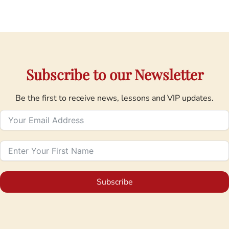
Subscribe to our Newsletter
Be the first to receive news, lessons and VIP updates.
Subscribe