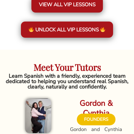
VIEW ALL VIP LESSONS
UNLOCK ALL VIP LESSONS
Meet Your Tutors
Learn Spanish with a friendly, experienced team
dedicated to helping you understand real Spanish,
clearly, naturally and confidently.
Gordon &
Cynthia
FOUNDERS
Gordon and Cynthia