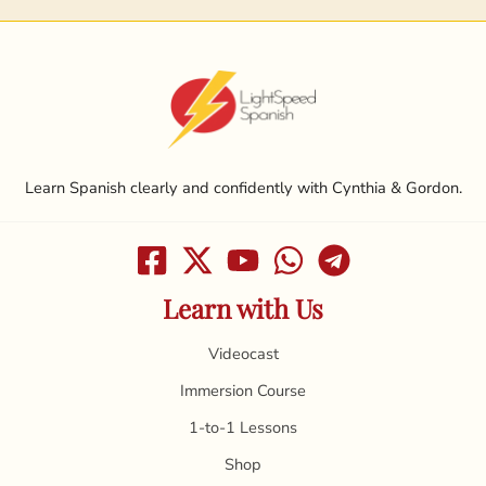
Learn Spanish clearly and confidently with Cynthia & Gordon.
Learn with Us
Videocast
Immersion Course
1-to-1 Lessons
Shop