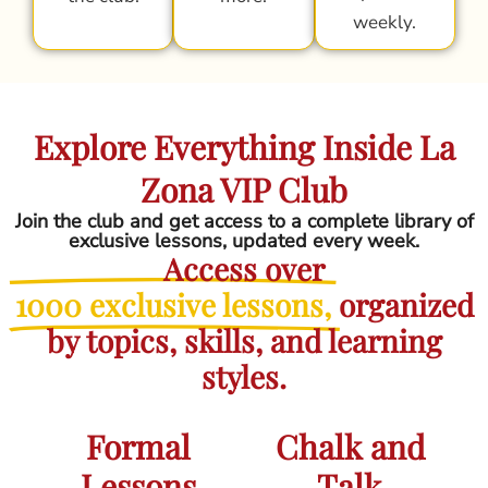
weekly.
Explore Everything Inside La
Zona VIP Club
Join the club and get access to a complete library of
exclusive lessons, updated every week.
Access over
1000 exclusive lessons,
organized
by topics, skills, and learning
styles.
Formal
Chalk and
Lessons
Talk