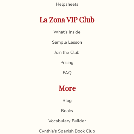
Helpsheets
La Zona VIP Club
What's Inside
Sample Lesson
Join the Club
Pricing
FAQ
More
Blog
Books
Vocabulary Builder
Cynthia's Spanish Book Club