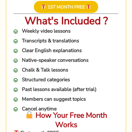
1ST MONTH FREE
What's Included ?
Weekly video lessons
Transcripts & translations
Clear English explanations
Native-speaker conversations
Chalk & Talk lessons
Structured categories
Past lessons available (after trial)
Members can suggest topics
Cancel anytime
How Your Free Month
Works