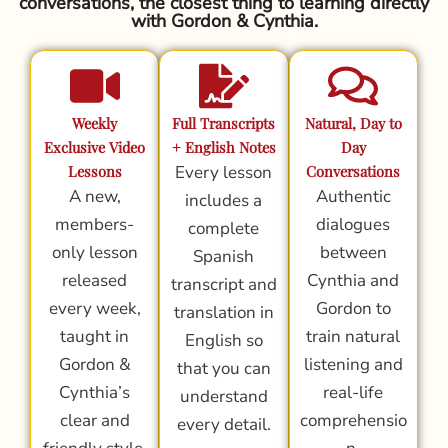
conversations, the closest thing to learning directly
with Gordon & Cynthia.
Weekly
Full Transcripts
Natural, Day to
Exclusive Video
+ English Notes
Day
Lessons
Every lesson
Conversations
A new,
Authentic
includes a
members-
dialogues
complete
only lesson
between
Spanish
released
Cynthia and
transcript and
every week,
Gordon to
translation in
taught in
train natural
English so
Gordon &
listening and
that you can
Cynthia’s
real-life
understand
clear and
comprehensio
every detail.