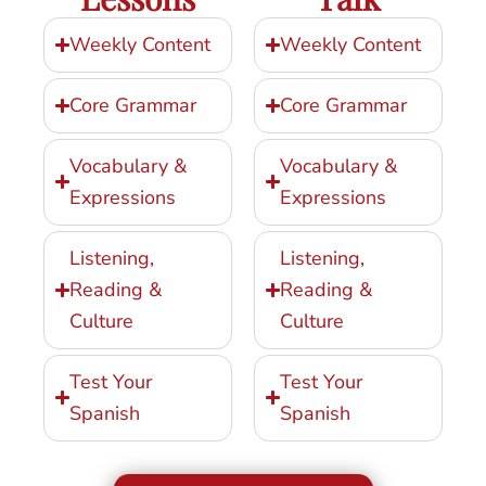
Weekly Content
Weekly Content
Core Grammar
Core Grammar
Vocabulary &
Vocabulary &
Expressions
Expressions
Listening,
Listening,
Reading &
Reading &
Culture
Culture
Test Your
Test Your
Spanish
Spanish