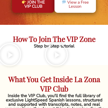
JOIN THE
View a Free
VIP CLUB
Lesson
How To Join The VIP Zone
Step by Step tutorial
What You Get Inside La Zona
VIP Club
Inside the VIP Club, you'll find the full library of
exclusive LightSpeed Spanish lessons, structured
and supported with transcripts, notes, and real