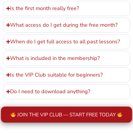
Is the first month really free?
What access do I get during the free month?
When do I get full access to all past lessons?
What is included in the membership?
Is the VIP Club suitable for beginners?
Do I need to download anything?
JOIN THE VIP CLUB — START FREE TODAY