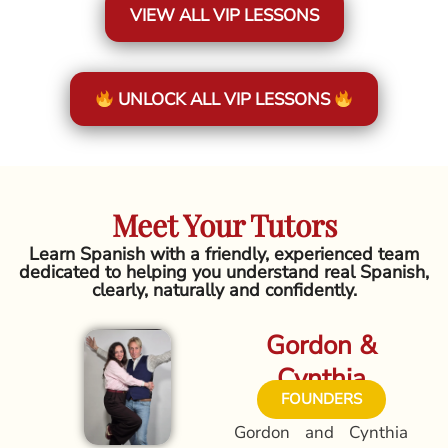
VIEW ALL VIP LESSONS
UNLOCK ALL VIP LESSONS
Meet Your Tutors
Learn Spanish with a friendly, experienced team
dedicated to helping you understand real Spanish,
clearly, naturally and confidently.
Gordon &
Cynthia
FOUNDERS
Gordon and Cynthia