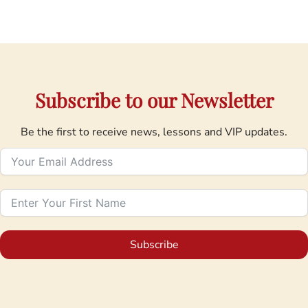
Subscribe to our Newsletter
Be the first to receive news, lessons and VIP updates.
Subscribe