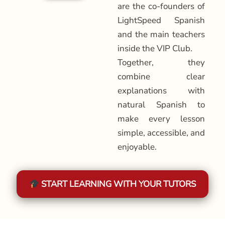
are the co-founders of
LightSpeed Spanish
and the main teachers
inside the VIP Club.
Together, they
combine clear
explanations with
natural Spanish to
make every lesson
simple, accessible, and
enjoyable.
START LEARNING WITH YOUR TUTORS