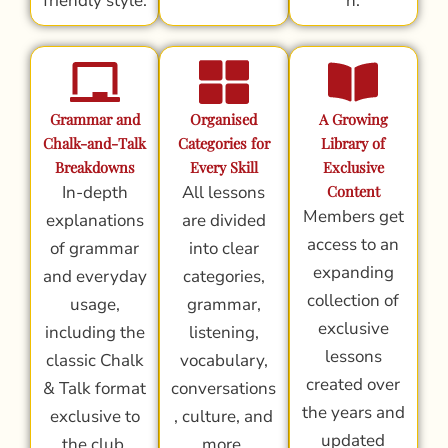
friendly style.
n.
Grammar and
Organised
A Growing
Chalk-and-Talk
Categories for
Library of
Breakdowns
Every Skill
Exclusive
In-depth
All lessons
Content
Members get
explanations
are divided
access to an
of grammar
into clear
expanding
and everyday
categories,
collection of
usage,
grammar,
exclusive
including the
listening,
lessons
classic Chalk
vocabulary,
created over
& Talk format
conversations
the years and
exclusive to
, culture, and
updated
the club.
more.