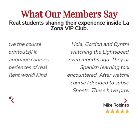
What Our Members Say
Real students sharing their experience inside La
Zona VIP Club.
se
Hola, Gordon and Cynthia, I first started
watching the Lightspeed Spanish videos
urses
seven months ago. They are, by far, the best
 real
Spanish learning tool that I have
Kind
encountered. After watching the Beginners
course I decided to subscribe to the Help
Sheets. These have proved invaluable.
Mike Robinson