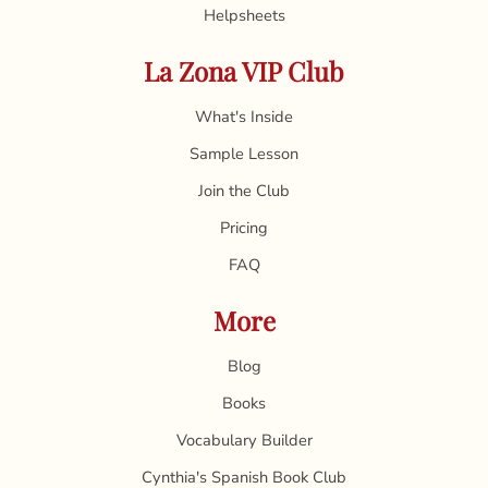
Helpsheets
La Zona VIP Club
What's Inside
Sample Lesson
Join the Club
Pricing
FAQ
More
Blog
Books
Vocabulary Builder
Cynthia's Spanish Book Club