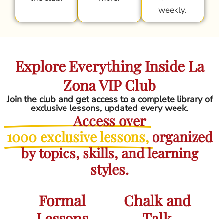
weekly.
Explore Everything Inside La
Zona VIP Club
Join the club and get access to a complete library of
exclusive lessons, updated every week.
Access over
1000 exclusive lessons,
organized
by topics, skills, and learning
styles.
Formal
Chalk and
Lessons
Talk