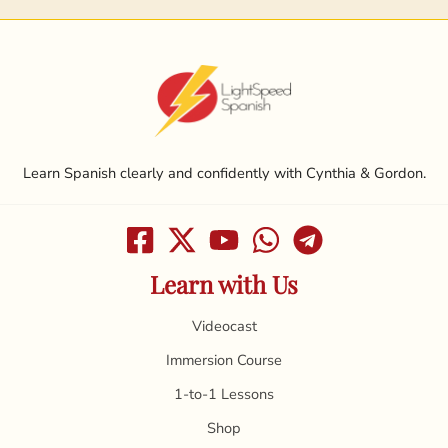
Learn Spanish clearly and confidently with Cynthia & Gordon.
Learn with Us
Videocast
Immersion Course
1-to-1 Lessons
Shop