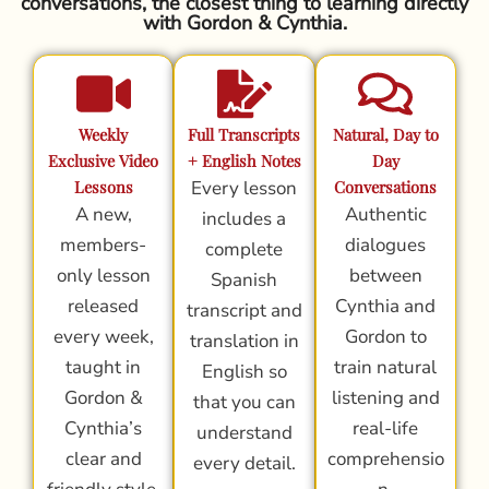
conversations, the closest thing to learning directly
with Gordon & Cynthia.
Weekly
Full Transcripts
Natural, Day to
Exclusive Video
+ English Notes
Day
Lessons
Every lesson
Conversations
A new,
Authentic
includes a
members-
dialogues
complete
only lesson
between
Spanish
released
Cynthia and
transcript and
every week,
Gordon to
translation in
taught in
train natural
English so
Gordon &
listening and
that you can
Cynthia’s
real-life
understand
clear and
comprehensio
every detail.