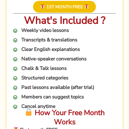
1ST MONTH FREE
What's Included ?
Weekly video lessons
Transcripts & translations
Clear English explanations
Native-speaker conversations
Chalk & Talk lessons
Structured categories
Past lessons available (after trial)
Members can suggest topics
Cancel anytime
How Your Free Month
Works