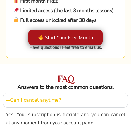
First month FREE
Limited access (the last 3 months lessons)
Full access unlocked after 30 days
Start Your Free Month
Have questions? Feel free to email us.
FAQ
Answers to the most common questions.
Can I cancel anytime?
Yes. Your subscription is flexible and you can cancel
at any moment from your account page.