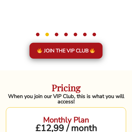
JOIN THE VIP CLUB
Pricing
When you join our VIP Club, this is what you will
access!
Monthly Plan
£12,99 / month