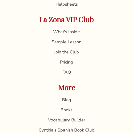
Helpsheets
La Zona VIP Club
What's Inside
Sample Lesson
Join the Club
Pricing
FAQ
More
Blog
Books
Vocabulary Builder
Cynthia's Spanish Book Club