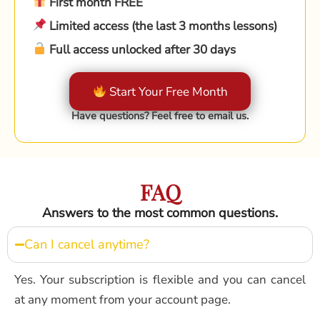
First month FREE
Limited access (the last 3 months lessons)
Full access unlocked after 30 days
Start Your Free Month
Have questions? Feel free to email us.
FAQ
Answers to the most common questions.
Can I cancel anytime?
Yes. Your subscription is flexible and you can cancel
at any moment from your account page.