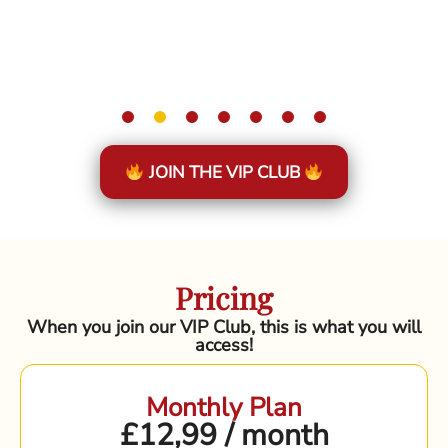
JOIN THE VIP CLUB
Pricing
When you join our VIP Club, this is what you will
access!
Monthly Plan
£12,99 / month