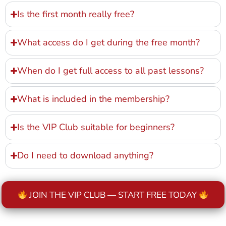
Is the first month really free?
What access do I get during the free month?
When do I get full access to all past lessons?
What is included in the membership?
Is the VIP Club suitable for beginners?
Do I need to download anything?
JOIN THE VIP CLUB — START FREE TODAY