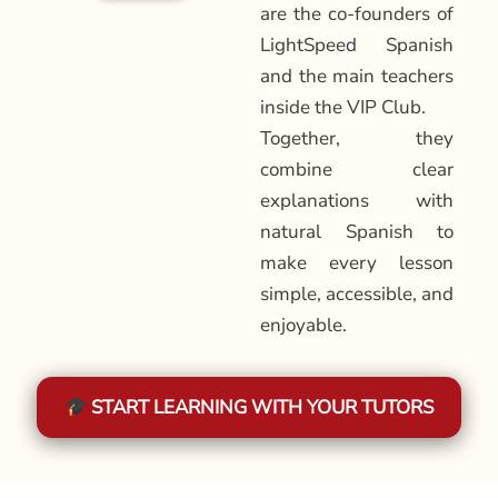
are the co-founders of
LightSpeed Spanish
and the main teachers
inside the VIP Club.
Together, they
combine clear
explanations with
natural Spanish to
make every lesson
simple, accessible, and
enjoyable.
START LEARNING WITH YOUR TUTORS