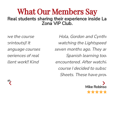
What Our Members Say
Real students sharing their experience inside La
Zona VIP Club.
se
Hola, Gordon and Cynthia, I first started
watching the Lightspeed Spanish videos
urses
seven months ago. They are, by far, the best
 real
Spanish learning tool that I have
Kind
encountered. After watching the Beginners
course I decided to subscribe to the Help
Sheets. These have proved invaluable.
Mike Robinson