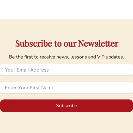
Subscribe to our Newsletter
Be the first to receive news, lessons and VIP updates.
Subscribe