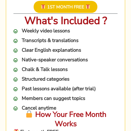
1ST MONTH FREE
What's Included ?
Weekly video lessons
Transcripts & translations
Clear English explanations
Native-speaker conversations
Chalk & Talk lessons
Structured categories
Past lessons available (after trial)
Members can suggest topics
Cancel anytime
How Your Free Month
Works