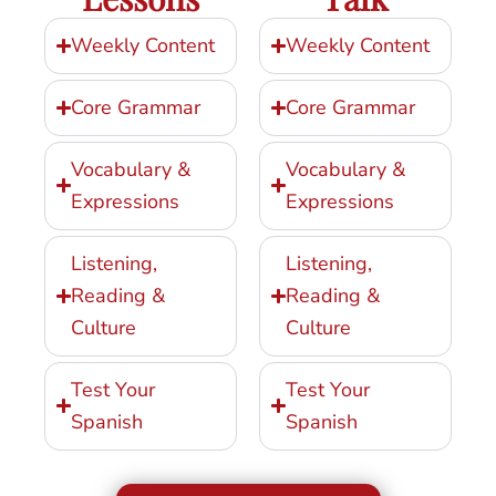
Weekly Content
Weekly Content
Core Grammar
Core Grammar
Vocabulary &
Vocabulary &
Expressions
Expressions
Listening,
Listening,
Reading &
Reading &
Culture
Culture
Test Your
Test Your
Spanish
Spanish