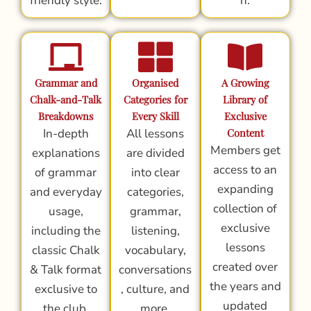
friendly style.
n.
Grammar and
Organised
A Growing
Chalk-and-Talk
Categories for
Library of
Breakdowns
Every Skill
Exclusive
In-depth
All lessons
Content
Members get
explanations
are divided
access to an
of grammar
into clear
expanding
and everyday
categories,
collection of
usage,
grammar,
exclusive
including the
listening,
lessons
classic Chalk
vocabulary,
created over
& Talk format
conversations
the years and
exclusive to
, culture, and
updated
the club.
more.