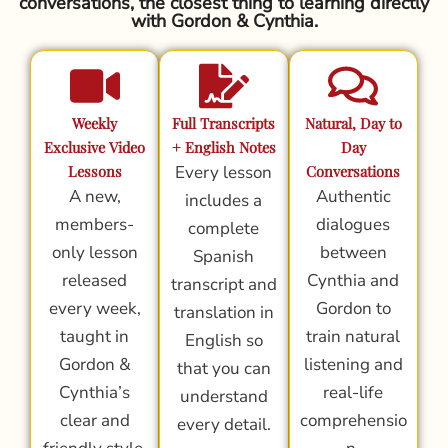
conversations, the closest thing to learning directly
with Gordon & Cynthia.
Weekly
Full Transcripts
Natural, Day to
Exclusive Video
+ English Notes
Day
Lessons
Every lesson
Conversations
A new,
Authentic
includes a
members-
dialogues
complete
only lesson
between
Spanish
released
Cynthia and
transcript and
every week,
Gordon to
translation in
taught in
train natural
English so
Gordon &
listening and
that you can
Cynthia’s
real-life
understand
clear and
comprehensio
every detail.