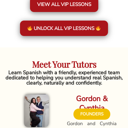
VIEW ALL VIP LESSONS
UNLOCK ALL VIP LESSONS
Meet Your Tutors
Learn Spanish with a friendly, experienced team
dedicated to helping you understand real Spanish,
clearly, naturally and confidently.
Gordon &
Cynthia
FOUNDERS
Gordon and Cynthia