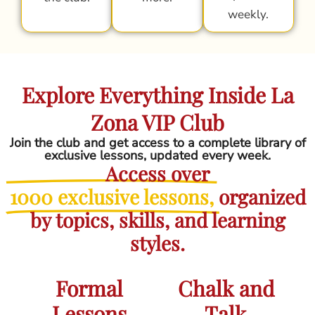
weekly.
Explore Everything Inside La
Zona VIP Club
Join the club and get access to a complete library of
exclusive lessons, updated every week.
Access over
1000 exclusive lessons,
organized
by topics, skills, and learning
styles.
Formal
Chalk and
Lessons
Talk