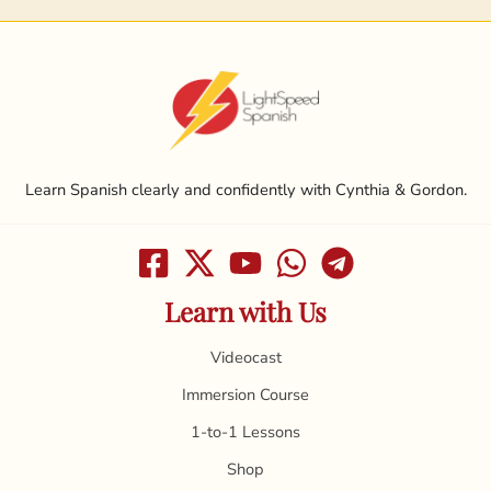
Learn Spanish clearly and confidently with Cynthia & Gordon.
Learn with Us
Videocast
Immersion Course
1-to-1 Lessons
Shop