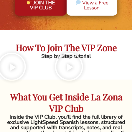
JOIN THE
View a Free
VIP CLUB
Lesson
How To Join The VIP Zone
Step by Step tutorial
What You Get Inside La Zona
VIP Club
Inside the VIP Club, you'll find the full library of
exclusive LightSpeed Spanish lessons, structured
and supported with transcripts, notes, and real