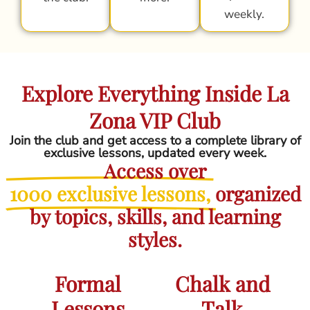
weekly.
Explore Everything Inside La
Zona VIP Club
Join the club and get access to a complete library of
exclusive lessons, updated every week.
Access over
1000 exclusive lessons,
organized
by topics, skills, and learning
styles.
Formal
Chalk and
Lessons
Talk