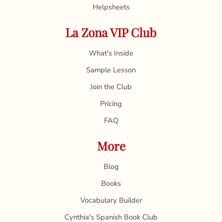
Helpsheets
La Zona VIP Club
What's Inside
Sample Lesson
Join the Club
Pricing
FAQ
More
Blog
Books
Vocabulary Builder
Cynthia's Spanish Book Club