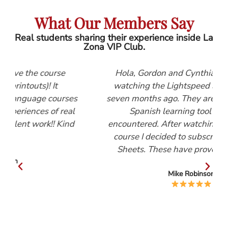
What Our Members Say
Real students sharing their experience inside La
Zona VIP Club.
e
Hola, Gordon and Cynthia, I first started
watching the Lightspeed Spanish videos
rses
seven months ago. They are, by far, the best
real
Spanish learning tool that I have
Kind
encountered. After watching the Beginners
course I decided to subscribe to the Help
Sheets. These have proved invaluable.
Mike Robinson