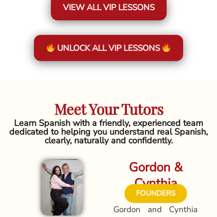
VIEW ALL VIP LESSONS
UNLOCK ALL VIP LESSONS
Meet Your Tutors
Learn Spanish with a friendly, experienced team
dedicated to helping you understand real Spanish,
clearly, naturally and confidently.
Gordon &
Cynthia
FOUNDERS
Gordon and Cynthia