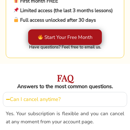
First month FREE
Limited access (the last 3 months lessons)
Full access unlocked after 30 days
Start Your Free Month
Have questions? Feel free to email us.
FAQ
Answers to the most common questions.
Can I cancel anytime?
Yes. Your subscription is flexible and you can cancel
at any moment from your account page.