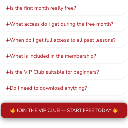
Is the first month really free?
What access do I get during the free month?
When do I get full access to all past lessons?
What is included in the membership?
Is the VIP Club suitable for beginners?
Do I need to download anything?
JOIN THE VIP CLUB — START FREE TODAY