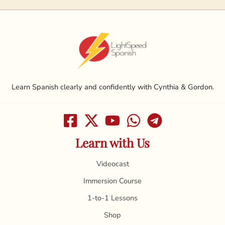
Learn Spanish clearly and confidently with Cynthia & Gordon.
Learn with Us
Videocast
Immersion Course
1-to-1 Lessons
Shop