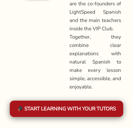
are the co-founders of
LightSpeed Spanish
and the main teachers
inside the VIP Club.
Together, they
combine clear
explanations with
natural Spanish to
make every lesson
simple, accessible, and
enjoyable.
START LEARNING WITH YOUR TUTORS