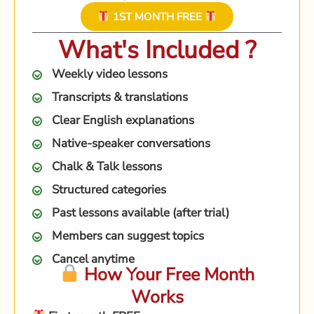
1ST MONTH FREE
What's Included ?
Weekly video lessons
Transcripts & translations
Clear English explanations
Native-speaker conversations
Chalk & Talk lessons
Structured categories
Past lessons available (after trial)
Members can suggest topics
Cancel anytime
How Your Free Month
Works