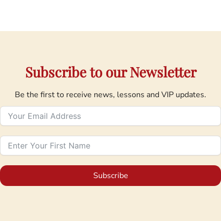
Subscribe to our Newsletter
Be the first to receive news, lessons and VIP updates.
Subscribe