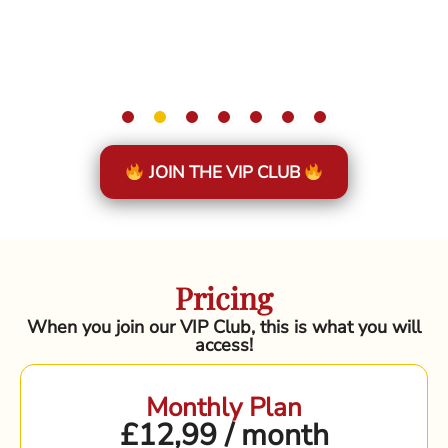
JOIN THE VIP CLUB
Pricing
When you join our VIP Club, this is what you will
access!
Monthly Plan
£12,99 / month