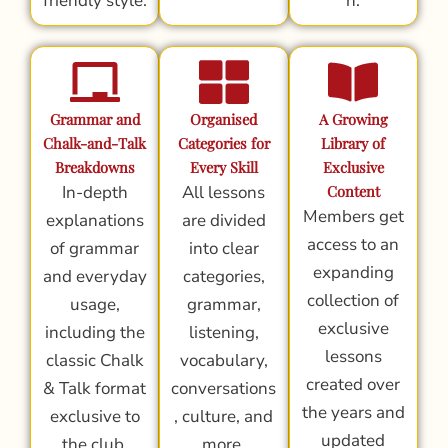
friendly style.
n.
Grammar and
Organised
A Growing
Chalk-and-Talk
Categories for
Library of
Breakdowns
Every Skill
Exclusive
In-depth
All lessons
Content
Members get
explanations
are divided
access to an
of grammar
into clear
expanding
and everyday
categories,
collection of
usage,
grammar,
exclusive
including the
listening,
lessons
classic Chalk
vocabulary,
created over
& Talk format
conversations
the years and
exclusive to
, culture, and
updated
the club.
more.