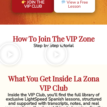
JOIN THE
View a Free
VIP CLUB
Lesson
How To Join The VIP Zone
Step by Step tutorial
What You Get Inside La Zona
VIP Club
Inside the VIP Club, you'll find the full library of
exclusive LightSpeed Spanish lessons, structured
and supported with transcripts, notes, and real