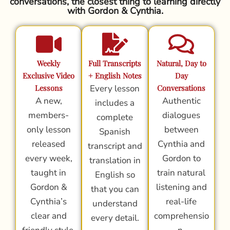
conversations, the closest thing to learning directly
with Gordon & Cynthia.
Weekly
Full Transcripts
Natural, Day to
Exclusive Video
+ English Notes
Day
Lessons
Every lesson
Conversations
A new,
Authentic
includes a
members-
dialogues
complete
only lesson
between
Spanish
released
Cynthia and
transcript and
every week,
Gordon to
translation in
taught in
train natural
English so
Gordon &
listening and
that you can
Cynthia’s
real-life
understand
clear and
comprehensio
every detail.