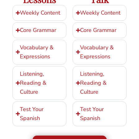
Weekly Content
Weekly Content
Core Grammar
Core Grammar
Vocabulary &
Vocabulary &
Expressions
Expressions
Listening,
Listening,
Reading &
Reading &
Culture
Culture
Test Your
Test Your
Spanish
Spanish