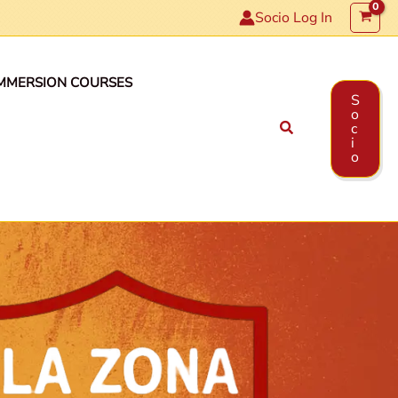
Socio Log In
MMERSION COURSES
S
o
Search
c
i
o