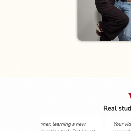
Real stud
uch for posting these
Hi Gordon and Cynthia, Love