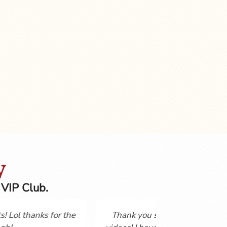
y
 VIP Club.
Not having studies a language for over