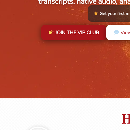
transcripts, native audio, an
Get your first
JOIN THE VIP CLUB
View
H