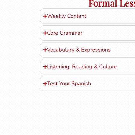
Formal Les
Weekly Content
Core Grammar
Vocabulary & Expressions
Listening, Reading & Culture
Test Your Spanish