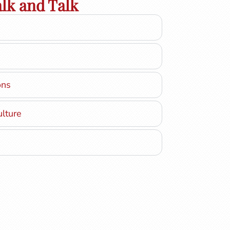
lk and Talk
ons
ulture