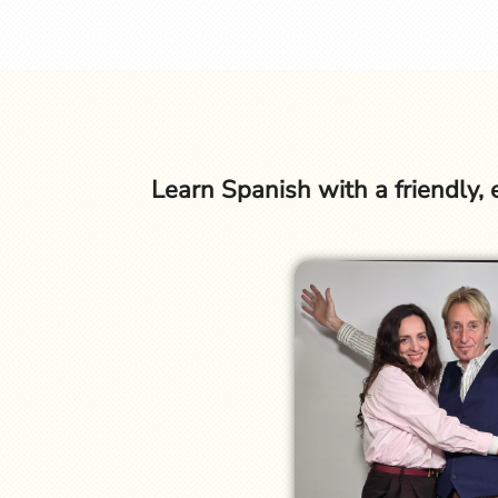
Learn Spanish with a friendly,