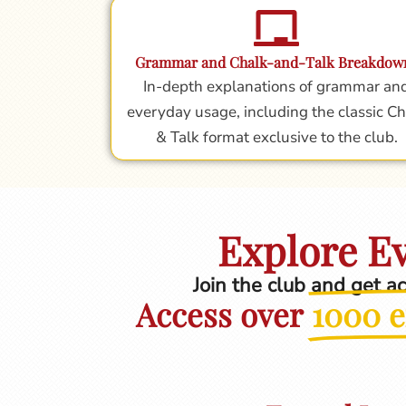
Grammar and Chalk-and-Talk Breakdow
In-depth explanations of grammar an
everyday usage, including the classic Ch
& Talk format exclusive to the club.
Explore Ev
Join the club and get a
Access over
1000 e