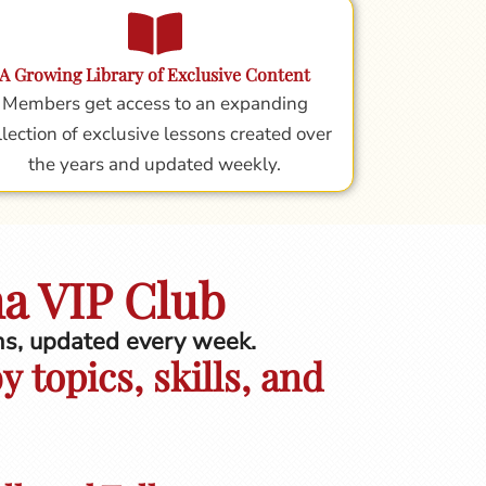
A Growing Library of Exclusive Content
Members get access to an expanding
llection of exclusive lessons created over
the years and updated weekly.
na VIP Club
ons, updated every week.
 topics, skills, and