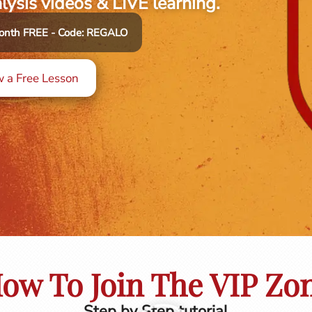
alysis videos & LIVE learning.
 month FREE - Code: REGALO
 a Free Lesson
ow To Join The VIP Zo
Step by Step tutorial