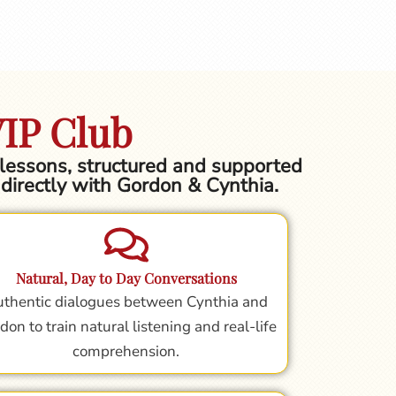
VIP Club
h lessons, structured and supported
g directly with Gordon & Cynthia.
Natural, Day to Day Conversations
thentic dialogues between Cynthia and
don to train natural listening and real-life
comprehension.