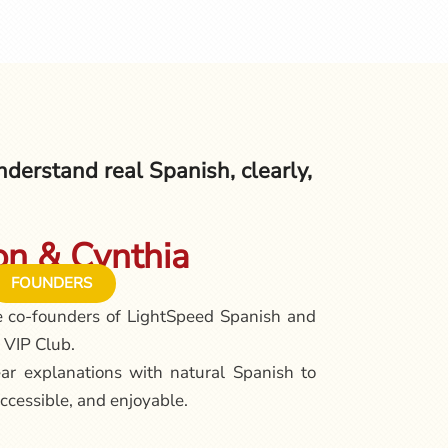
derstand real Spanish, clearly,
n & Cynthia
FOUNDERS
e co-founders of LightSpeed Spanish and
 VIP Club.
ar explanations with natural Spanish to
ccessible, and enjoyable.