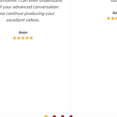
touts)! It
watching the Lightspeed Spanish
h language
videos seven months ago. They are, by
tic to my
far, the best Spanish learning tool that I
anish
have encountered. After watching the
ork!! Kind
Beginners course I decided to subscribe
to the Help Sheets. These have proved
invaluable.
Mike Robinson