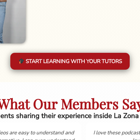
START LEARNING WITH YOUR TUTORS
What Our Members Sa
ents sharing their experience inside La Zona
 the course
Hola, Gordon and Cynthia, I first started