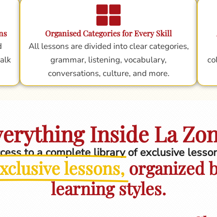
ns
Organised Categories for Every Skill
d
All lessons are divided into clear categories,
alk
grammar, listening, vocabulary,
co
conversations, culture, and more.
erything Inside La Zo
ccess to a complete library of exclusive less
xclusive lessons,
organized by
learning styles.