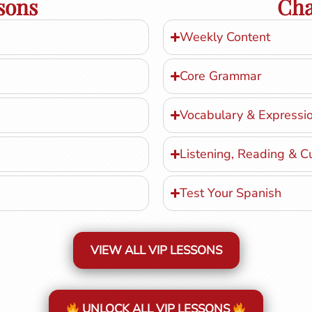
sons
Cha
Weekly Content
Core Grammar
Vocabulary & Expressi
Listening, Reading & C
Test Your Spanish
VIEW ALL VIP LESSONS
UNLOCK ALL VIP LESSONS