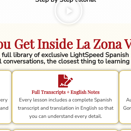
u Get Inside La Zona 
he full library of exclusive LightSpeed Spanis
l conversations, the closest thing to learnin
Full Transcripts + English Notes
very
Every lesson includes a complete Spanish
Au
 and
transcript and translation in English so that
Gor
you can understand every detail.