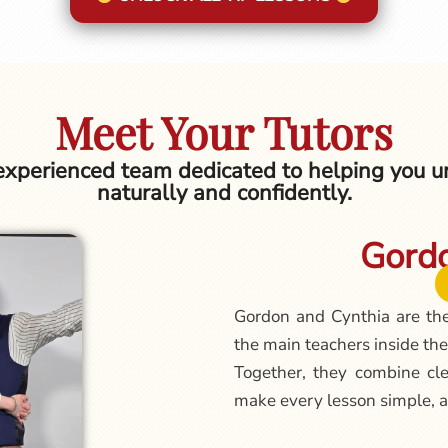
Meet Your Tutors
 experienced team dedicated to helping you un
naturally and confidently.
Gordo
Gordon and Cynthia are th
the main teachers inside the
Together, they combine cle
make every lesson simple, a