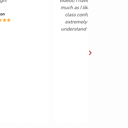
forty years, I find the combination of
podcast and helpsheets vert useful. The
podcasts are delivered in a friendly,
easy to understand way by a couple
who obviously enjoy the Spanish
language. Gordon and Cynthia have
obvious chemistry together making the
podcasts enjoyable to watch as well as
instructive.
Chris Lingwood.