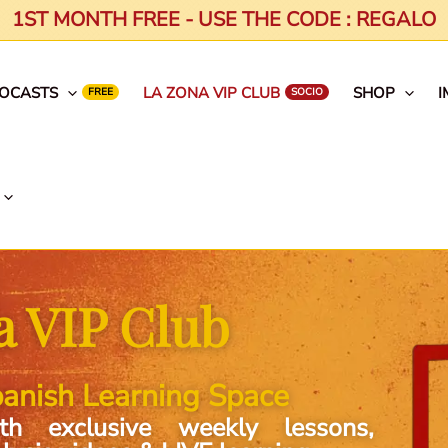
1ST MONTH FREE - USE THE CODE : REGALO
EOCASTS
LA ZONA VIP CLUB
SHOP
I
a VIP Club
anish Learning Space
th exclusive weekly lessons,