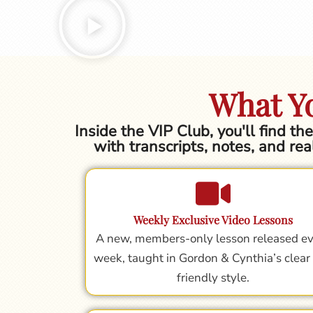
What Yo
Inside the VIP Club, you'll find t
with transcripts, notes, and rea
Weekly Exclusive Video Lessons
A new, members-only lesson released e
week, taught in Gordon & Cynthia’s clear
friendly style.