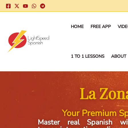
Skip
to
content
HOME
FREE APP
VID
1 TO 1 LESSONS
ABOUT
La Zon
Your Premium Sp
Master real Spanish wi