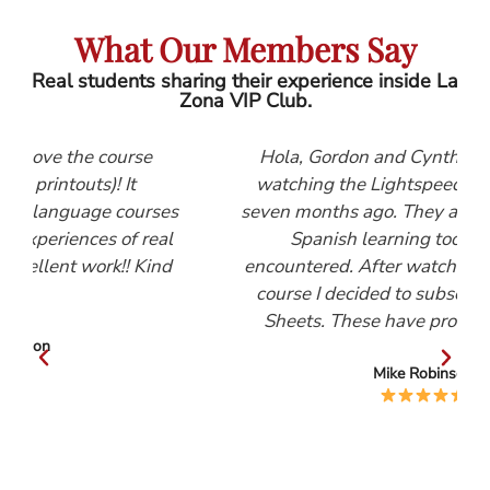
What Our Members Say
Real students sharing their experience inside La
Zona VIP Club.
se
Hola, Gordon and Cynthia, I first started
watching the Lightspeed Spanish videos
urses
seven months ago. They are, by far, the best
 real
Spanish learning tool that I have
Kind
encountered. After watching the Beginners
course I decided to subscribe to the Help
Sheets. These have proved invaluable.
Mike Robinson