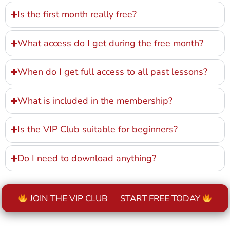
Is the first month really free?
What access do I get during the free month?
When do I get full access to all past lessons?
What is included in the membership?
Is the VIP Club suitable for beginners?
Do I need to download anything?
JOIN THE VIP CLUB — START FREE TODAY