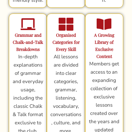
friendly style.
n.
Grammar and
Organised
A Growing
Chalk-and-Talk
Categories for
Library of
Breakdowns
Every Skill
Exclusive
In-depth
All lessons
Content
Members get
explanations
are divided
access to an
of grammar
into clear
expanding
and everyday
categories,
collection of
usage,
grammar,
exclusive
including the
listening,
lessons
classic Chalk
vocabulary,
created over
& Talk format
conversations
the years and
exclusive to
, culture, and
updated
the club.
more.