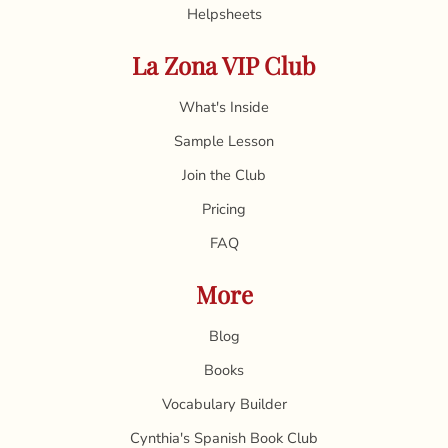
Helpsheets
La Zona VIP Club
What's Inside
Sample Lesson
Join the Club
Pricing
FAQ
More
Blog
Books
Vocabulary Builder
Cynthia's Spanish Book Club