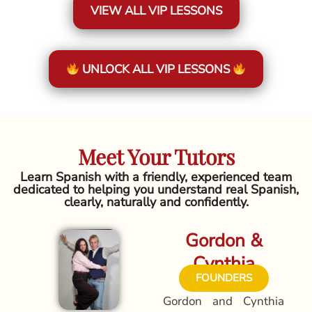
VIEW ALL VIP LESSONS
UNLOCK ALL VIP LESSONS
Meet Your Tutors
Learn Spanish with a friendly, experienced team
dedicated to helping you understand real Spanish,
clearly, naturally and confidently.
Gordon &
Cynthia
FOUNDERS
Gordon and Cynthia