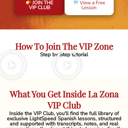
JOIN THE
View a Free
VIP CLUB
Lesson
How To Join The VIP Zone
Step by Step tutorial
What You Get Inside La Zona
VIP Club
Inside the VIP Club, you'll find the full library of
exclusive LightSpeed Spanish lessons, structured
and supported with transcripts, notes, and real