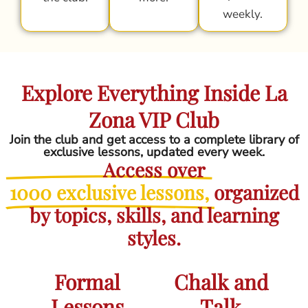
weekly.
Explore Everything Inside La
Zona VIP Club
Join the club and get access to a complete library of
exclusive lessons, updated every week.
Access over
1000 exclusive lessons,
organized
by topics, skills, and learning
styles.
Formal
Chalk and
Lessons
Talk