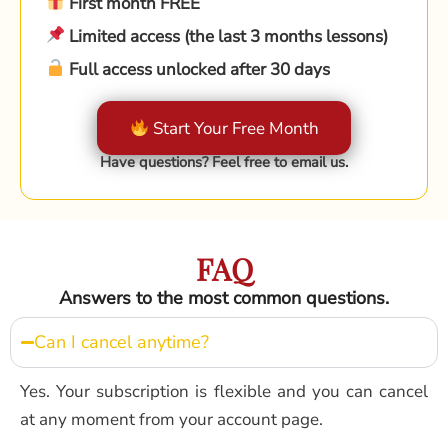
First month FREE
Limited access (the last 3 months lessons)
Full access unlocked after 30 days
Start Your Free Month
Have questions? Feel free to email us.
FAQ
Answers to the most common questions.
Can I cancel anytime?
Yes. Your subscription is flexible and you can cancel
at any moment from your account page.