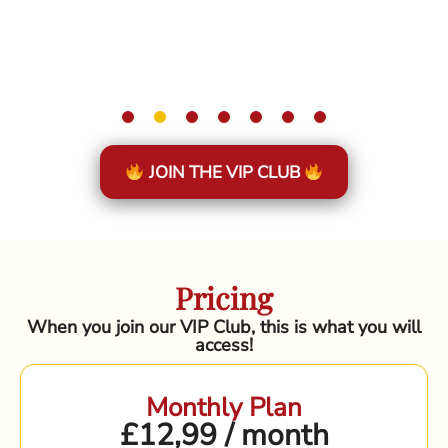
JOIN THE VIP CLUB
Pricing
When you join our VIP Club, this is what you will
access!
Monthly Plan
£12,99 / month