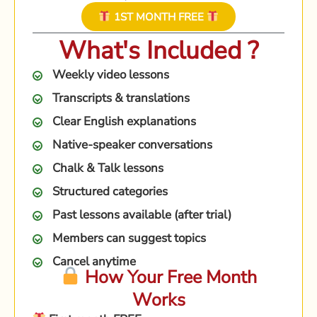
1ST MONTH FREE
What's Included ?
Weekly video lessons
Transcripts & translations
Clear English explanations
Native-speaker conversations
Chalk & Talk lessons
Structured categories
Past lessons available (after trial)
Members can suggest topics
Cancel anytime
How Your Free Month
Works