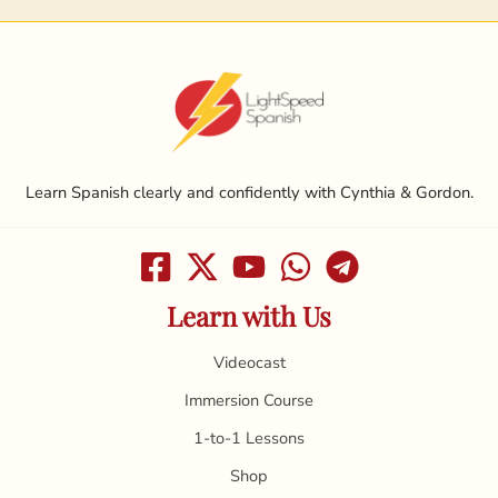
Learn Spanish clearly and confidently with Cynthia & Gordon.
Learn with Us
Videocast
Immersion Course
1-to-1 Lessons
Shop