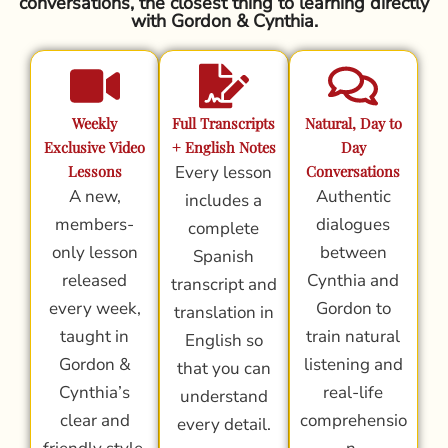
conversations, the closest thing to learning directly
with Gordon & Cynthia.
Weekly
Full Transcripts
Natural, Day to
Exclusive Video
+ English Notes
Day
Lessons
Every lesson
Conversations
A new,
Authentic
includes a
members-
dialogues
complete
only lesson
between
Spanish
released
Cynthia and
transcript and
every week,
Gordon to
translation in
taught in
train natural
English so
Gordon &
listening and
that you can
Cynthia’s
real-life
understand
clear and
comprehensio
every detail.