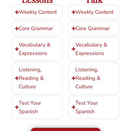
Weekly Content
Weekly Content
Core Grammar
Core Grammar
Vocabulary &
Vocabulary &
Expressions
Expressions
Listening,
Listening,
Reading &
Reading &
Culture
Culture
Test Your
Test Your
Spanish
Spanish