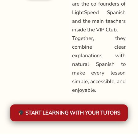
are the co-founders of
LightSpeed Spanish
and the main teachers
inside the VIP Club.
Together, they
combine clear
explanations with
natural Spanish to
make every lesson
simple, accessible, and
enjoyable.
START LEARNING WITH YOUR TUTORS