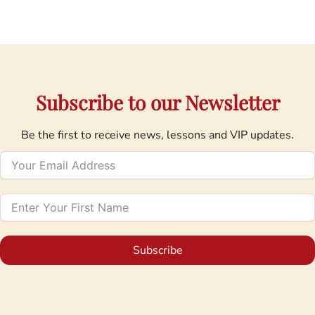
Subscribe to our Newsletter
Be the first to receive news, lessons and VIP updates.
Subscribe